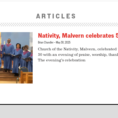
ARTICLES
Nativity, Malvern celebrates 
Brian Chandler
May 30, 2025
Church of the Nativity, Malvern, celebrated
30 with an evening of praise, worship, tha
The evening’s celebration