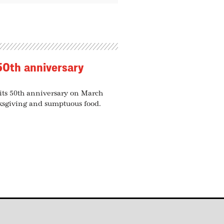
50th anniversary
 its 50th anniversary on March
nksgiving and sumptuous food.