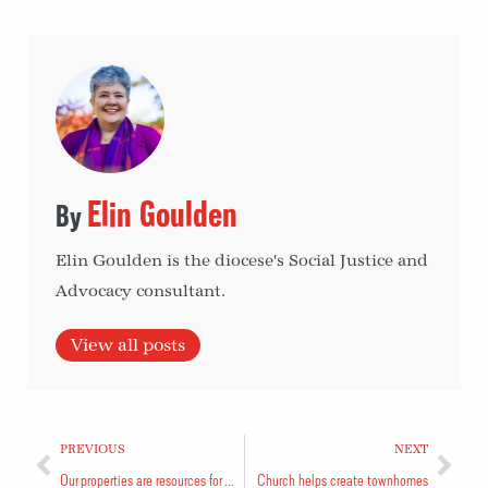
Elin Goulden
Elin Goulden is the diocese's Social Justice and
Advocacy consultant.
View all posts
PREVIOUS
NEXT
Our properties are resources for a changing world
Church helps create townhomes