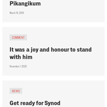
Pikangikum
March 19, 2019
COMMENT
It was a joy and honour to stand
with him
November 1, 2020
NEWS
Get ready for Synod