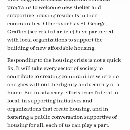
programs to welcome new shelter and
supportive housing residents in their
communities. Others such as St. George,
Grafton (see related article) have partnered
with local organizations to support the
building of new affordable housing.
Responding to the housing crisis is not a quick
fix. It will take every sector of society to
contribute to creating communities where no
one goes without the dignity and security of a
home. But in advocacy efforts from federal to
local, in supporting initiatives and
organizations that create housing, and in
fostering a public conversation supportive of
housing for all, each of us can play a part.