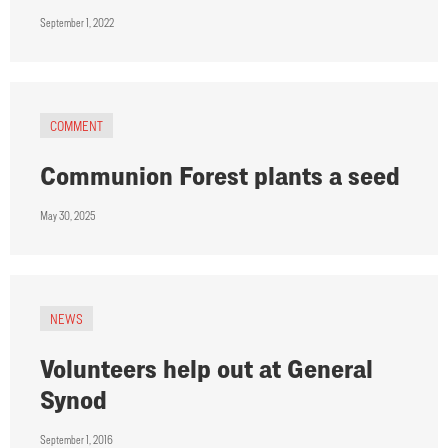
September 1, 2022
COMMENT
Communion Forest plants a seed
May 30, 2025
NEWS
Volunteers help out at General
Synod
September 1, 2016