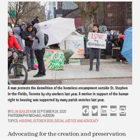
A man protests the demolition of the homeless encampment outside St. Stephen
in-the-Fields, Toronto by city workers last year. A motion in support of the human
right to housing was supported by many parish vestries last year.
ELIN GOULDEN
ON SEPTEMBER 29, 2025
PHOTOGRAPHY:
MICHAEL HUDSON
TOPICS:
HOUSING
,
OCTOBER 2025
,
SOCIAL JUSTICE AND ADVOCACY
Advocating for the creation and preservation