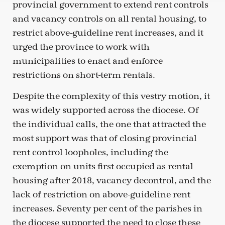
provincial government to extend rent controls
and vacancy controls on all rental housing, to
restrict above-guideline rent increases, and it
urged the province to work with
municipalities to enact and enforce
restrictions on short-term rentals.
Despite the complexity of this vestry motion, it
was widely supported across the diocese. Of
the individual calls, the one that attracted the
most support was that of closing provincial
rent control loopholes, including the
exemption on units first occupied as rental
housing after 2018, vacancy decontrol, and the
lack of restriction on above-guideline rent
increases. Seventy per cent of the parishes in
the diocese supported the need to close these