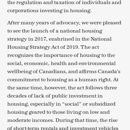
the regulation and taxation of individuals and
corporations investing in housing.
After many years of advocacy, we were pleased
to see the launch of a national housing
strategy in 2017, enshrined in the National
Housing Strategy Act of 2019. The act
recognizes the importance of housing to the
social, economic, health and environmental
wellbeing of Canadians, and affirms Canada’s
commitment to housing as a human right. At
the same time, however, the act follows three
decades of lack of public investment in
housing, especially in “social” or subsidized
housing geared to those living on low and
moderate incomes. During that time, the rise
of short-term rentals and investment vehicles