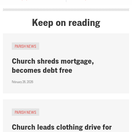
Keep on reading
PARISH NEWS
Church shreds mortgage,
becomes debt free
February 26, 2026
PARISH NEWS
Church leads clothing drive for