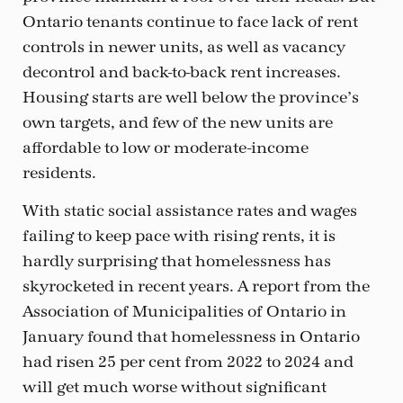
Ontario tenants continue to face lack of rent
controls in newer units, as well as vacancy
decontrol and back-to-back rent increases.
Housing starts are well below the province’s
own targets, and few of the new units are
affordable to low or moderate-income
residents.
With static social assistance rates and wages
failing to keep pace with rising rents, it is
hardly surprising that homelessness has
skyrocketed in recent years. A report from the
Association of Municipalities of Ontario in
January found that homelessness in Ontario
had risen 25 per cent from 2022 to 2024 and
will get much worse without significant