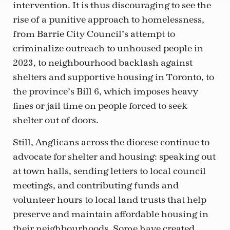
intervention. It is thus discouraging to see the
rise of a punitive approach to homelessness,
from Barrie City Council’s attempt to
criminalize outreach to unhoused people in
2023, to neighbourhood backlash against
shelters and supportive housing in Toronto, to
the province’s Bill 6, which imposes heavy
fines or jail time on people forced to seek
shelter out of doors.
Still, Anglicans across the diocese continue to
advocate for shelter and housing: speaking out
at town halls, sending letters to local council
meetings, and contributing funds and
volunteer hours to local land trusts that help
preserve and maintain affordable housing in
their neighbourhoods. Some have created