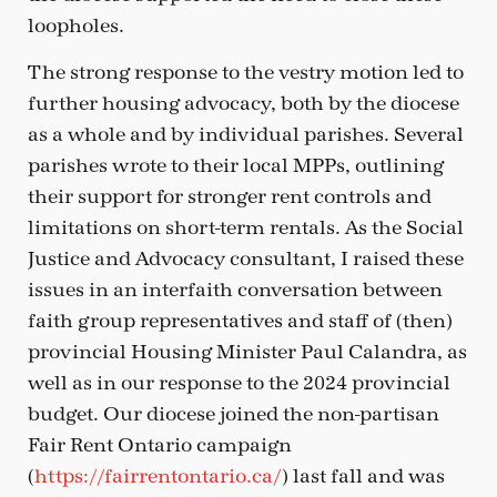
loopholes.
The strong response to the vestry motion led to
further housing advocacy, both by the diocese
as a whole and by individual parishes. Several
parishes wrote to their local MPPs, outlining
their support for stronger rent controls and
limitations on short-term rentals. As the Social
Justice and Advocacy consultant, I raised these
issues in an interfaith conversation between
faith group representatives and staff of (then)
provincial Housing Minister Paul Calandra, as
well as in our response to the 2024 provincial
budget. Our diocese joined the non-partisan
Fair Rent Ontario campaign
(
https://fairrentontario.ca/
) last fall and was