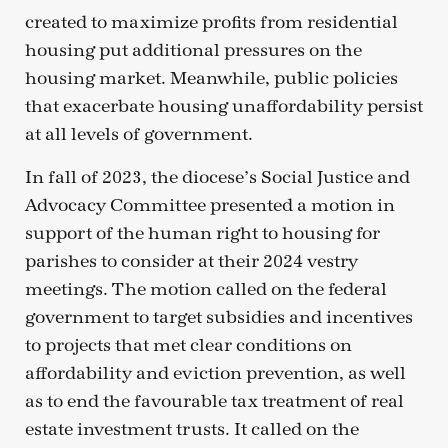
created to maximize profits from residential
housing put additional pressures on the
housing market. Meanwhile, public policies
that exacerbate housing unaffordability persist
at all levels of government.
In fall of 2023, the diocese’s Social Justice and
Advocacy Committee presented a motion in
support of the human right to housing for
parishes to consider at their 2024 vestry
meetings. The motion called on the federal
government to target subsidies and incentives
to projects that met clear conditions on
affordability and eviction prevention, as well
as to end the favourable tax treatment of real
estate investment trusts. It called on the