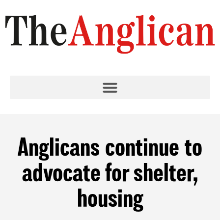
Anglicans continue to
advocate for shelter,
housing