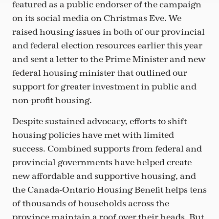
featured as a public endorser of the campaign
on its social media on Christmas Eve. We
raised housing issues in both of our provincial
and federal election resources earlier this year
and sent a letter to the Prime Minister and new
federal housing minister that outlined our
support for greater investment in public and
non-profit housing.
Despite sustained advocacy, efforts to shift
housing policies have met with limited
success. Combined supports from federal and
provincial governments have helped create
new affordable and supportive housing, and
the Canada-Ontario Housing Benefit helps tens
of thousands of households across the
province maintain a roof over their heads. But