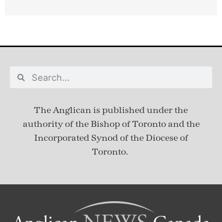
The Anglican is published under
the
authority of the Bishop of Toronto and the
Incorporated Synod of the Diocese of
Toronto.