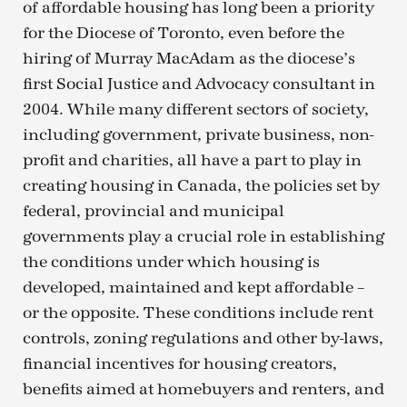
of affordable housing has long been a priority
for the Diocese of Toronto, even before the
hiring of Murray MacAdam as the diocese’s
first Social Justice and Advocacy consultant in
2004. While many different sectors of society,
including government, private business, non-
profit and charities, all have a part to play in
creating housing in Canada, the policies set by
federal, provincial and municipal
governments play a crucial role in establishing
the conditions under which housing is
developed, maintained and kept affordable –
or the opposite. These conditions include rent
controls, zoning regulations and other by-laws,
financial incentives for housing creators,
benefits aimed at homebuyers and renters, and