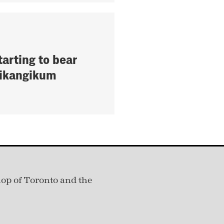
tarting to bear
 Pikangikum
hop of Toronto and the