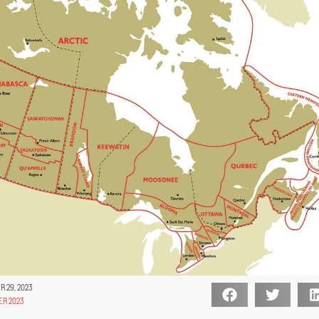
 29, 2023
ER 2023