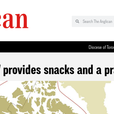
Diocese of Toro
 provides snacks and a pr