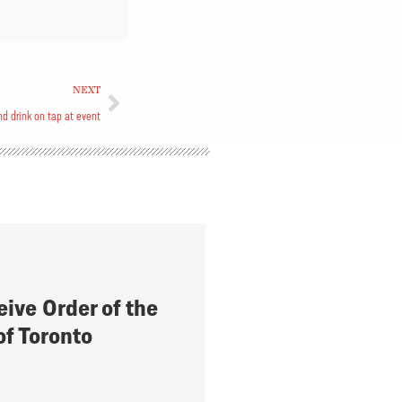
NEXT
d drink on tap at event
eive Order of the
of Toronto