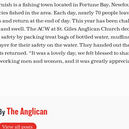
nish is a fishing town located in Fortune Bay, Newfo
ecies fished in the area. Each day, nearly 70 people lea
s and return at the end of day. This year has been ch
 and swell. The ACW at St. Giles Anglican Church dec
 safety by packing treat bags of bottled water, muffin
yer for their safety on the water. They handed out th
s returned. “It was a lovely day, we felt blessed to sha
working men and women, and it was greatly apprecia
The Anglican
View all posts