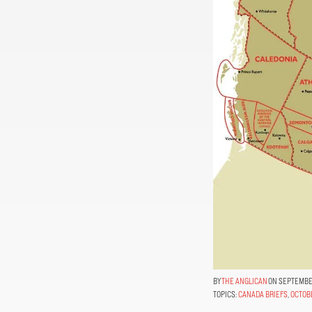
THE ANGLICAN
ON SEPTEMBER
TOPICS:
CANADA BRIEFS
,
OCTOB