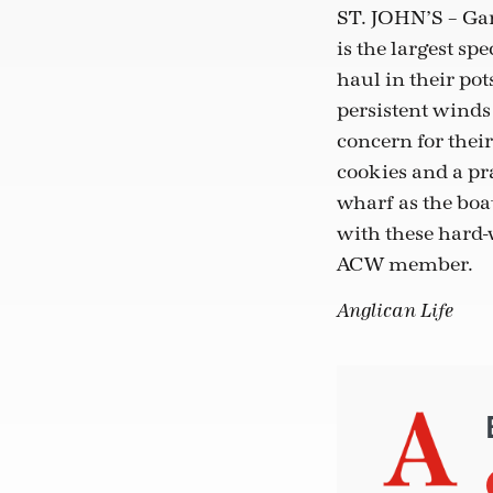
ST. JOHN’S – Gar
is the largest sp
haul in their pot
persistent winds
concern for their
cookies and a pra
wharf as the boat
with these hard-
ACW member.
Anglican Life