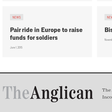
NEWS
NE
Pair ride in Europe to raise
Bi
funds for soldiers
Novemb
June 1, 2015
The 
Inco