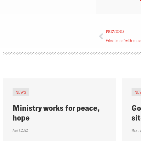
PREVIOUS
Primate led ‘with cour
NEWS
NE
Ministry works for peace,
Go
hope
si
April 1, 2022
May 1, 