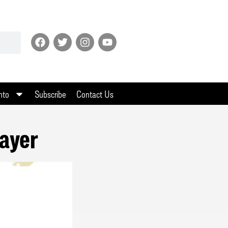
nto
Subscribe
Contact Us
ayer