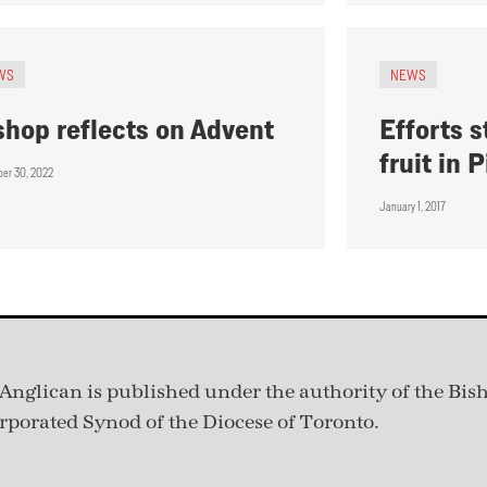
WS
NEWS
shop reflects on Advent
Efforts s
fruit in
er 30, 2022
January 1, 2017
Anglican is published under
the authority of the Bis
rporated Synod of the Diocese of Toronto.