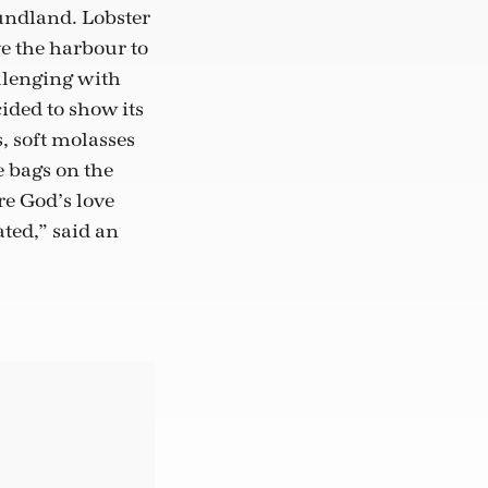
undland. Lobster
ve the harbour to
allenging with
ided to show its
s, soft molasses
e bags on the
re God’s love
ted,” said an