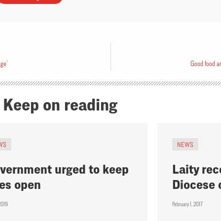
age’
Good food an
Keep on reading
WS
NEWS
vernment urged to keep
Laity rec
tes open
Diocese 
2019
February 1, 2017