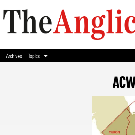
Archives
Topics
ACW