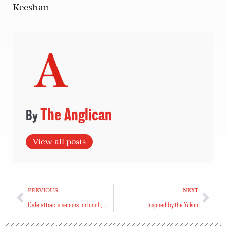
Keeshan
The Anglican
View all posts
PREVIOUS
NEXT
Café attracts seniors for lunch, entertainment
Inspired by the Yukon