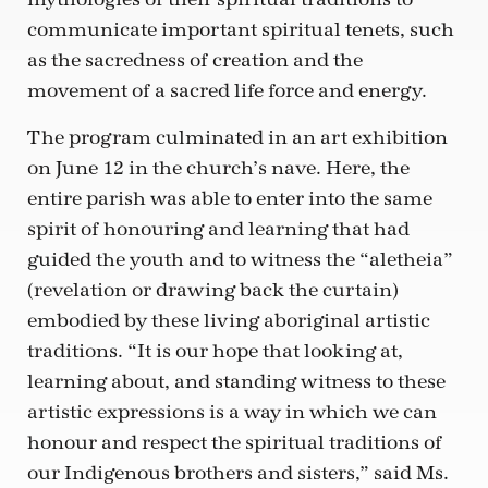
communicate important spiritual tenets, such
as the sacredness of creation and the
movement of a sacred life force and energy.
The program culminated in an art exhibition
on June 12 in the church’s nave. Here, the
entire parish was able to enter into the same
spirit of honouring and learning that had
guided the youth and to witness the “aletheia”
(revelation or drawing back the curtain)
embodied by these living aboriginal artistic
traditions. “It is our hope that looking at,
learning about, and standing witness to these
artistic expressions is a way in which we can
honour and respect the spiritual traditions of
our Indigenous brothers and sisters,” said Ms.