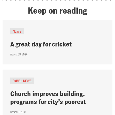
Keep on reading
NEWS
A great day for cricket
August 29, 2024
PARISH NEWS
Church improves building,
programs for city’s poorest
October 1, 2019