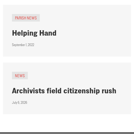
PARISH NEWS
Helping Hand
September 1, 2022
NEWS
Archivists field citizenship rush
July 6, 2026