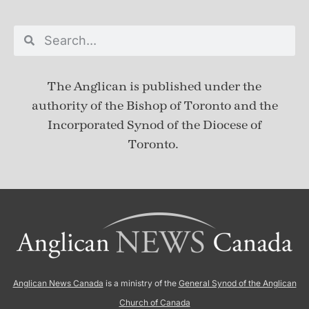
The Anglican is published under
the
authority of the Bishop of Toronto and the
Incorporated Synod of the Diocese of
Toronto.
Anglican News Canada
is a ministry of the
General Synod of the Anglican
Church of Canada