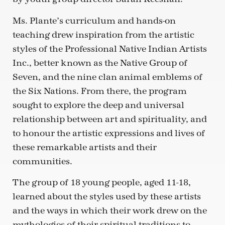
Ms. Plante’s curriculum and hands-on
teaching drew inspiration from the artistic
styles of the Professional Native Indian Artists
Inc., better known as the Native Group of
Seven, and the nine clan animal emblems of
the Six Nations. From there, the program
sought to explore the deep and universal
relationship between art and spirituality, and
to honour the artistic expressions and lives of
these remarkable artists and their
communities.
The group of 18 young people, aged 11-18,
learned about the styles used by these artists
and the ways in which their work drew on the
mythologies of their spiritual traditions to