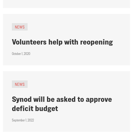
NEWS
Volunteers help with reopening
October 1, 2020
NEWS
Synod will be asked to approve
deficit budget
September 1, 2022