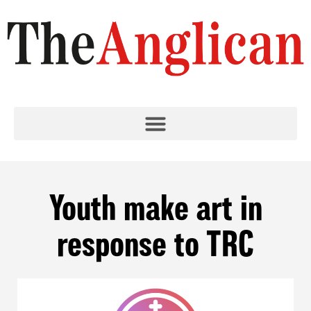
Youth make art in
response to TRC