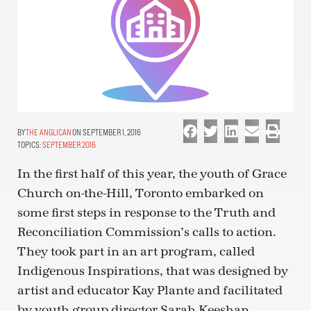
THE ANGLICAN
ON SEPTEMBER 1, 2016
TOPICS:
SEPTEMBER 2016
In the first half of this year, the youth of Grace
Church on-the-Hill, Toronto embarked on
some first steps in response to the Truth and
Reconciliation Commission’s calls to action.
They took part in an art program, called
Indigenous Inspirations, that was designed by
artist and educator Kay Plante and facilitated
by youth group director Sarah Keeshan.