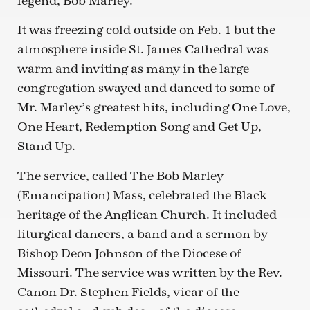
legend, Bob Marley.
It was freezing cold outside on Feb. 1 but the
atmosphere inside St. James Cathedral was
warm and inviting as many in the large
congregation swayed and danced to some of
Mr. Marley’s greatest hits, including One Love,
One Heart, Redemption Song and Get Up,
Stand Up.
The service, called The Bob Marley
(Emancipation) Mass, celebrated the Black
heritage of the Anglican Church. It included
liturgical dancers, a band and a sermon by
Bishop Deon Johnson of the Diocese of
Missouri. The service was written by the Rev.
Canon Dr. Stephen Fields, vicar of the