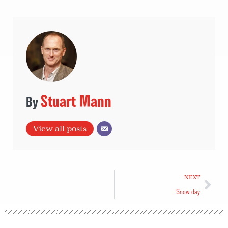
Stuart Mann
View all posts
NEXT
Snow day