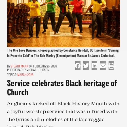
The One Love Dancers, choreographed by Constance Kendall, ODT, perform ‘Coming
in From the Cold’ at The Bob Marley (Emancipation) Mass at St. James Cathedral.
STUART MANN
ON FEBRUARY 26, 2026
PHOTOGRAPHY:
MICHAEL HUDSON
TOPICS:
MARCH 2026
Service celebrates Black heritage of
Church
Anglicans kicked off Black History Month with
a joyful worship service that was infused with
the lyrics and melodies of the late reggae