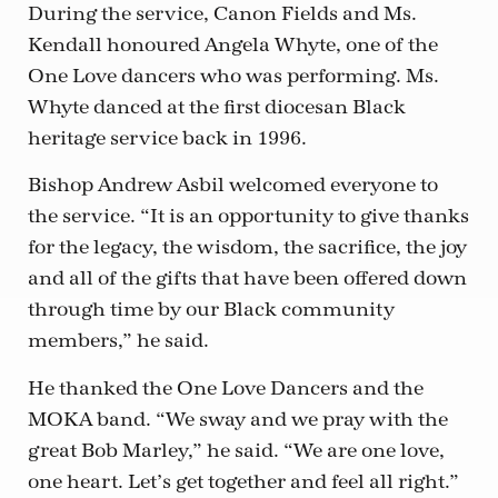
During the service, Canon Fields and Ms.
Kendall honoured Angela Whyte, one of the
One Love dancers who was performing. Ms.
Whyte danced at the first diocesan Black
heritage service back in 1996.
Bishop Andrew Asbil welcomed everyone to
the service. “It is an opportunity to give thanks
for the legacy, the wisdom, the sacrifice, the joy
and all of the gifts that have been offered down
through time by our Black community
members,” he said.
He thanked the One Love Dancers and the
MOKA band. “We sway and we pray with the
great Bob Marley,” he said. “We are one love,
one heart. Let’s get together and feel all right.”