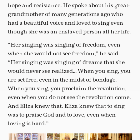
hope and resistance. He spoke about his great-
grandmother of many generations ago who
had a beautiful voice and loved to sing even
though she was an enslaved person all her life.
“Her singing was singing of freedom, even
when she would not see freedom,” he said.
“Her singing was singing of dreams that she
would never see realized… When you sing, you
are set free, even in the midst of bondage.
When you sing, you proclaim the revolution,
even when you do not see the revolution come.
And Eliza knew that. Eliza knew that to sing
was to praise God and to love, even when
loving is hard.”