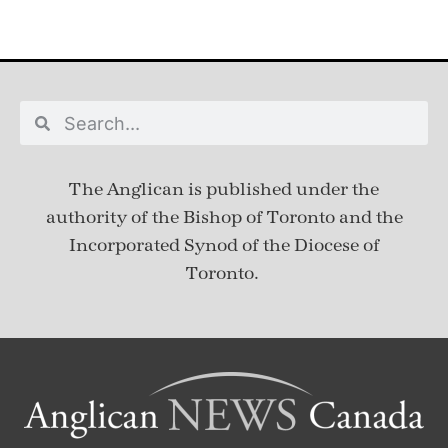
The Anglican is published under
the
authority of the Bishop of Toronto and the
Incorporated Synod of the Diocese of
Toronto.