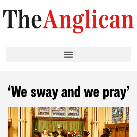
‘We sway and we pray’