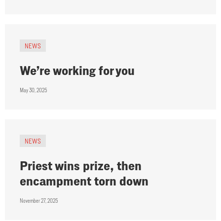
NEWS
We’re working for you
May 30, 2025
NEWS
Priest wins prize, then
encampment torn down
November 27, 2025