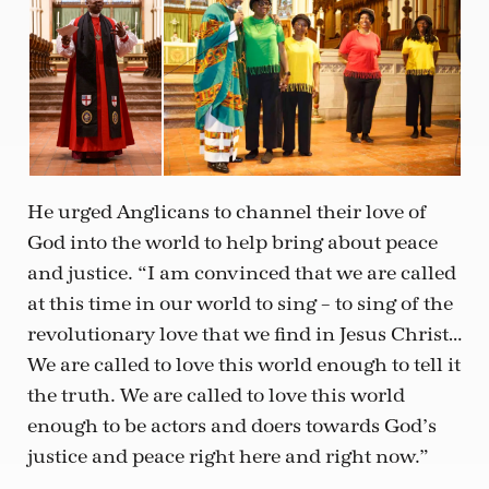
He urged Anglicans to channel their love of
God into the world to help bring about peace
and justice. “I am convinced that we are called
at this time in our world to sing – to sing of the
revolutionary love that we find in Jesus Christ…
We are called to love this world enough to tell it
the truth. We are called to love this world
enough to be actors and doers towards God’s
justice and peace right here and right now.”