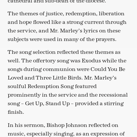
cathedral and sub-dean of the diocese.
The themes of justice, redemption, liberation
and hope flowed like a strong current through
the service, and Mr. Marley’s lyrics on these
subjects were used in many of the prayers.
The song selection reflected these themes as
well. The offertory song was Exodus while the
songs during communion were Could You Be
Loved and Three Little Birds. Mr. Marley’s
soulful Redemption Song featured
prominently in the service and the recessional
song – Get Up, Stand Up – provided a stirring
finish.
In his sermon, Bishop Johnson reflected on
music, especially singing, as an expression of