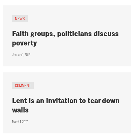
NEWS
Faith groups, politicians discuss
poverty
January 1, 2016
COMMENT
Lent is an invitation to tear down
walls
March 1, 2017