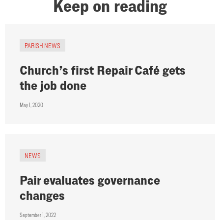
Keep on reading
PARISH NEWS
Church’s first Repair Café gets
the job done
May 1, 2020
NEWS
Pair evaluates governance
changes
September 1, 2022