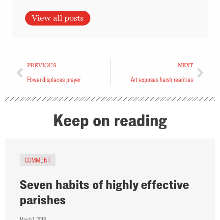
View all posts
PREVIOUS
NEXT
Power displaces prayer
Art exposes harsh realities
Keep on reading
COMMENT
Seven habits of highly effective
parishes
March 1, 2018