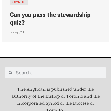
COMMENT
Can you pass the stewardship
quiz?
January 1, 2015
The Anglican is published under
the
authority of the Bishop of Toronto and the
Incorporated Synod of the Diocese of
Toronto.