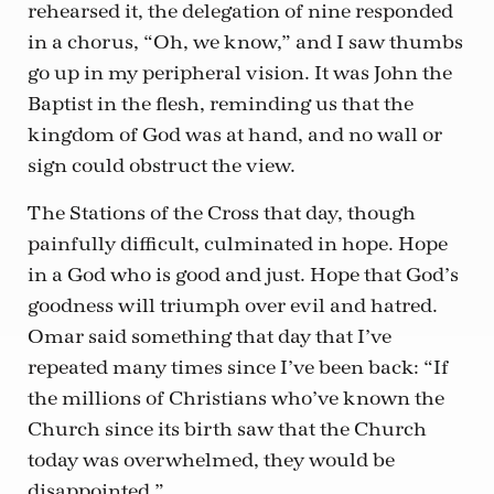
rehearsed it, the delegation of nine responded
in a chorus, “Oh, we know,” and I saw thumbs
go up in my peripheral vision. It was John the
Baptist in the flesh, reminding us that the
kingdom of God was at hand, and no wall or
sign could obstruct the view.
The Stations of the Cross that day, though
painfully difficult, culminated in hope. Hope
in a God who is good and just. Hope that God’s
goodness will triumph over evil and hatred.
Omar said something that day that I’ve
repeated many times since I’ve been back: “If
the millions of Christians who’ve known the
Church since its birth saw that the Church
today was overwhelmed, they would be
disappointed.”