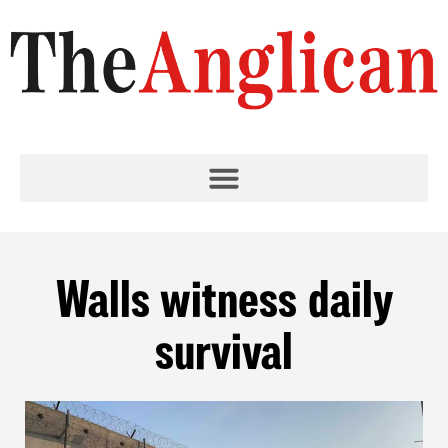
Walls witness daily
survival