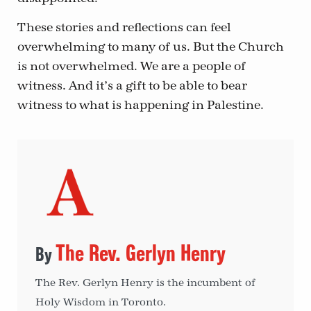
These stories and reflections can feel
overwhelming to many of us. But the Church
is not overwhelmed. We are a people of
witness. And it’s a gift to be able to bear
witness to what is happening in Palestine.
The Rev. Gerlyn Henry
The Rev. Gerlyn Henry is the incumbent of
Holy Wisdom in Toronto.