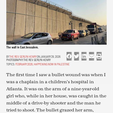
The wall in East Jerusalem.
THE REV. GERLYN HENRY
ON JANUARY 29, 2026
PHOTOGRAPHY:
THE REV. GERLYN HENRY
TOPICS:
FEBRUARY 2026
,
HAPPENING NOW IN PALESTINE
The first time I saw a bullet wound was when I
was a chaplain in a children’s hospital in
Atlanta. It was on the arm of a nine-year-old
girl who, while in her house, was caught in the
middle of a drive-by shooter and the man he
tried to shoot. The bullet grazed her arm,