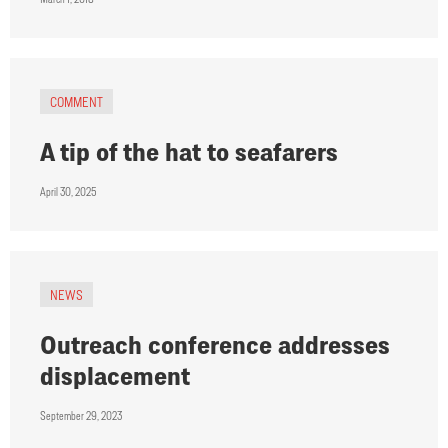
COMMENT
A tip of the hat to seafarers
April 30, 2025
NEWS
Outreach conference addresses
displacement
September 29, 2023