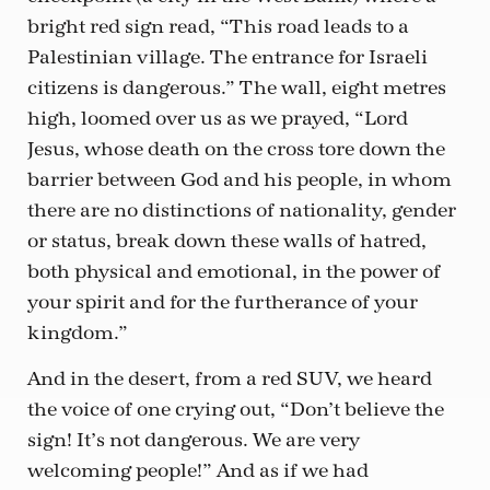
bright red sign read, “This road leads to a
Palestinian village. The entrance for Israeli
citizens is dangerous.” The wall, eight metres
high, loomed over us as we prayed, “Lord
Jesus, whose death on the cross tore down the
barrier between God and his people, in whom
there are no distinctions of nationality, gender
or status, break down these walls of hatred,
both physical and emotional, in the power of
your spirit and for the furtherance of your
kingdom.”
And in the desert, from a red SUV, we heard
the voice of one crying out, “Don’t believe the
sign! It’s not dangerous. We are very
welcoming people!” And as if we had