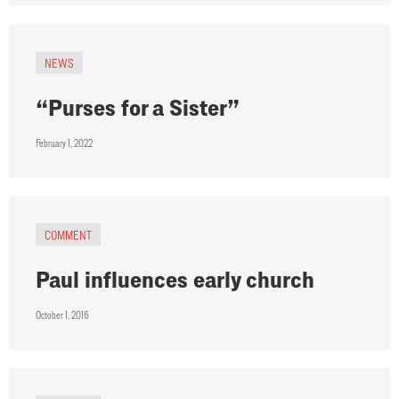
NEWS
“Purses for a Sister”
February 1, 2022
COMMENT
Paul influences early church
October 1, 2016