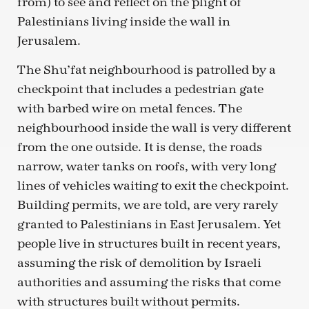
from) to see and reflect on the plight of
Palestinians living inside the wall in
Jerusalem.
The Shu’fat neighbourhood is patrolled by a
checkpoint that includes a pedestrian gate
with barbed wire on metal fences. The
neighbourhood inside the wall is very different
from the one outside. It is dense, the roads
narrow, water tanks on roofs, with very long
lines of vehicles waiting to exit the checkpoint.
Building permits, we are told, are very rarely
granted to Palestinians in East Jerusalem. Yet
people live in structures built in recent years,
assuming the risk of demolition by Israeli
authorities and assuming the risks that come
with structures built without permits.