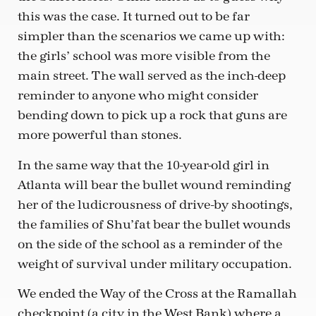
this was the case. It turned out to be far
simpler than the scenarios we came up with:
the girls’ school was more visible from the
main street. The wall served as the inch-deep
reminder to anyone who might consider
bending down to pick up a rock that guns are
more powerful than stones.
In the same way that the 10-year-old girl in
Atlanta will bear the bullet wound reminding
her of the ludicrousness of drive-by shootings,
the families of Shu’fat bear the bullet wounds
on the side of the school as a reminder of the
weight of survival under military occupation.
We ended the Way of the Cross at the Ramallah
checkpoint (a city in the West Bank) where a