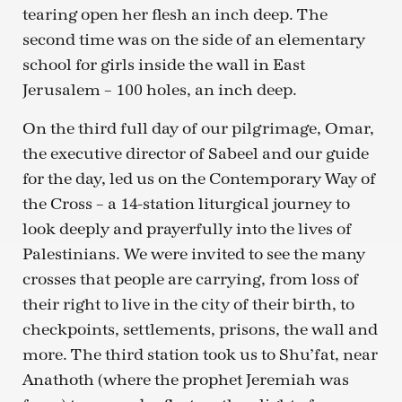
tearing open her flesh an inch deep. The
second time was on the side of an elementary
school for girls inside the wall in East
Jerusalem – 100 holes, an inch deep.
On the third full day of our pilgrimage, Omar,
the executive director of Sabeel and our guide
for the day, led us on the Contemporary Way of
the Cross – a 14-station liturgical journey to
look deeply and prayerfully into the lives of
Palestinians. We were invited to see the many
crosses that people are carrying, from loss of
their right to live in the city of their birth, to
checkpoints, settlements, prisons, the wall and
more. The third station took us to Shu’fat, near
Anathoth (where the prophet Jeremiah was