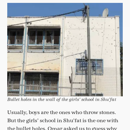
Bullet holes in the wall of the girls’ school in Shu’fat
Usually, boys are the ones who throw stones.
But the girls’ school in Shu’fat is the one with
the bullet holes. Omar asked us to guess why