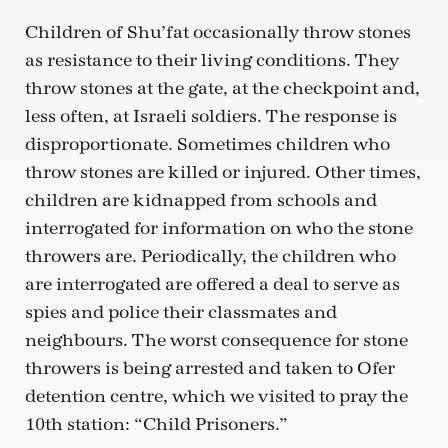
Children of Shu’fat occasionally throw stones
as resistance to their living conditions. They
throw stones at the gate, at the checkpoint and,
less often, at Israeli soldiers. The response is
disproportionate. Sometimes children who
throw stones are killed or injured. Other times,
children are kidnapped from schools and
interrogated for information on who the stone
throwers are. Periodically, the children who
are interrogated are offered a deal to serve as
spies and police their classmates and
neighbours. The worst consequence for stone
throwers is being arrested and taken to Ofer
detention centre, which we visited to pray the
10th station: “Child Prisoners.”