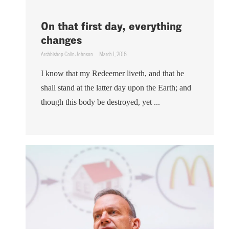
On that first day, everything
changes
Archbishop Colin Johnson
March 1, 2016
I know that my Redeemer liveth, and that he
shall stand at the latter day upon the Earth; and
though this body be destroyed, yet ...