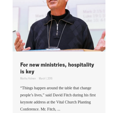
For new ministries, hospitality
is key
Martha Holmen
March 1, 2016
“Things happen around the table that change
people’s lives,” said David Fitch during his first
keynote address at the Vital Church Planting
Conference. Mr. Fitch, ...