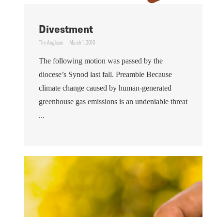
Divestment
The Anglican
March 1, 2016
The following motion was passed by the
diocese’s Synod last fall. Preamble Because
climate change caused by human-generated
greenhouse gas emissions is an undeniable threat
...