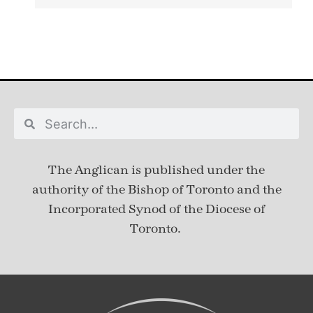
The Anglican is published under
the
authority of the Bishop of Toronto and the
Incorporated Synod of the Diocese of
Toronto.