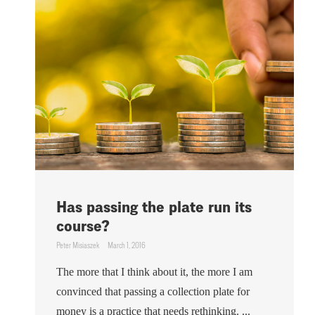
Has passing the plate run its
course?
Peter Misiaszek
March 1, 2016
The more that I think about it, the more I am
convinced that passing a collection plate for
money is a practice that needs rethinking. ...