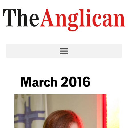
March 2016