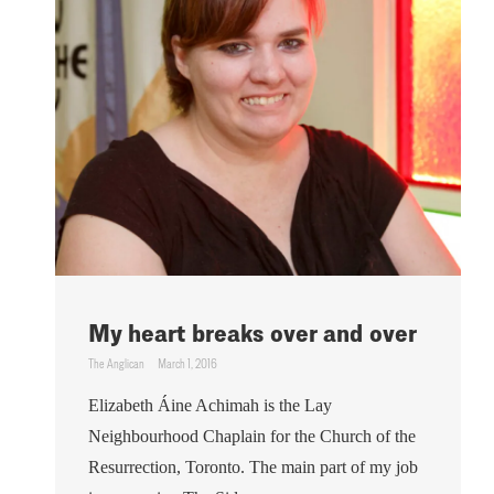
My heart breaks over and over
The Anglican
March 1, 2016
Elizabeth Áine Achimah is the Lay
Neighbourhood Chaplain for the Church of the
Resurrection, Toronto. The main part of my job