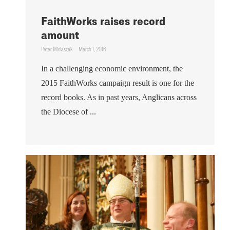
FaithWorks raises record
amount
Peter Misiaszek
March 1, 2016
In a challenging economic environment, the
2015 FaithWorks campaign result is one for the
record books. As in past years, Anglicans across
the Diocese of ...