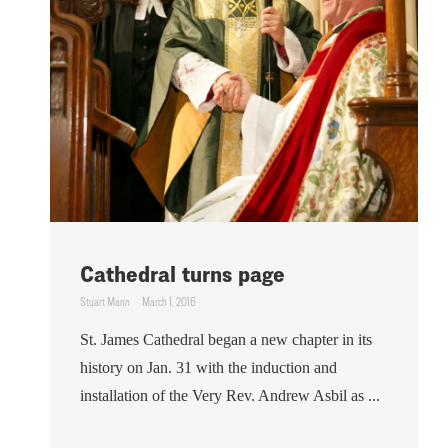
Cathedral turns page
Stuart Mann
March 1, 2016
St. James Cathedral began a new chapter in its
history on Jan. 31 with the induction and
installation of the Very Rev. Andrew Asbil as ...