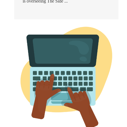
is overseeing The Side ...