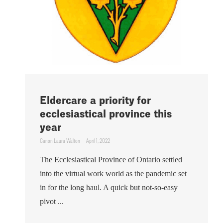
Eldercare a priority for
ecclesiastical province this
year
Canon Laura Walton
April 1, 2022
The Ecclesiastical Province of Ontario settled
into the virtual work world as the pandemic set
in for the long haul. A quick but not-so-easy
pivot ...