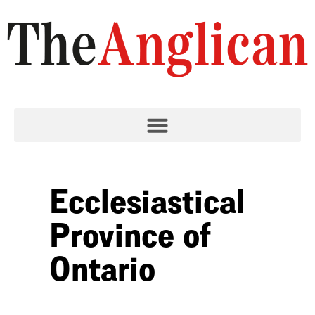
Ecclesiastical
Province of
Ontario