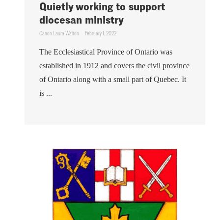
Quietly working to support
diocesan ministry
Canon Laura Walton
February 1, 2022
The Ecclesiastical Province of Ontario was
established in 1912 and covers the civil province
of Ontario along with a small part of Quebec. It
is ...