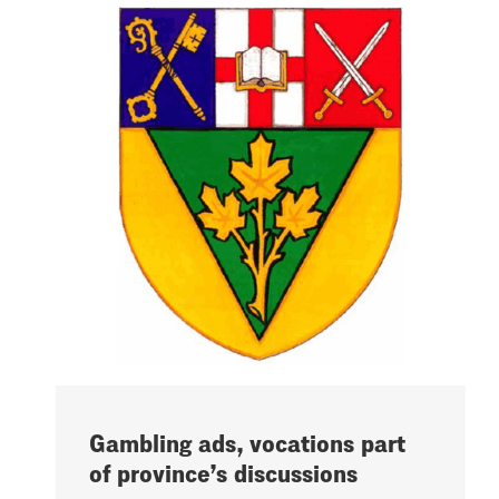
Gambling ads, vocations part
of province’s discussions