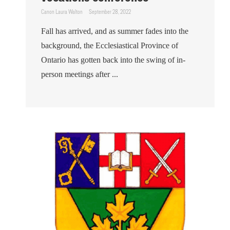
Canon Laura Walton
September 28, 2022
Fall has arrived, and as summer fades into the
background, the Ecclesiastical Province of
Ontario has gotten back into the swing of in-
person meetings after ...