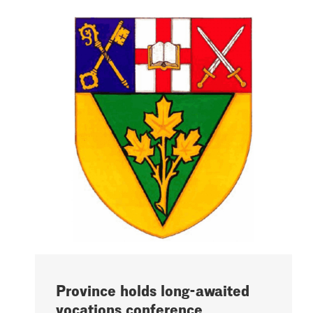
Province holds long-awaited
vocations conference