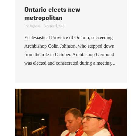
Ontario elects new
metropolitan
The Anglican
December 1, 2018
Ecclesiastical Province of Ontario, succeeding
Archbishop Colin Johnson, who stepped down
from the role in October. Archbishop Germond
was elected and consecrated during a meeting ...