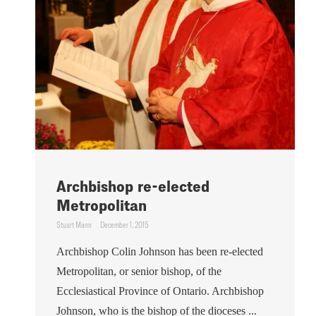
Archbishop re-elected
Metropolitan
Stuart Mann
December 1, 2015
Archbishop Colin Johnson has been re-elected
Metropolitan, or senior bishop, of the
Ecclesiastical Province of Ontario. Archbishop
Johnson, who is the bishop of the dioceses ...