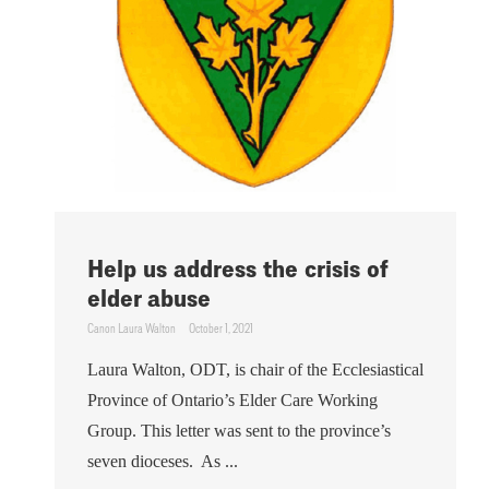
Help us address the crisis of
elder abuse
Canon Laura Walton
October 1, 2021
Laura Walton, ODT, is chair of the Ecclesiastical
Province of Ontario’s Elder Care Working
Group. This letter was sent to the province’s
seven dioceses. As ...