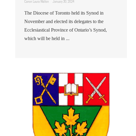
Canon Laura Walton
January 30, 2024
The Diocese of Toronto held its Synod in
November and elected its delegates to the
Ecclesiastical Province of Ontario’s Synod,
which will be held in ...