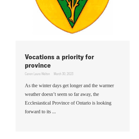
Vocations a priority for
province
Canon Laura Walton
March 30, 2023
As the winter days get longer and the warmer
weather doesn’t seem so far away, the
Ecclesiastical Province of Ontario is looking
forward to its ...