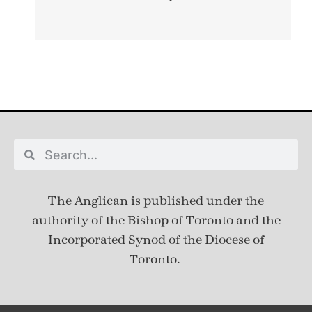
The Anglican is published under
the
authority of the Bishop of Toronto and the
Incorporated Synod of the Diocese of
Toronto.