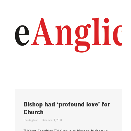
Bishop had ‘profound love’ for
Church
The Anglican
December 1, 2018