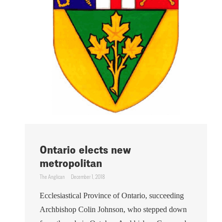
Ontario elects new
metropolitan
The Anglican
December 1, 2018
Ecclesiastical Province of Ontario, succeeding
Archbishop Colin Johnson, who stepped down