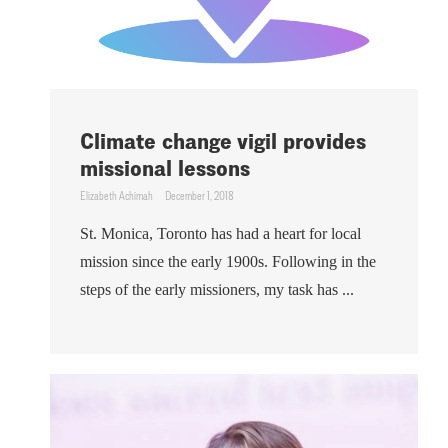
Climate change vigil provides
missional lessons
Elizabeth Achimah
December 1, 2018
St. Monica, Toronto has had a heart for local
mission since the early 1900s. Following in the
steps of the early missioners, my task has ...