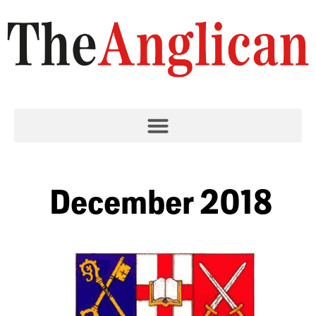
December 2018