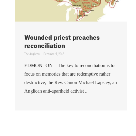
Wounded priest preaches
reconciliation
The Anglican
December 1, 2018
EDMONTON – The key to reconciliation is to
focus on memories that are redemptive rather
destructive, the Rev. Canon Michael Lapsley, an
Anglican anti-apartheid activist ...