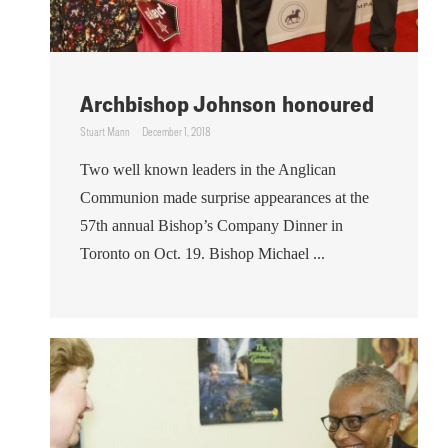
Archbishop Johnson honoured
Stuart Mann
December 1, 2018
Two well known leaders in the Anglican
Communion made surprise appearances at the
57th annual Bishop’s Company Dinner in
Toronto on Oct. 19. Bishop Michael ...