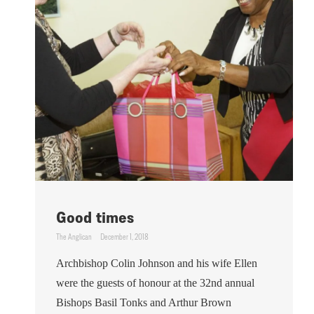
Good times
The Anglican
December 1, 2018
Archbishop Colin Johnson and his wife Ellen
were the guests of honour at the 32nd annual
Bishops Basil Tonks and Arthur Brown