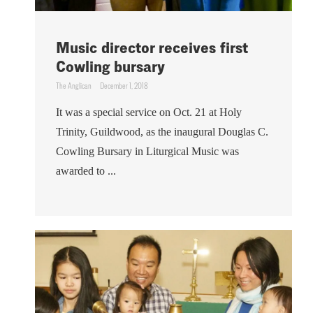
Music director receives first
Cowling bursary
The Anglican
December 1, 2018
It was a special service on Oct. 21 at Holy
Trinity, Guildwood, as the inaugural Douglas C.
Cowling Bursary in Liturgical Music was
awarded to ...