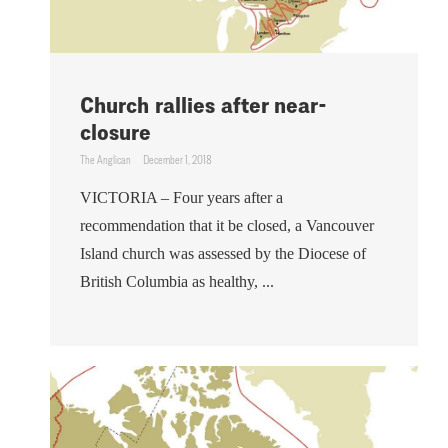
Church rallies after near-
closure
The Anglican
December 1, 2018
VICTORIA – Four years after a
recommendation that it be closed, a Vancouver
Island church was assessed by the Diocese of
British Columbia as healthy, ...