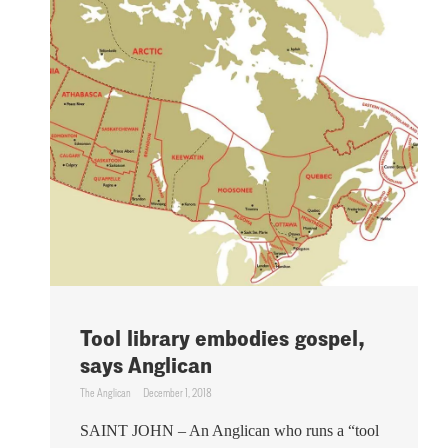
Tool library embodies gospel,
says Anglican
The Anglican
December 1, 2018
SAINT JOHN – An Anglican who runs a “tool