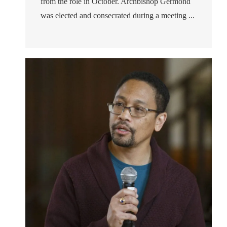
from the role in October. Archbishop Germond
was elected and consecrated during a meeting ...