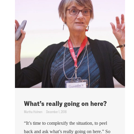
What’s really going on here?
Martha Holmen
December 1, 2018
“It’s time to complexify the situation, to peel
back and ask what’s really going on here.” So