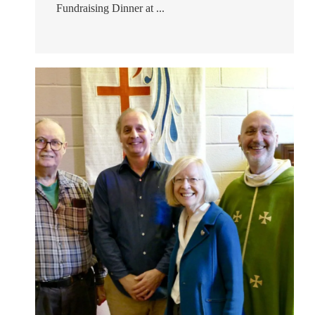
Fundraising Dinner at ...