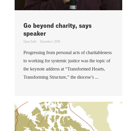
Go beyond charity, says
speaker
Diana Swift
December 1, 2018
Progressing from personal acts of charitableness
to working for systemic justice was the topic of
the keynote address at “Transformed Hearts,
Transforming Structure,” the diocese’s ...