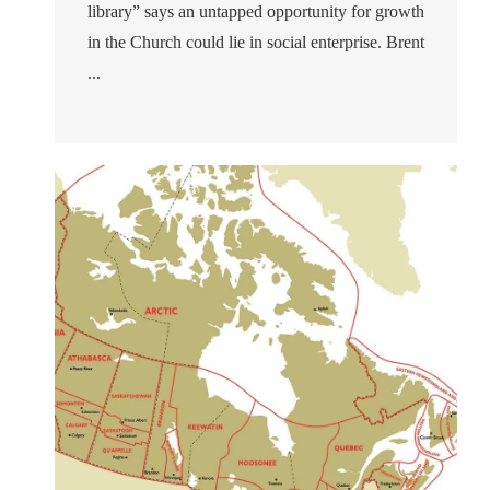
library” says an untapped opportunity for growth
in the Church could lie in social enterprise. Brent
...