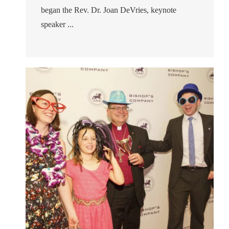
began the Rev. Dr. Joan DeVries, keynote
speaker ...