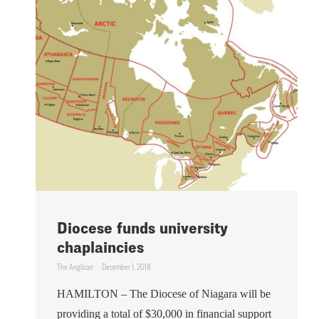
Diocese funds university
chaplaincies
The Anglican
December 1, 2018
HAMILTON – The Diocese of Niagara will be
providing a total of $30,000 in financial support