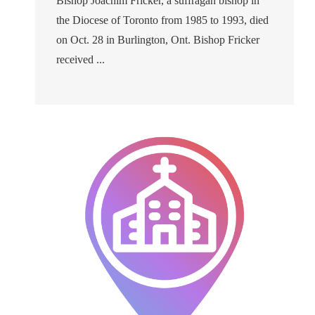
Bishop Joachim Fricker, a suffragan bishop in
the Diocese of Toronto from 1985 to 1993, died
on Oct. 28 in Burlington, Ont. Bishop Fricker
received ...