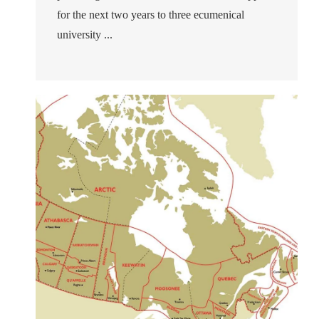
for the next two years to three ecumenical
university ...