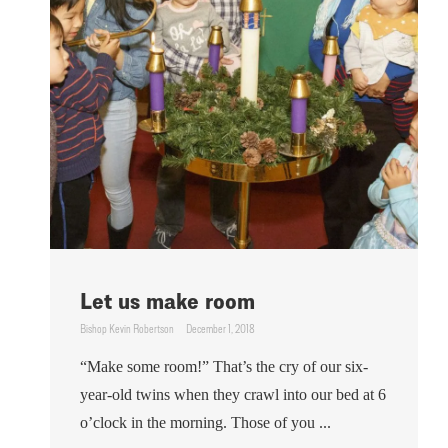
Let us make room
Bishop Kevin Robertson
December 1, 2018
“Make some room!” That’s the cry of our six-
year-old twins when they crawl into our bed at 6
o’clock in the morning. Those of you ...