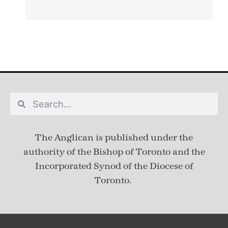
The Anglican is published under
the
authority of the Bishop of Toronto and the
Incorporated Synod of the Diocese of
Toronto.