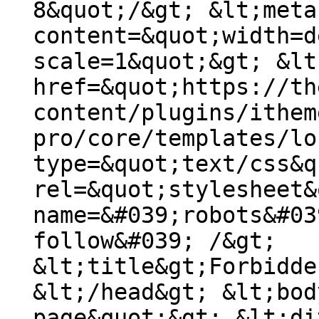
8&quot;/&gt; &lt;meta
content=&quot;width=d
scale=1&quot;&gt; &lt
href=&quot;https://th
content/plugins/ithem
pro/core/templates/lo
type=&quot;text/css&q
rel=&quot;stylesheet&
name=&#039;robots&#03
follow&#039; /&gt;
&lt;title&gt;Forbidde
&lt;/head&gt; &lt;bod
page&quot;&gt; &lt;di