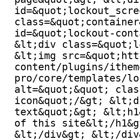
id=&quot;lockout_scre
class=&quot;container
id=&quot;lockout-cont
&lt;div class=&quot;l
&lt;img src=&quot;htt
content/plugins/ithem
pro/core/templates/lo
alt=&quot;&quot; clas
icon&quot;/&gt; &lt;d
text&quot;&gt; &lt;h1
of this site&lt;/h1&g
&lt;/div&gt; &lt;/div