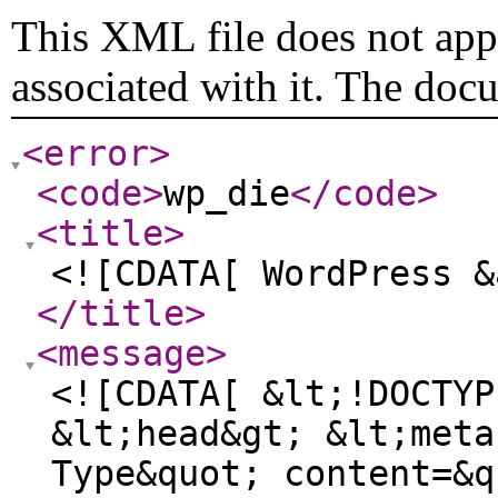
This XML file does not appe
associated with it. The doc
<error
>
<code
>
wp_die
</code
>
<title
>
<![CDATA[ WordPress &
</title
>
<message
>
<![CDATA[ &lt;!DOCTYP
&lt;head&gt; &lt;meta
Type&quot; content=&q