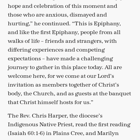
hope and celebration of this moment and
those who are anxious, dismayed and
hurting,” he continued. “This is Epiphany,
and like the first Epiphany, people from all
walks of life – friends and strangers, with
differing experiences and competing
expectations – have made a challenging
journey to gather in this place today. All are
welcome here, for we come at our Lord’s
invitation as members together of Christ’s
body, the Church, and as guests at the banquet
that Christ himself hosts for us.”
The Rev. Chris Harper, the diocese’s
Indigenous Native Priest, read the first reading
(Isaiah 60:1-6) in Plains Cree, and Marilyn