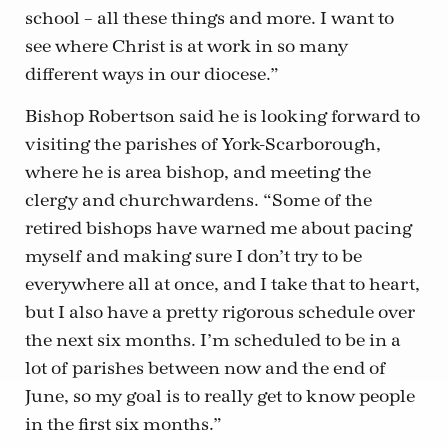
school – all these things and more. I want to
see where Christ is at work in so many
different ways in our diocese.”
Bishop Robertson said he is looking forward to
visiting the parishes of York-Scarborough,
where he is area bishop, and meeting the
clergy and churchwardens. “Some of the
retired bishops have warned me about pacing
myself and making sure I don’t try to be
everywhere all at once, and I take that to heart,
but I also have a pretty rigorous schedule over
the next six months. I’m scheduled to be in a
lot of parishes between now and the end of
June, so my goal is to really get to know people
in the first six months.”