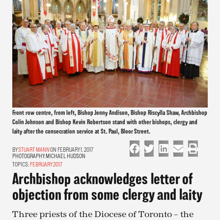
Front row centre, from left, Bishop Jenny Andison, Bishop Riscylla Shaw, Archbishop
Colin Johnson and Bishop Kevin Robertson stand with other bishops, clergy and
laity after the consecration service at St. Paul, Bloor Street.
STUART MANN
ON FEBRUARY 1, 2017
PHOTOGRAPHY:
MICHAEL HUDSON
TOPICS:
FEBRUARY 2017
Archbishop acknowledges letter of
objection from some clergy and laity
Three priests of the Diocese of Toronto – the