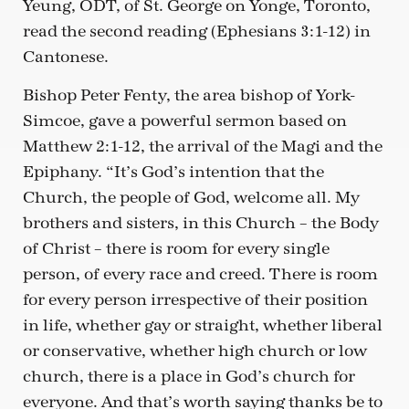
Yeung, ODT, of St. George on Yonge, Toronto,
read the second reading (Ephesians 3:1-12) in
Cantonese.
Bishop Peter Fenty, the area bishop of York-
Simcoe, gave a powerful sermon based on
Matthew 2:1-12, the arrival of the Magi and the
Epiphany. “It’s God’s intention that the
Church, the people of God, welcome all. My
brothers and sisters, in this Church – the Body
of Christ – there is room for every single
person, of every race and creed. There is room
for every person irrespective of their position
in life, whether gay or straight, whether liberal
or conservative, whether high church or low
church, there is a place in God’s church for
everyone. And that’s worth saying thanks be to