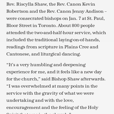
Rev. Riscylla Shaw, the Rev. Canon Kevin
Robertson and the Rev. Canon Jenny Andison –
were consecrated bishops on Jan. 7 at St. Paul,
Bloor Street in Toronto. About 800 people
attended the two-and-half-hour service, which
included the traditional laying-on-of-hands,
readings from scripture in Plains Cree and
Cantonese, and liturgical dancing.
“It’s a very humbling and deepening
experience for me, and it feels like a new day
for the church,” said Bishop Shaw afterwards.
“I was overwhelmed at many points in the
service with the gravity of what we were
undertaking and with the love,
encouragement and the feeling of the Holy