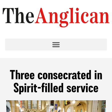
Three consecrated in
Spirit-filled service