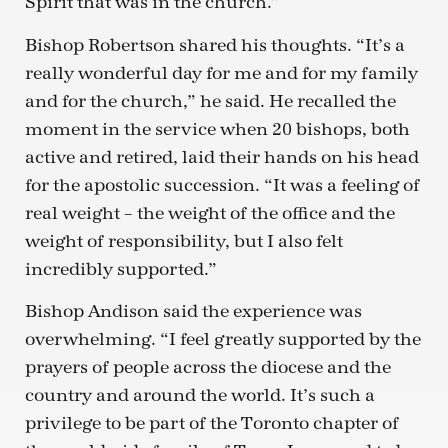
Spirit that was in the church.”
Bishop Robertson shared his thoughts. “It’s a
really wonderful day for me and for my family
and for the church,” he said. He recalled the
moment in the service when 20 bishops, both
active and retired, laid their hands on his head
for the apostolic succession. “It was a feeling of
real weight – the weight of the office and the
weight of responsibility, but I also felt
incredibly supported.”
Bishop Andison said the experience was
overwhelming. “I feel greatly supported by the
prayers of people across the diocese and the
country and around the world. It’s such a
privilege to be part of the Toronto chapter of