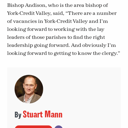
Bishop Andison, who is the area bishop of
York-Credit Valley, said, “There are a number
of vacancies in York-Credit Valley and I’m
looking forward to working with the lay
leaders of those parishes to find the right
leadership going forward. And obviously I’m
looking forward to getting to know the clergy.”
Stuart Mann