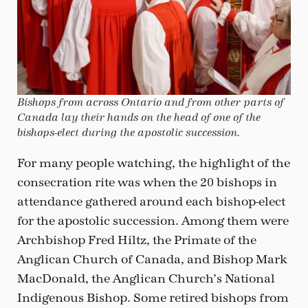
Bishops from across Ontario and from other parts of
Canada lay their hands on the head of one of the
bishops-elect during the apostolic succession.
For many people watching, the highlight of the
consecration rite was when the 20 bishops in
attendance gathered around each bishop-elect
for the apostolic succession. Among them were
Archbishop Fred Hiltz, the Primate of the
Anglican Church of Canada, and Bishop Mark
MacDonald, the Anglican Church’s National
Indigenous Bishop. Some retired bishops from