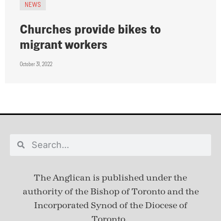
NEWS
Churches provide bikes to
migrant workers
October 31, 2022
The Anglican is published under
the
authority of the Bishop of Toronto and the
Incorporated Synod of the Diocese of
Toronto.