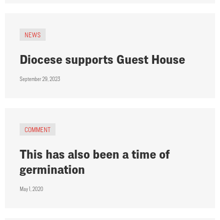
NEWS
Diocese supports Guest House
September 29, 2023
COMMENT
This has also been a time of
germination
May 1, 2020