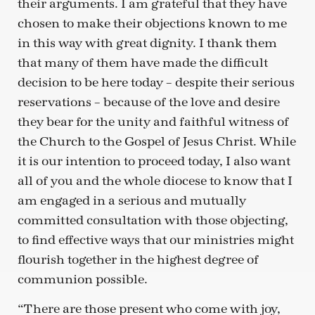
their arguments. I am grateful that they have
chosen to make their objections known to me
in this way with great dignity. I thank them
that many of them have made the difficult
decision to be here today – despite their serious
reservations – because of the love and desire
they bear for the unity and faithful witness of
the Church to the Gospel of Jesus Christ. While
it is our intention to proceed today, I also want
all of you and the whole diocese to know that I
am engaged in a serious and mutually
committed consultation with those objecting,
to find effective ways that our ministries might
flourish together in the highest degree of
communion possible.
“There are those present who come with joy,