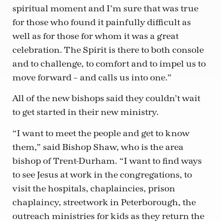
spiritual moment and I’m sure that was true
for those who found it painfully difficult as
well as for those for whom it was a great
celebration. The Spirit is there to both console
and to challenge, to comfort and to impel us to
move forward – and calls us into one.”
All of the new bishops said they couldn’t wait
to get started in their new ministry.
“I want to meet the people and get to know
them,” said Bishop Shaw, who is the area
bishop of Trent-Durham. “I want to find ways
to see Jesus at work in the congregations, to
visit the hospitals, chaplaincies, prison
chaplaincy, streetwork in Peterborough, the
outreach ministries for kids as they return the