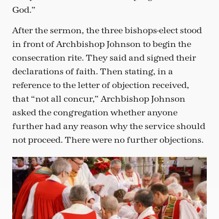
God.”
After the sermon, the three bishops-elect stood
in front of Archbishop Johnson to begin the
consecration rite. They said and signed their
declarations of faith. Then stating, in a
reference to the letter of objection received,
that “not all concur,” Archbishop Johnson
asked the congregation whether anyone
further had any reason why the service should
not proceed. There were no further objections.