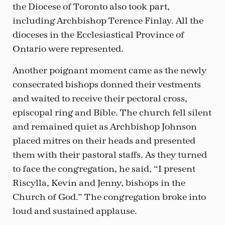
the Diocese of Toronto also took part,
including Archbishop Terence Finlay. All the
dioceses in the Ecclesiastical Province of
Ontario were represented.
Another poignant moment came as the newly
consecrated bishops donned their vestments
and waited to receive their pectoral cross,
episcopal ring and Bible. The church fell silent
and remained quiet as Archbishop Johnson
placed mitres on their heads and presented
them with their pastoral staffs. As they turned
to face the congregation, he said, “I present
Riscylla, Kevin and Jenny, bishops in the
Church of God.” The congregation broke into
loud and sustained applause.