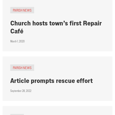
PARISH NEWS
Church hosts town’s first Repair
Café
March 1, 2020
PARISH NEWS
Article prompts rescue effort
September 28, 2022