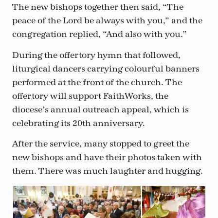
The new bishops together then said, “The
peace of the Lord be always with you,” and the
congregation replied, “And also with you.”
During the offertory hymn that followed,
liturgical dancers carrying colourful banners
performed at the front of the church. The
offertory will support FaithWorks, the
diocese’s annual outreach appeal, which is
celebrating its 20th anniversary.
After the service, many stopped to greet the
new bishops and have their photos taken with
them. There was much laughter and hugging.