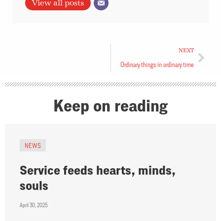
View all posts
NEXT
Ordinary things in ordinary time
Keep on reading
NEWS
Service feeds hearts, minds,
souls
April 30, 2025