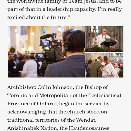
the worldwide family of Team Jesus, and to be
part of that in a leadership capacity. I’m really
excited about the future.”
Archbishop Colin Johnson, the Bishop of
Toronto and Metropolitan of the Ecclesiastical
Province of Ontario, began the service by
acknowledging that the church stood on
traditional territories of the Wendat,
Anishinabek Nation, the Haudenosaunee