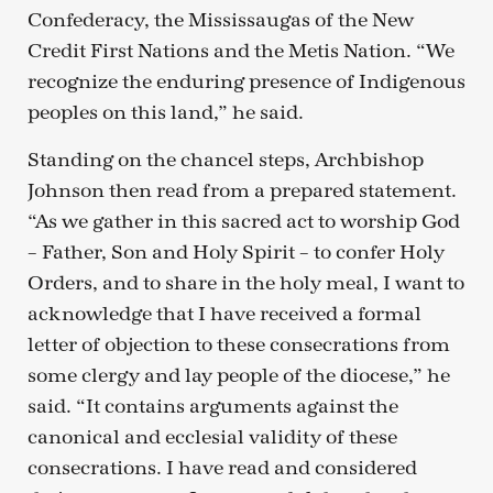
Confederacy, the Mississaugas of the New
Credit First Nations and the Metis Nation. “We
recognize the enduring presence of Indigenous
peoples on this land,” he said.
Standing on the chancel steps, Archbishop
Johnson then read from a prepared statement.
“As we gather in this sacred act to worship God
– Father, Son and Holy Spirit – to confer Holy
Orders, and to share in the holy meal, I want to
acknowledge that I have received a formal
letter of objection to these consecrations from
some clergy and lay people of the diocese,” he
said. “It contains arguments against the
canonical and ecclesial validity of these
consecrations. I have read and considered