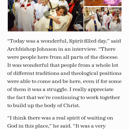
“Today was a wonderful, Spirit-filled day,” said
Archbishop Johnson in an interview. “There
were people here from all parts of the diocese.
It was wonderful that people from a whole lot
of different traditions and theological positions
were able to come and be here, even if for some
of them it was a struggle. I really appreciate
the fact that we’re continuing to work together
to build up the body of Christ.
“I think there was a real spirit of waiting on
God in this place,” he said. “It was a very