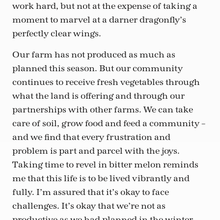
work hard, but not at the expense of taking a
moment to marvel at a darner dragonfly’s
perfectly clear wings.
Our farm has not produced as much as
planned this season. But our community
continues to receive fresh vegetables through
what the land is offering and through our
partnerships with other farms. We can take
care of soil, grow food and feed a community –
and we find that every frustration and
problem is part and parcel with the joys.
Taking time to revel in bitter melon reminds
me that this life is to be lived vibrantly and
fully. I’m assured that it’s okay to face
challenges. It’s okay that we’re not as
productive as we had planned in the winter,