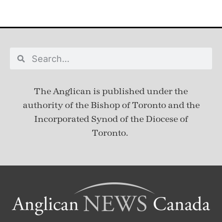
The Anglican is published under
the
authority of the Bishop of Toronto and the
Incorporated Synod of the Diocese of
Toronto.