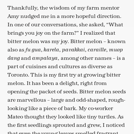
Thankfully, the wisdom of my farm mentor
Amy nudged me in a more hopeful direction.
In one of our conversations, she asked, “What
brings you joy on the farm?” I realized that
bitter melon was my joy. Bitter melon – known
also as
,
,
,
,
fu gua
karela
pavakkai
caraille
muop
and
among other names – is a
dang
ampalaya,
part of cuisines and cultures as diverse as
Toronto. This is my first try at growing bitter
melon. It has been a delight, right from
opening the packet of seeds. Bitter melon seeds
are marvellous – large and odd-shaped, rough-
looking like a piece of bark. My co-worker
Mateo thought they looked like tiny turtles. As
the first seedlings sprouted and grew, I noticed
that even the young leaves smelled fragrant