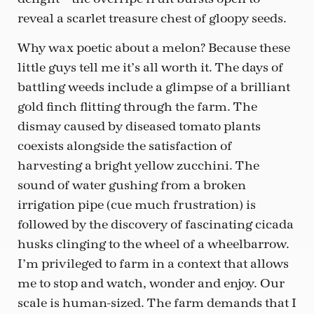
reveal a scarlet treasure chest of gloopy seeds.
Why wax poetic about a melon? Because these
little guys tell me it’s all worth it. The days of
battling weeds include a glimpse of a brilliant
gold finch flitting through the farm. The
dismay caused by diseased tomato plants
coexists alongside the satisfaction of
harvesting a bright yellow zucchini. The
sound of water gushing from a broken
irrigation pipe (cue much frustration) is
followed by the discovery of fascinating cicada
husks clinging to the wheel of a wheelbarrow.
I’m privileged to farm in a context that allows
me to stop and watch, wonder and enjoy. Our
scale is human-sized. The farm demands that I