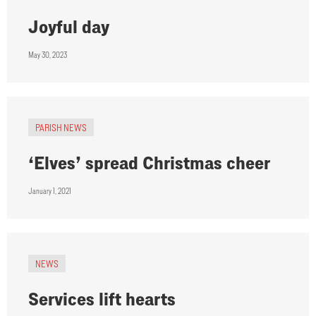
Joyful day
May 30, 2023
PARISH NEWS
‘Elves’ spread Christmas cheer
January 1, 2021
NEWS
Services lift hearts