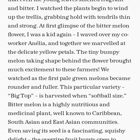
and bitter. I watched the plants begin to wind
up the trellis, grabbing hold with tendrils thin
and strong. At first glimpse of the bitter melon
flower, I was a kid again – I waved over my co-
worker Anélia, and together we marvelled at
the delicate yellow petals. The tiny bumpy
melon taking shape behind the flower brought
much excitement to these farmers! We
watched as the first pale green melons became
rounder and fuller. This particular variety –
“Big Top” – is harvested when “softball size.”
Bitter melon is a highly nutritious and
medicinal plant, well known to Caribbean,
South Asian and East Asian communities.
Even saving its seed is a fascinating, squishy
delight – the overripe fruit bursts open to