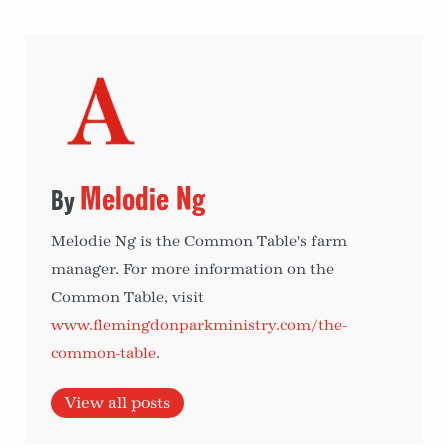
Melodie Ng
Melodie Ng is the Common Table's farm
manager. For more information on the
Common Table, visit
www.flemingdonparkministry.com/the-
common-table
.
View all posts