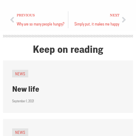
PREVIOUS
NEXT
Why are so many people hungry?
Simply put, it makes me happy
Keep on reading
NEWS
New life
September 1, 2021
NEWS