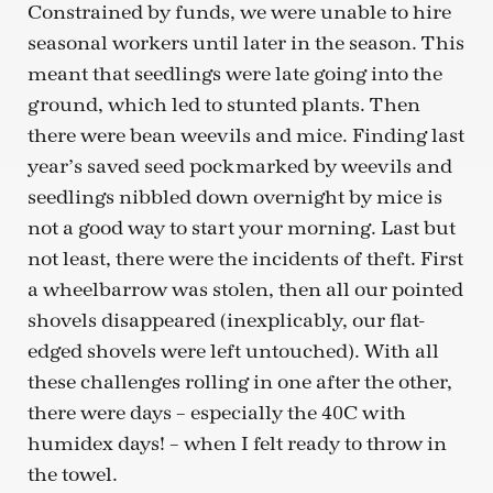
Constrained by funds, we were unable to hire
seasonal workers until later in the season. This
meant that seedlings were late going into the
ground, which led to stunted plants. Then
there were bean weevils and mice. Finding last
year’s saved seed pockmarked by weevils and
seedlings nibbled down overnight by mice is
not a good way to start your morning. Last but
not least, there were the incidents of theft. First
a wheelbarrow was stolen, then all our pointed
shovels disappeared (inexplicably, our flat-
edged shovels were left untouched). With all
these challenges rolling in one after the other,
there were days – especially the 40C with
humidex days! – when I felt ready to throw in
the towel.