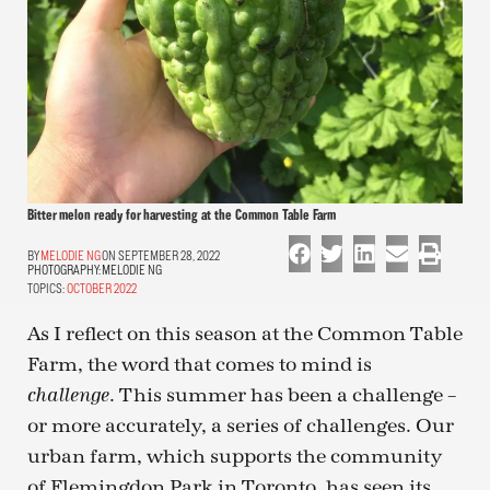
Bitter melon ready for harvesting at the Common Table Farm
MELODIE NG
ON SEPTEMBER 28, 2022
PHOTOGRAPHY:
MELODIE NG
TOPICS:
OCTOBER 2022
As I reflect on this season at the Common Table
Farm, the word that comes to mind is
. This summer has been a challenge –
challenge
or more accurately, a series of challenges. Our
urban farm, which supports the community
of Flemingdon Park in Toronto, has seen its