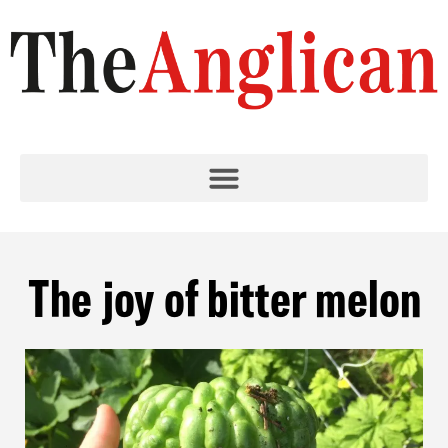
The joy of bitter melon