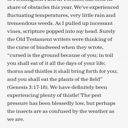
share of obstacles this year. We’ve experienced
fluctuating temperatures, very little rain and
tremendous weeds. As I pulled up incessant
vines, scripture popped into my head. Surely
the Old Testament writers were thinking of
the curse of bindweed when they wrote,
“cursed is the ground because of you; in toil
you shall eat of it all the days of your life;
thorns and thistles it shall bring forth for you;
and you shall eat the plants of the field”
(Genesis 3:17-18). We have definitely been
experiencing plenty of thistle! The pest
pressure has been blessedly low, but perhaps
the insects are as confused by the weather as
we are.