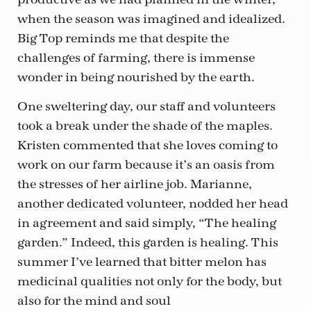
when the season was imagined and idealized.
Big Top reminds me that despite the
challenges of farming, there is immense
wonder in being nourished by the earth.
One sweltering day, our staff and volunteers
took a break under the shade of the maples.
Kristen commented that she loves coming to
work on our farm because it’s an oasis from
the stresses of her airline job. Marianne,
another dedicated volunteer, nodded her head
in agreement and said simply, “The healing
garden.” Indeed, this garden is healing. This
summer I’ve learned that bitter melon has
medicinal qualities not only for the body, but
also for the mind and soul