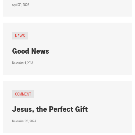
April 30, 2025
NEWS
Good News
November 1, 2018
COMMENT
Jesus, the Perfect Gift
November 28, 2024