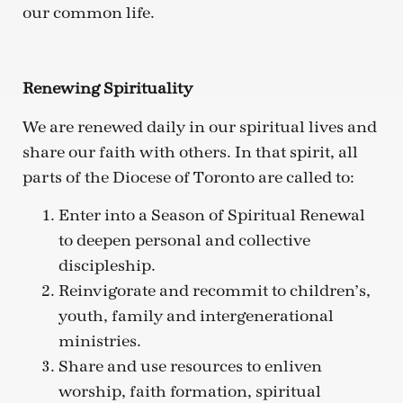
our common life.
Renewing Spirituality
We are renewed daily in our spiritual lives and
share our faith with others. In that spirit, all
parts of the Diocese of Toronto are called to:
Enter into a Season of Spiritual Renewal
to deepen personal and collective
discipleship.
Reinvigorate and recommit to children’s,
youth, family and intergenerational
ministries.
Share and use resources to enliven
worship, faith formation, spiritual