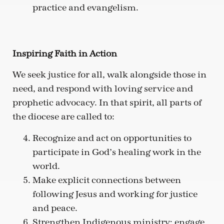
practice and evangelism.
Inspiring Faith in Action
We seek justice for all, walk alongside those in
need, and respond with loving service and
prophetic advocacy. In that spirit, all parts of
the diocese are called to:
Recognize and act on opportunities to
participate in God’s healing work in the
world.
Make explicit connections between
following Jesus and working for justice
and peace.
Strengthen Indigenous ministry; engage