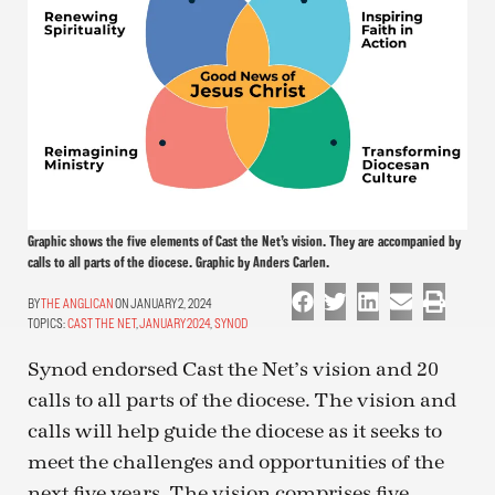
Graphic shows the five elements of Cast the Net’s vision. They are accompanied by
calls to all parts of the diocese. Graphic by Anders Carlen.
THE ANGLICAN
ON JANUARY 2, 2024
TOPICS:
CAST THE NET
,
JANUARY 2024
,
SYNOD
Synod endorsed Cast the Net’s vision and 20
calls to all parts of the diocese. The vision and
calls will help guide the diocese as it seeks to
meet the challenges and opportunities of the
next five years. The vision comprises five