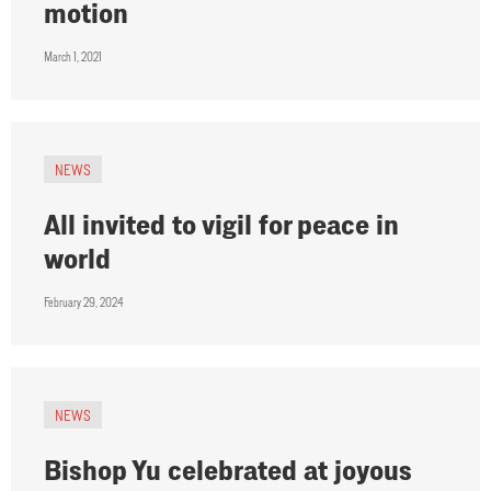
motion
March 1, 2021
NEWS
All invited to vigil for peace in
world
February 29, 2024
NEWS
Bishop Yu celebrated at joyous