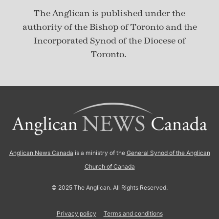
The Anglican is published under
the
authority of the Bishop of Toronto and the
Incorporated Synod of the Diocese of
Toronto.
Anglican News Canada
is a ministry of the
General Synod of the Anglican
Church of Canada
© 2025 The Anglican. All Rights Reserved.
Privacy policy
Terms and conditions