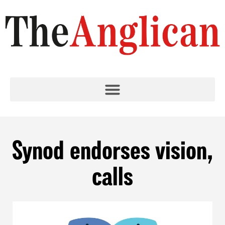
Synod endorses vision,
calls