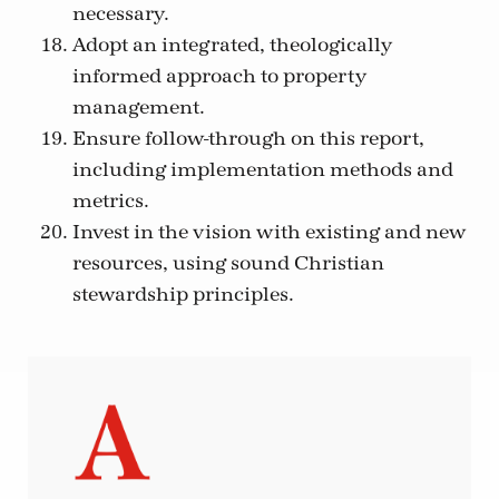
necessary.
Adopt an integrated, theologically
informed approach to property
management.
Ensure follow-through on this report,
including implementation methods and
metrics.
Invest in the vision with existing and new
resources, using sound Christian
stewardship principles.