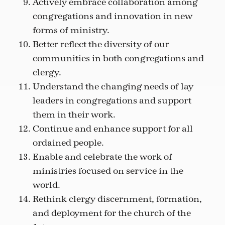
Actively embrace collaboration among
congregations and innovation in new
forms of ministry.
Better reflect the diversity of our
communities in both congregations and
clergy.
Understand the changing needs of lay
leaders in congregations and support
them in their work.
Continue and enhance support for all
ordained people.
Enable and celebrate the work of
ministries focused on service in the
world.
Rethink clergy discernment, formation,
and deployment for the church of the