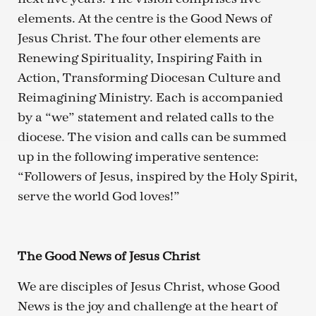
elements. At the centre is the Good News of
Jesus Christ. The four other elements are
Renewing Spirituality, Inspiring Faith in
Action, Transforming Diocesan Culture and
Reimagining Ministry. Each is accompanied
by a “we” statement and related calls to the
diocese. The vision and calls can be summed
up in the following imperative sentence:
“Followers of Jesus, inspired by the Holy Spirit,
serve the world God loves!”
The Good News of Jesus Christ
We are disciples of Jesus Christ, whose Good
News is the joy and challenge at the heart of