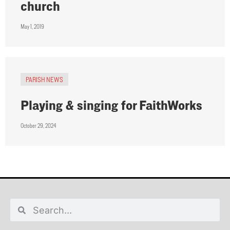
church
May 1, 2019
PARISH NEWS
Playing & singing for FaithWorks
October 29, 2024