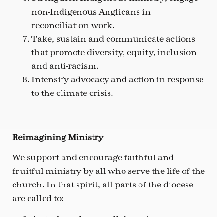
non-Indigenous Anglicans in
reconciliation work.
Take, sustain and communicate actions
that promote diversity, equity, inclusion
and anti-racism.
Intensify advocacy and action in response
to the climate crisis.
Reimagining Ministry
We support and encourage faithful and
fruitful ministry by all who serve the life of the
church. In that spirit, all parts of the diocese
are called to: