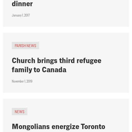
dinner
January 1, 2017
PARISH NEWS
Church brings third refugee
family to Canada
November 1, 2019
NEWS
Mongolians energize Toronto