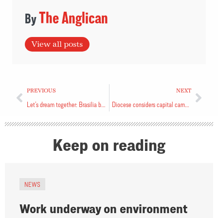
The Anglican
View all posts
PREVIOUS
NEXT
Let’s dream together: Brasilia bishop
Diocese considers capital campaign
Keep on reading
NEWS
Work underway on environment