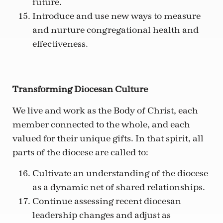
future.
Introduce and use new ways to measure
and nurture congregational health and
effectiveness.
Transforming Diocesan Culture
We live and work as the Body of Christ, each
member connected to the whole, and each
valued for their unique gifts. In that spirit, all
parts of the diocese are called to:
Cultivate an understanding of the diocese
as a dynamic net of shared relationships.
Continue assessing recent diocesan
leadership changes and adjust as