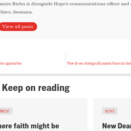
Janice Biehn is Alongside Hope's communications officer and
Olave, Swansea.
View all posts
line approaches
Keep on reading
MMENT
NEWS
ere faith might be
New Dean