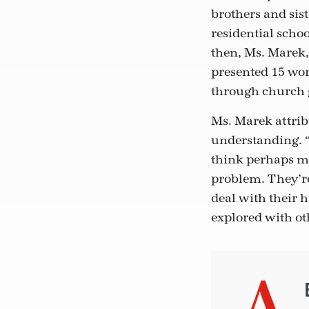
brothers and sis
residential sch
then, Ms. Marek,
presented 15 wor
through church 
Ms. Marek attrib
understanding. “I
think perhaps mo
problem. They’re
deal with their h
explored with ot