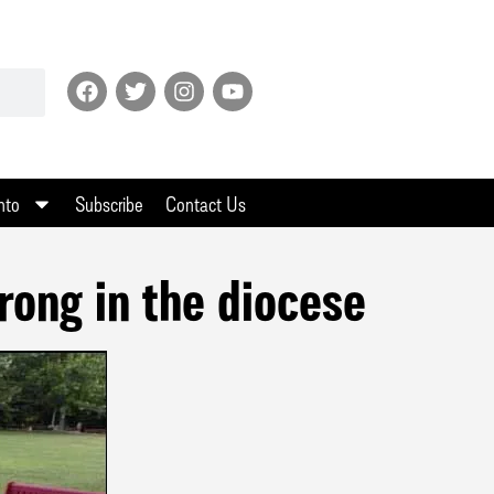
nto
Subscribe
Contact Us
rong in the diocese