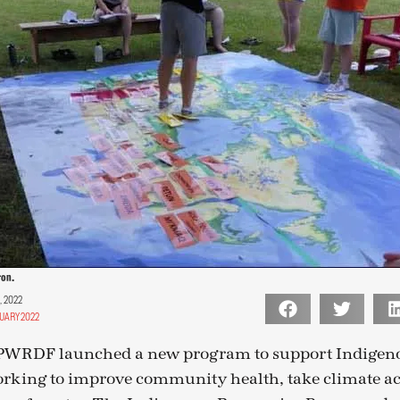
ron.
, 2022
UARY 2022
 PWRDF launched a new program to support Indigeno
orking to improve community health, take climate a