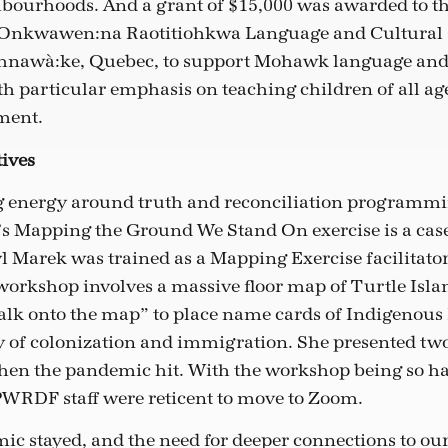
ourhoods. And a grant of $15,000 was awarded to t
 Onkwawen:na Raotitiohkwa Language and Cultural 
nawà:ke, Quebec, to support Mohawk language and 
th particular emphasis on teaching children of all ag
ment.
tives
g energy around truth and reconciliation programmi
 Mapping the Ground We Stand On exercise is a case 
l Marek was trained as a Mapping Exercise facilitator
workshop involves a massive floor map of Turtle Isla
walk onto the map” to place name cards of Indigenous 
ory of colonization and immigration. She presented t
then the pandemic hit. With the workshop being so h
 PWRDF staff were reticent to move to Zoom.
c stayed, and the need for deeper connections to ou