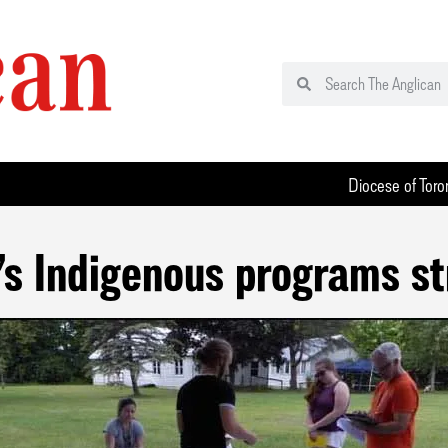
Diocese of Toro
s Indigenous programs st