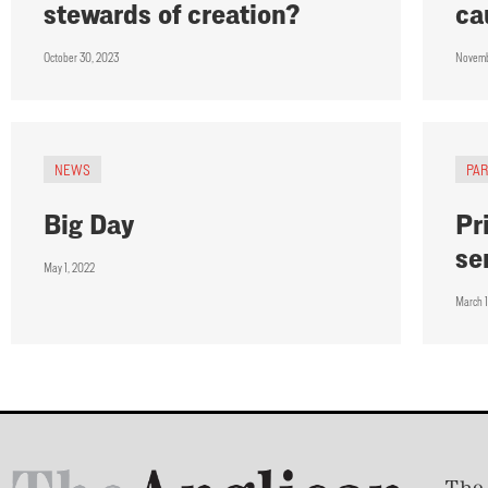
stewards of creation?
ca
October 30, 2023
Novemb
NEWS
PA
Big Day
Pr
se
May 1, 2022
March 1
The 