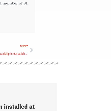
 a member of St.
NEXT
How do we strategically assess financial stewardship in our parishes?
 installed at