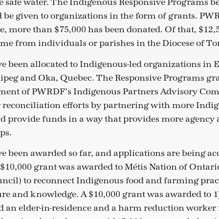
e safe water. The Indigenous Responsive Programs b
 be given to organizations in the form of grants. PW
ate, more than $75,000 has been donated. Of that, $12,
ome from individuals or parishes in the Diocese of To
e been allocated to Indigenous-led organizations in 
eg and Oka, Quebec. The Responsive Programs gra
ement of PWRDF’s Indigenous Partners Advisory Com
r reconciliation efforts by partnering with more Indi
d provide funds in a way that provides more agency
ps.
e been awarded so far, and applications are being ac
 $10,000 grant was awarded to Métis Nation of Ontar
ncil) to reconnect Indigenous food and farming pract
re and knowledge. A $10,000 grant was awarded to 1J
 an elder-in-residence and a harm reduction worker 