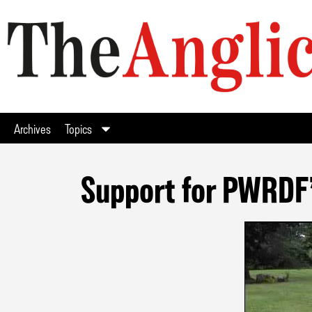
Archives
Topics
Support for PWRDF’