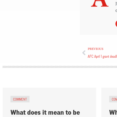
PREVIOUS
AFC April 1 grant dead
COMMENT
CO
What does it mean to be
Wh