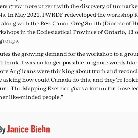
ters grew more urgent with the discovery of unmarke
ools. In May 2021, PWRDF redeveloped the workshop f
 along with the Rev. Canon Greg Smith (Diocese of H
kshops in the Ecclesiastical Province of Ontario, 13 
groups.
utes the growing demand for the workshop to a grou
 think it was no longer possible to ignore words like 
re Anglicans were thinking about truth and reconcil
 asking how could Canada do this, and they’re lookin
urt. The Mapping Exercise gives a forum for those fee
her like-minded people.”
Janice Biehn