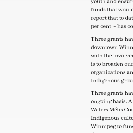
youth and ensur
funds that would
report that to d
per cent
– has c
Three grants hav
downtown Winnip
with the involv
is to broaden ou
organizations an
Indigenous grou
Three grants hav
ongoing basis. A
Waters Métis Cou
Indigenous cultu
Winnipeg to fund