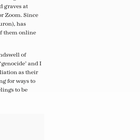
d graves at
or Zoom. Since
uron), has
of them online
ndswell of
‘genocide’ and I
iation as their
g for ways to
lings to be