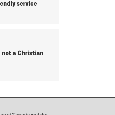
iendly service
 not a Christian
hop of Toronto and the