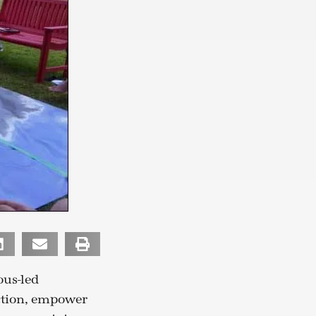
us-led
ction, empower