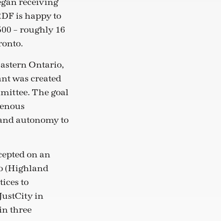
egan receiving
RDF is happy to
500 – roughly 16
ronto.
Eastern Ontario,
nt was created
mittee. The goal
genous
 and autonomy to
cepted on an
io (Highland
ices to
ustCity in
in three