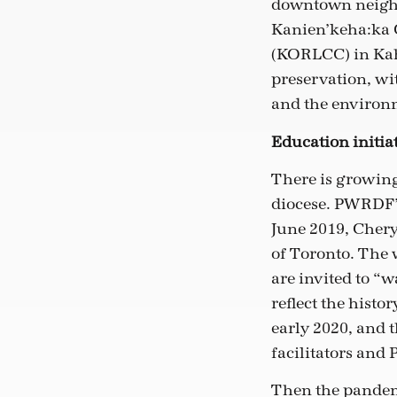
downtown neighb
Kanien’keha:ka
(KORLCC) in Kah
preservation, wi
and the environ
Education initia
There is growin
diocese. PWRDF’s
June 2019, Chery
of Toronto. The 
are invited to “
reflect the hist
early 2020, and 
facilitators and
Then the pandemi