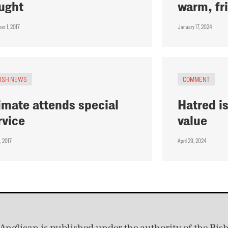
ught
warm, fr
er 1, 2017
January 17, 2024
RISH NEWS
COMMENT
imate attends special
Hatred is
rvice
value
, 2017
April 29, 2024
Anglican is published under
the authority of the Bis