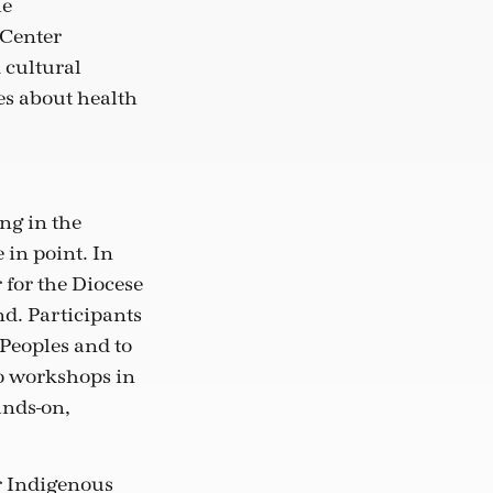
he
Center
cultural
es about health
ng in the
in point. In
 for the Diocese
nd. Participants
Peoples and to
wo workshops in
ands-on,
r Indigenous