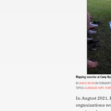
Mapping exercise at Camp Hu
JANICE BIEHN
ON FEBRUARY 1
TOPICS:
ALONGSIDE HOPE
,
FEBR
In August 2021,
organizations w