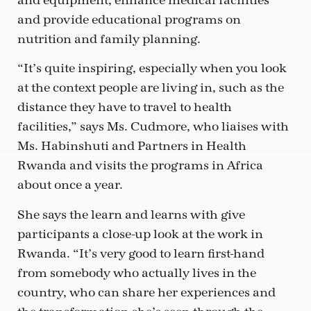
and equipment, enhance medical facilities
and provide educational programs on
nutrition and family planning.
“It’s quite inspiring, especially when you look
at the context people are living in, such as the
distance they have to travel to health
facilities,” says Ms. Cudmore, who liaises with
Ms. Habinshuti and Partners in Health
Rwanda and visits the programs in Africa
about once a year.
She says the learn and learns with give
participants a close-up look at the work in
Rwanda. “It’s very good to learn first-hand
from somebody who actually lives in the
country, who can share her experiences and