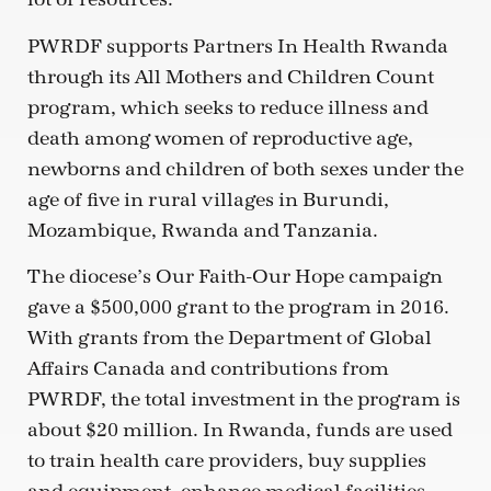
PWRDF supports Partners In Health Rwanda
through its All Mothers and Children Count
program, which seeks to reduce illness and
death among women of reproductive age,
newborns and children of both sexes under the
age of five in rural villages in Burundi,
Mozambique, Rwanda and Tanzania.
The diocese’s Our Faith-Our Hope campaign
gave a $500,000 grant to the program in 2016.
With grants from the Department of Global
Affairs Canada and contributions from
PWRDF, the total investment in the program is
about $20 million. In Rwanda, funds are used
to train health care providers, buy supplies