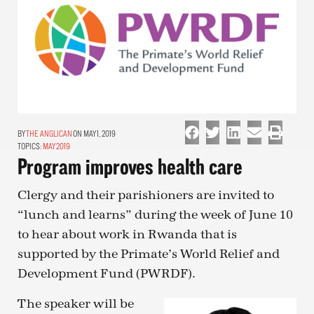
THE ANGLICAN
ON MAY 1, 2019
TOPICS:
MAY 2019
Program improves health care
Clergy and their parishioners are invited to
“lunch and learns” during the week of June 10
to hear about work in Rwanda that is
supported by the Primate’s World Relief and
Development Fund (PWRDF).
The speaker will be