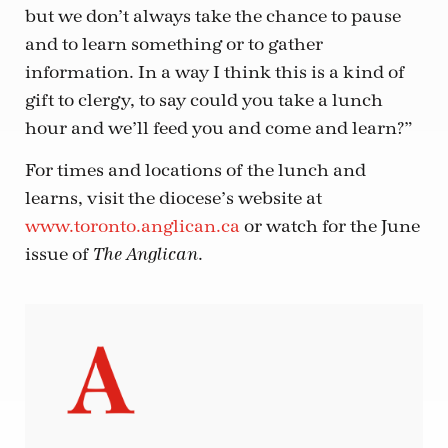
but we don’t always take the chance to pause
and to learn something or to gather
information. In a way I think this is a kind of
gift to clergy, to say could you take a lunch
hour and we’ll feed you and come and learn?”
For times and locations of the lunch and
learns, visit the diocese’s website at
www.toronto.anglican.ca
or watch for the June
issue of
.
The Anglican