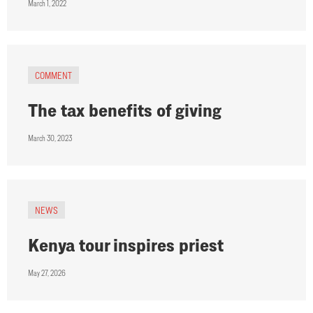
March 1, 2022
COMMENT
The tax benefits of giving
March 30, 2023
NEWS
Kenya tour inspires priest
May 27, 2026