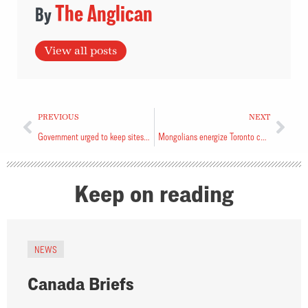
The Anglican
View all posts
PREVIOUS
NEXT
Government urged to keep sites open
Mongolians energize Toronto church
Keep on reading
NEWS
Canada Briefs