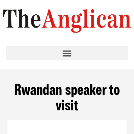
Rwandan speaker to
visit