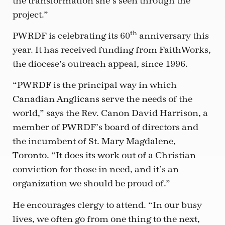
the transformation she’s seen through the
project.”
th
PWRDF is celebrating its 60
anniversary this
year. It has received funding from FaithWorks,
the diocese’s outreach appeal, since 1996.
“PWRDF is the principal way in which
Canadian Anglicans serve the needs of the
world,” says the Rev. Canon David Harrison, a
member of PWRDF’s board of directors and
the incumbent of St. Mary Magdalene,
Toronto. “It does its work out of a Christian
conviction for those in need, and it’s an
organization we should be proud of.”
He encourages clergy to attend. “In our busy
lives, we often go from one thing to the next,