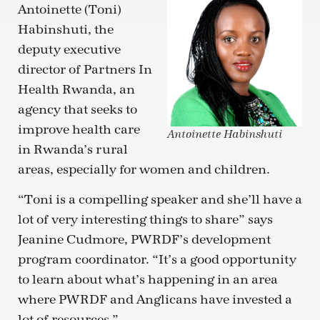
Antoinette (Toni)
Habinshuti, the
deputy executive
director of Partners In
Health Rwanda, an
agency that seeks to
improve health care
Antoinette Habinshuti
in Rwanda’s rural
areas, especially for women and children.
“Toni is a compelling speaker and she’ll have a
lot of very interesting things to share” says
Jeanine Cudmore, PWRDF’s development
program coordinator. “It’s a good opportunity
to learn about what’s happening in an area
where PWRDF and Anglicans have invested a
lot of resources.”