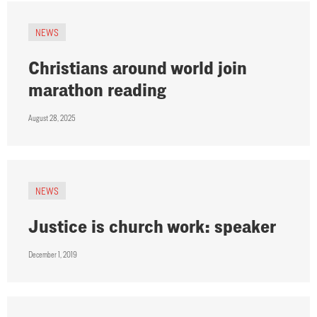
NEWS
Christians around world join
marathon reading
August 28, 2025
NEWS
Justice is church work: speaker
December 1, 2019