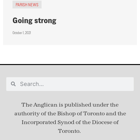
PARISH NEWS
Going strong
October 1, 2021
The Anglican is published under
the
authority of the Bishop of Toronto and the
Incorporated Synod of the Diocese of
Toronto.