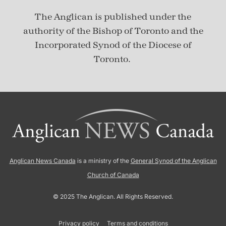
The Anglican is published under
the
authority of the Bishop of Toronto and the
Incorporated Synod of the Diocese of
Toronto.
Anglican News Canada
is a ministry of the
General Synod of the Anglican
Church of Canada
© 2025 The Anglican. All Rights Reserved.
Privacy policy
Terms and conditions