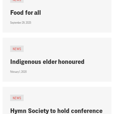
Food for all
September 29, 2025
NEWS
Indigenous elder honoured
February 1, 2020
NEWS
Hymn Society to hold conference