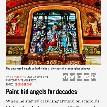
The uncovered angels on both sides of the church’s stained-glass window
LARRY KROTZ
ON NOVEMBER 28, 2024
PHOTOGRAPHY:
LARRY KROTZ
TOPICS:
DECEMBER 2024
Paint hid angels for decades
When he started crawling around on scaffolds