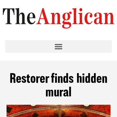
Restorer finds hidden
mural