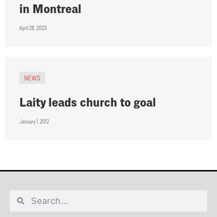
in Montreal
April 28, 2023
NEWS
Laity leads church to goal
January 1, 2012