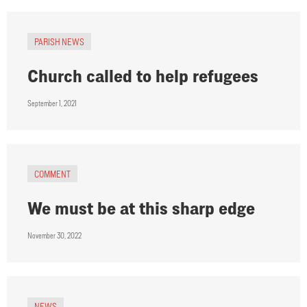
PARISH NEWS
Church called to help refugees
September 1, 2021
COMMENT
We must be at this sharp edge
November 30, 2022
NEWS