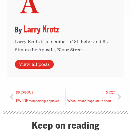
Larry Krotz
Larry Krotz is a member of St. Peter and St.
Simon the Apostle, Bloor Street.
View all posts
PREVIOUS
NEXT
PWRDF membership approves new name
When joy and hope are in short supply
Keep on reading