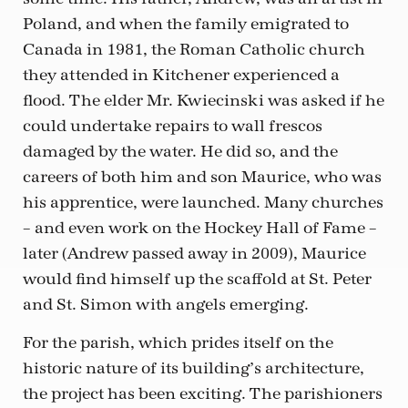
Poland, and when the family emigrated to
Canada in 1981, the Roman Catholic church
they attended in Kitchener experienced a
flood. The elder Mr. Kwiecinski was asked if he
could undertake repairs to wall frescos
damaged by the water. He did so, and the
careers of both him and son Maurice, who was
his apprentice, were launched. Many churches
– and even work on the Hockey Hall of Fame –
later (Andrew passed away in 2009), Maurice
would find himself up the scaffold at St. Peter
and St. Simon with angels emerging.
For the parish, which prides itself on the
historic nature of its building’s architecture,
the project has been exciting. The parishioners