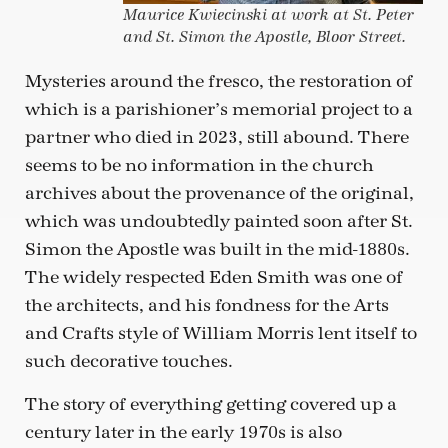
Maurice Kwiecinski at work at St. Peter
and St. Simon the Apostle, Bloor Street.
Mysteries around the fresco, the restoration of
which is a parishioner’s memorial project to a
partner who died in 2023, still abound. There
seems to be no information in the church
archives about the provenance of the original,
which was undoubtedly painted soon after St.
Simon the Apostle was built in the mid-1880s.
The widely respected Eden Smith was one of
the architects, and his fondness for the Arts
and Crafts style of William Morris lent itself to
such decorative touches.
The story of everything getting covered up a
century later in the early 1970s is also