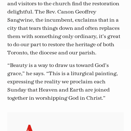
and visitors to the church find the restoration
delightful. The Rev. Canon Geoffrey
Sangwine, the incumbent, exclaims that in a
city that tears things down and often replaces
them with something only ordinary, it’s great
to do our part to restore the heritage of both
Toronto, the diocese and our parish.
“Beauty is a way to draw us toward God’s
grace,” he says. “This is a liturgical painting,
expressing the reality we proclaim each
Sunday that Heaven and Earth are joined
together in worshipping God in Christ.”