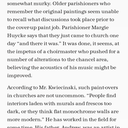
somewhat murky. Older parishioners who
remember the original paintings seem unable
to recall what discussions took place prior to
the cover-up paint job. Parishioner Margie
Huycke says that they just came to church one
day “and there it was.” It was done, it seems, at
the impetus of a choirmaster who pushed for a
number of alterations to the chancel area,
believing the acoustics of his music might be
improved.
According to Mr. Kwiecinski, such paint-overs
in churches are not uncommon. “People find
interiors laden with murals and frescos too
dark, or they think flat monochrome walls are
more modern.” He has worked in the field for
some time. His father, Andrew, was an artist in