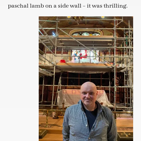
paschal lamb on a side wall – it was thrilling.