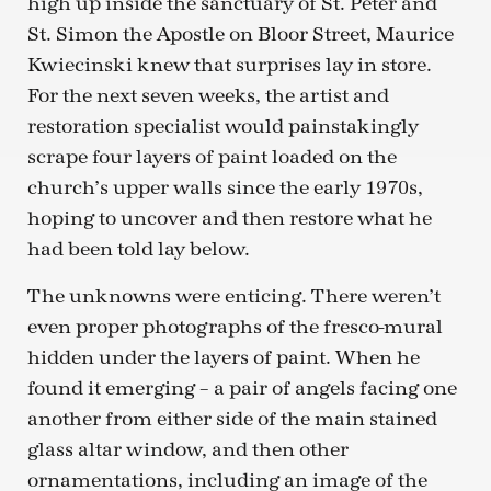
high up inside the sanctuary of St. Peter and
St. Simon the Apostle on Bloor Street, Maurice
Kwiecinski knew that surprises lay in store.
For the next seven weeks, the artist and
restoration specialist would painstakingly
scrape four layers of paint loaded on the
church’s upper walls since the early 1970s,
hoping to uncover and then restore what he
had been told lay below.
The unknowns were enticing. There weren’t
even proper photographs of the fresco-mural
hidden under the layers of paint. When he
found it emerging – a pair of angels facing one
another from either side of the main stained
glass altar window, and then other
ornamentations, including an image of the