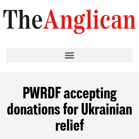
PWRDF accepting
donations for Ukrainian
relief