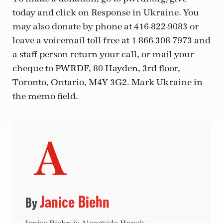
today and click on Response in Ukraine. You
may also donate by phone at 416-822-9083 or
leave a voicemail toll-free at 1-866-308-7973 and
a staff person return your call, or mail your
cheque to PWRDF, 80 Hayden, 3rd floor,
Toronto, Ontario, M4Y 3G2. Mark Ukraine in
the memo field.
Janice Biehn