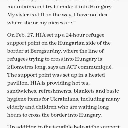
mountains and try to make it into Hungary.
My sister is still on the way, I have no idea
where she or my nieces are.”
On Feb. 27, HIA set up a 24-hour refugee
support point on the Hungarian side of the
border at Beregsurány, where the line of
refugees trying to cross into Hungary is
kilometres long, says an ACT communiqué.
The support point was set up in a heated
pavilion. HIA is providing hot tea,
sandwiches, refreshments, blankets and basic
hygiene items for Ukrainians, including many
elderly and children who are waiting long
hours to cross the border into Hungary.
“In addition to the tangible help at the support