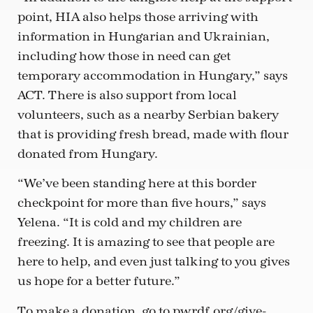
point, HIA also helps those arriving with
information in Hungarian and Ukrainian,
including how those in need can get
temporary accommodation in Hungary,” says
ACT. There is also support from local
volunteers, such as a nearby Serbian bakery
that is providing fresh bread, made with flour
donated from Hungary.
“We’ve been standing here at this border
checkpoint for more than five hours,” says
Yelena. “It is cold and my children are
freezing. It is amazing to see that people are
here to help, and even just talking to you gives
us hope for a better future.”
To make a donation, go to pwrdf.org/give-