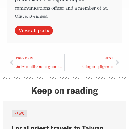
Janice Biehn is Alongside Hope's
communications officer and a member of St.
Olave, Swansea.
View all posts
PREVIOUS
NEXT
God was calling me to go deeper with Him
Going on a pilgrimage
Keep on reading
NEWS
Local priest travels to Taiwan