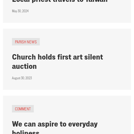
May 30, 2024
PARISH NEWS
Church holds first art silent
auction
August 30, 2023
COMMENT
We can aspire to everyday
holiness