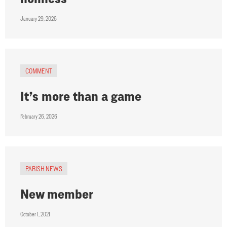
January 29, 2026
COMMENT
It’s more than a game
February 26, 2026
PARISH NEWS
New member
October 1, 2021