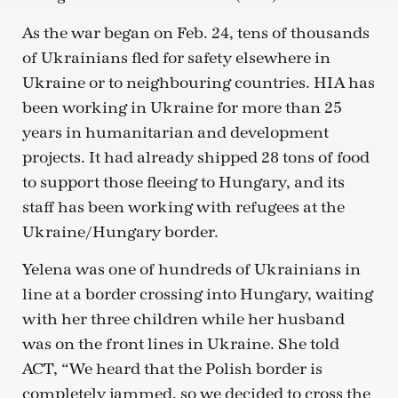
As the war began on Feb. 24, tens of thousands
of Ukrainians fled for safety elsewhere in
Ukraine or to neighbouring countries. HIA has
been working in Ukraine for more than 25
years in humanitarian and development
projects. It had already shipped 28 tons of food
to support those fleeing to Hungary, and its
staff has been working with refugees at the
Ukraine/Hungary border.
Yelena was one of hundreds of Ukrainians in
line at a border crossing into Hungary, waiting
with her three children while her husband
was on the front lines in Ukraine. She told
ACT, “We heard that the Polish border is
completely jammed, so we decided to cross the