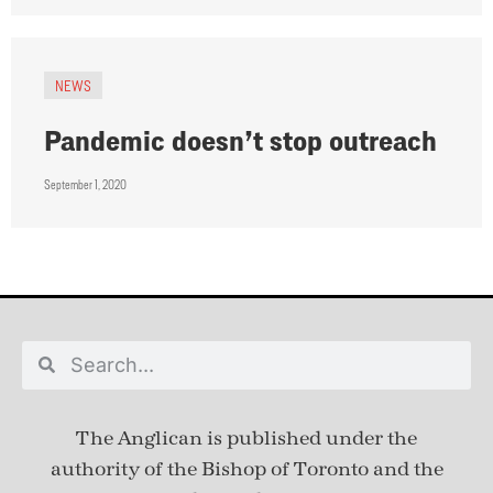
NEWS
Pandemic doesn’t stop outreach
September 1, 2020
The Anglican is published under
the
authority of the Bishop of Toronto and the