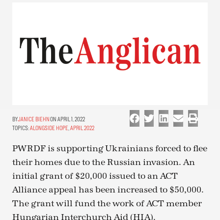
JANICE BIEHN
ON APRIL 1, 2022
TOPICS:
ALONGSIDE HOPE
,
APRIL 2022
PWRDF is supporting Ukrainians forced to flee
their homes due to the Russian invasion. An
initial grant of $20,000 issued to an ACT
Alliance appeal has been increased to $50,000.
The grant will fund the work of ACT member
Hungarian Interchurch Aid (HIA).