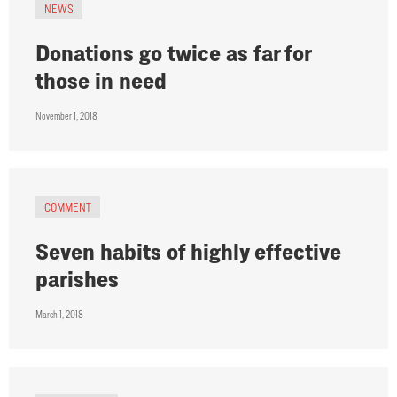
NEWS
Donations go twice as far for
those in need
November 1, 2018
COMMENT
Seven habits of highly effective
parishes
March 1, 2018