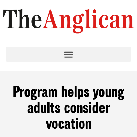
Program helps young
adults consider
vocation