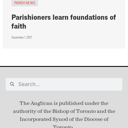
PARISH NEWS
Parishioners learn foundations of
faith
September 1, 2017
The Anglican is published under
the
authority of the Bishop of Toronto and the
Incorporated Synod of the Diocese of
Toronto.