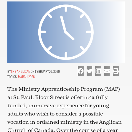
THE ANGLICAN
ON FEBRUARY 26, 2026
TOPICS:
MARCH 2026
The Ministry Apprenticeship Program (MAP)
at St. Paul, Bloor Street is offering a fully
funded, immersive experience for young
adults who wish to consider a possible
vocation in ordained ministry in the Anglican
Church of Canada. Over the course of a year