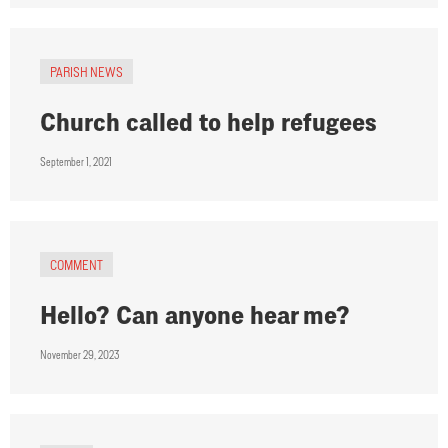
PARISH NEWS
Church called to help refugees
September 1, 2021
COMMENT
Hello? Can anyone hear me?
November 29, 2023