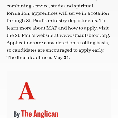
combining service, study and spiritual
formation, apprentices will serve in a rotation
through St. Paul’s ministry departments. To
learn more about MAP and how to apply, visit
the St. Paul’s website at www.stpaulsbloor.org.
Applications are considered on a rolling basis,
so candidates are encouraged to apply early.
The final deadline is May 31.
The Anglican