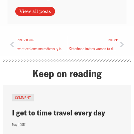
View all posts
PREVIOUS
NEXT
Event explores neurodiversity in kids’ ministry
Sisterhood invites women to discern God’s call
Keep on reading
COMMENT
I get to time travel every day
May 1, 2017