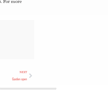
5. For more
NEXT
Garden open