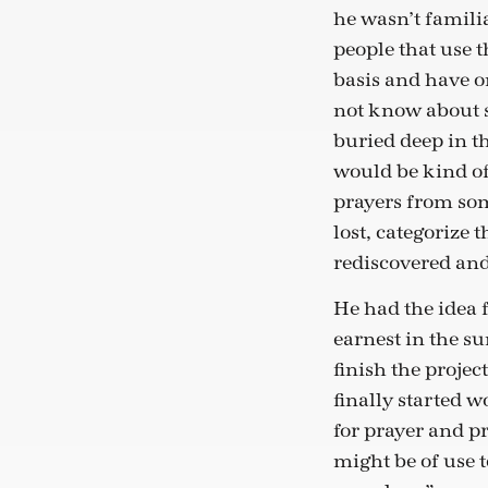
he wasn’t famili
people that use 
basis and have o
not know about s
buried deep in th
would be kind of 
prayers from som
lost, categorize
rediscovered and
He had the idea 
earnest in the s
finish the projec
finally started 
for prayer and pra
might be of use 