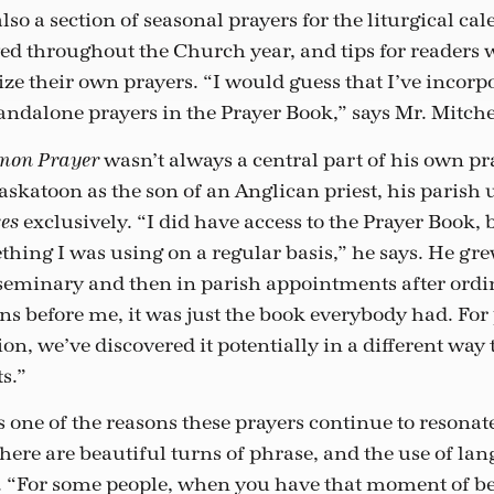
also a section of seasonal prayers for the liturgical cal
ved throughout the Church year, and tips for readers
ze their own prayers. “I would guess that I’ve incorpo
tandalone prayers in the Prayer Book,” says Mr. Mitche
wasn’t always a central part of his own pra
mon Prayer
skatoon as the son of an Anglican priest, his parish 
exclusively. “I did have access to the Prayer Book, b
ces
thing I was using on a regular basis,” he says. He gr
seminary and then in parish appointments after ordi
ns before me, it was just the book everybody had. For 
n, we’ve discovered it potentially in a different way
s.”
 one of the reasons these prayers continue to resonat
ere are beautiful turns of phrase, and the use of lang
s. “For some people, when you have that moment of b