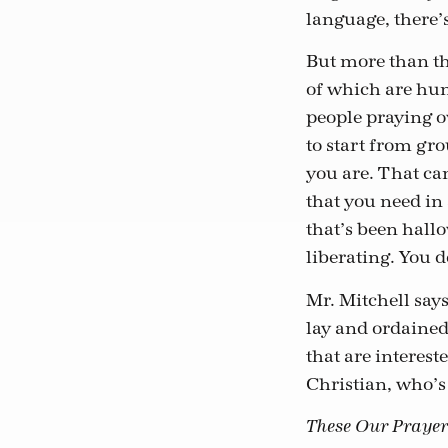
language, there’s
But more than tha
of which are hund
people praying ov
to start from gro
you are. That ca
that you need in 
that’s been hallo
liberating. You d
Mr. Mitchell say
lay and ordained 
that are interest
Christian, who’s 
These Our Prayer