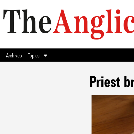
Archives
Topics
Priest b