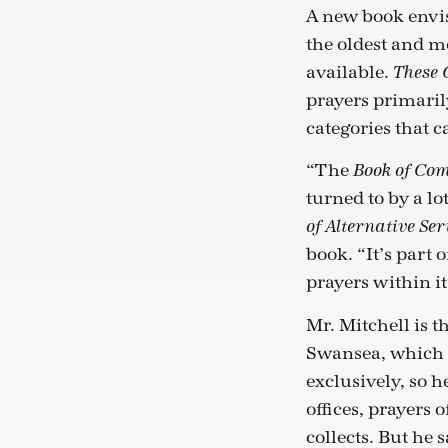
A new book envis
the oldest and m
available.
These 
prayers primari
categories that 
“The
Book of Co
turned to by a lo
of Alternative Ser
book. “It’s part 
prayers within it 
Mr. Mitchell is t
Swansea, which 
exclusively, so h
offices, prayers
collects. But he 