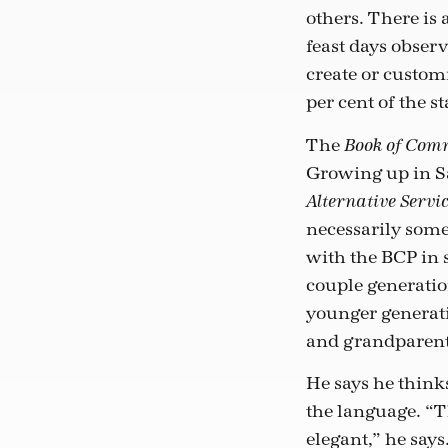
others. There is 
feast days obser
create or customi
per cent of the s
The
Book of Com
Growing up in Sa
Alternative Servi
necessarily some
with the BCP in 
couple generatio
younger generatio
and grandparent
He says he thinks
the language. “Th
elegant,” he say