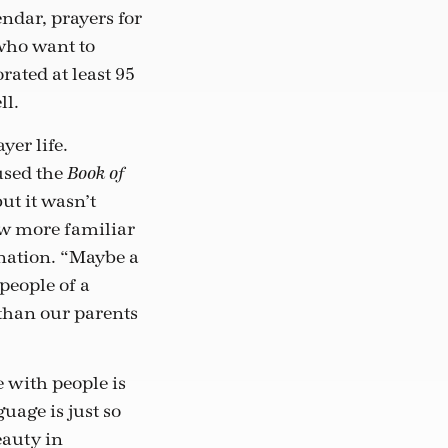
endar, prayers for
 who want to
rated at least 95
ll.
yer life.
used the
Book of
ut it wasn’t
ew more familiar
nation. “Maybe a
people of a
 than our parents
e with people is
uage is just so
eauty in