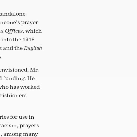
standalone
omeone’s prayer
, which
l Offices
 into the 1918
 and the
English
s.
envisioned, Mr.
d funding. He
, who has worked
rishioners
ies for use in
 racism, prayers
als, among many