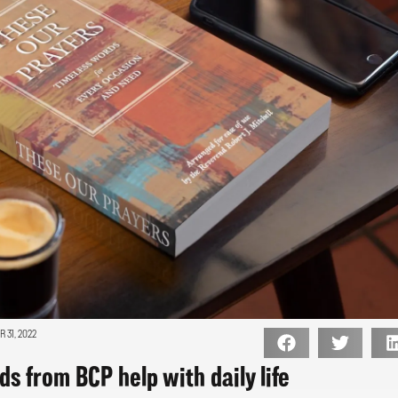
 31, 2022
s from BCP help with daily life