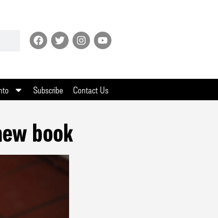
nto
Subscribe
Contact Us
 new book