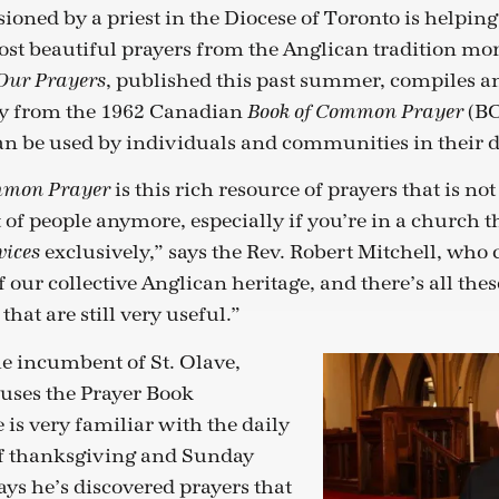
ioned by a priest in the Diocese of Toronto is helpin
ost beautiful prayers from the Anglican tradition mor
, published this past summer, compiles a
Our Prayers
ly from the 1962 Canadian
(BC
Book of Common Prayer
can be used by individuals and communities in their da
is this rich resource of prayers that is no
mmon Prayer
t of people anymore, especially if you’re in a church t
exclusively,” says the Rev. Robert Mitchell, who
vices
of our collective Anglican heritage, and there’s all th
that are still very useful.”
he incumbent of St. Olave,
uses the Prayer Book
e is very familiar with the daily
 of thanksgiving and Sunday
says he’s discovered prayers that