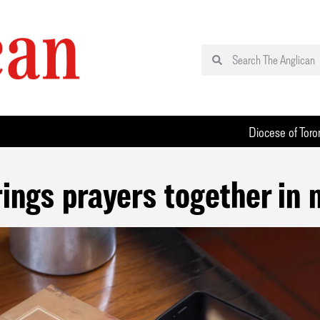
Diocese of Toro
rings prayers together in