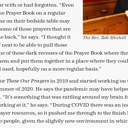
ar with or had forgotten. “Even
the Prayer Book on a regular
ne on their bedside table may
ome of those prayers that are
e back,” he says. “I thought it
The Rev. Rob Mitchell
neat to be able to pull those
e of these dark recesses of the Prayer Book where th
 them and put them together in a place where they cou
 used, hopefully on a more regular basis.”
for
in 2019 and started working on t
These Our Prayers
ummer of 2020. He says the pandemic may have helped
t. “It’s something that was rattling around my brain fo
working at it,” he says. “During COVID there was an in
yer resources, so it pushed me through to the finish lin
to people, given the slightly new environment in whi