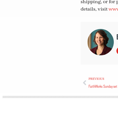
shipping, or for 
details, visit
www.
PREVIOUS
FaithWorks Sunday set 