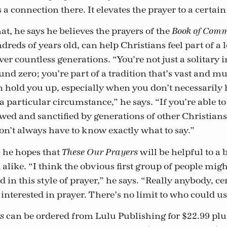
 a connection there. It elevates the prayer to a certain
t, he says he believes the prayers of the
Book of Com
reds of years old, can help Christians feel part of a 
er countless generations. “You’re not just a solitary 
und zero; you’re part of a tradition that’s vast and m
n hold you up, especially when you don’t necessarily
a particular circumstance,” he says. “If you’re able to
wed and sanctified by generations of other Christians,
on’t always have to know exactly what to say.”
s he hopes that
will be helpful to a
These Our Prayers
alike. “I think the obvious first group of people mig
ed in this style of prayer,” he says. “Really anybody, c
interested in prayer. There’s no limit to who could use
can be ordered from Lulu Publishing for $22.99 plu
s