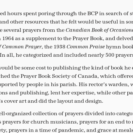
d hours spent poring through the BCP in search of 
 and other resources that he felt would be useful in s
se several prayers from the
Canadian Book of Occasiona
 1964 as a supplement to the Prayer Book, and delved
, the 1938
hymn book
of Common Prayer
Common Praise
In all, he categorized and included nearly 500 prayer
would be some cost to publishing the kind of book he 
hed the Prayer Book Society of Canada, which offere
pported by people in his parish. His rector’s warden
s and publishing, lent her expertise, while other pa
s cover art and did the layout and design.
ell-organized collection of prayers divided into categor
as prayers for church musicians, prayers for an end to
iety, prayers in a time of pandemic, and grace at me