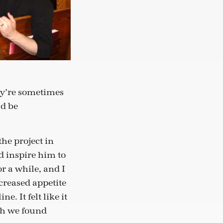
ey’re sometimes
ld be
he project in
 inspire him to
r a while, and I
creased appetite
e. It felt like it
ch we found