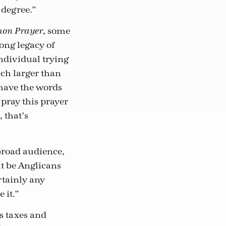
 degree.”
, some
mon Prayer
long legacy of
individual trying
uch larger than
 have the words
 pray this prayer
 that’s
 broad audience,
ht be Anglicans
ertainly any
 it.”
s taxes and