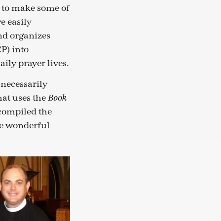
g to make some of
e easily
nd organizes
P) into
ily prayer lives.
t necessarily
hat uses the
Book
 compiled the
ese wonderful