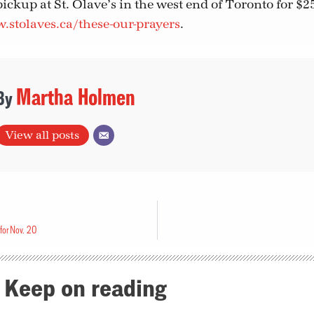
pickup at St. Olave’s in the west end of Toronto for $2
stolaves.ca/these-our-prayers
.
Martha Holmen
View all posts
for Nov. 20
Keep on reading