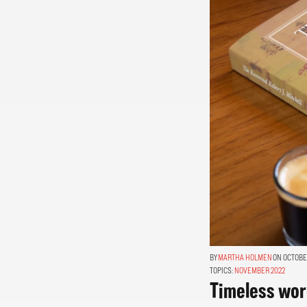
MARTHA HOLMEN
ON OCTOBER
TOPICS:
NOVEMBER 2022
Timeless word