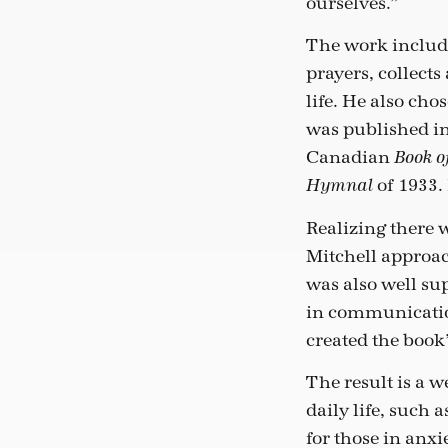
ourselves.”
The work include
prayers, collects
life. He also cho
was published in
Canadian
Book 
of 1933. 
Hymnal
Realizing there 
Mitchell approac
was also well su
in communication
created the book’
The result is a w
daily life, such 
for those in anx