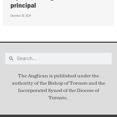
principal
December 30, 2024
The Anglican is published under
the
authority of the Bishop of Toronto and the
Incorporated Synod of the Diocese of
Toronto.