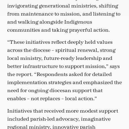
invigorating generational ministries, shifting
from maintenance to mission, and listening to
and walking alongside Indigenous
communities and taking prayerful action.
“These initiatives reflect deeply held values
across the diocese – spiritual renewal, strong
local ministry, future-ready leadership and
better infrastructure to support mission,” says
the report. “Respondents asked for detailed
implementation strategies and emphasized the
need for ongoing diocesan support that
enables – not replaces – local action.”
Initiatives that received more modest support
included parish-led advocacy, imaginative
regional ministry, innovative parish