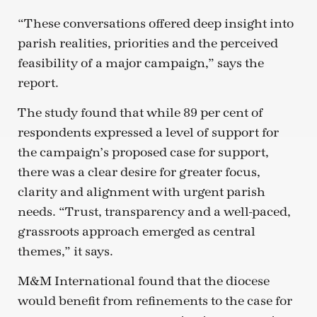
“These conversations offered deep insight into
parish realities, priorities and the perceived
feasibility of a major campaign,” says the
report.
The study found that while 89 per cent of
respondents expressed a level of support for
the campaign’s proposed case for support,
there was a clear desire for greater focus,
clarity and alignment with urgent parish
needs. “Trust, transparency and a well-paced,
grassroots approach emerged as central
themes,” it says.
M&M International found that the diocese
would benefit from refinements to the case for