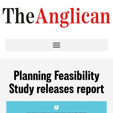
Planning Feasibility
Study releases report