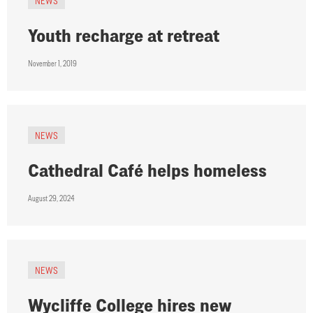
NEWS
Youth recharge at retreat
November 1, 2019
NEWS
Cathedral Café helps homeless
August 29, 2024
NEWS
Wycliffe College hires new