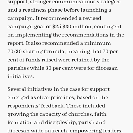
support, stronger communications strategies
and a readiness phase before launching a
campaign. It recommended a revised
campaign goal of $25-$30 million, contingent
on implementing the recommendations in the
report. It also recommended a minimum
70/30 sharing formula, meaning that 70 per
cent of funds raised were retained by the
parishes while 30 per cent were for diocesan
initiatives.
Several initiatives in the case for support
emerged as clear priorities, based on the
respondents’ feedback. These included
growing the capacity of churches, faith
formation and discipleship, parish and
diocesan-wide outreach, empowering leaders,