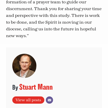
formation of a prayer team to guide our
discernment. Thank you for sharing your time
and perspective with this study. There is work
to be done, and the Spirit is moving in our
diocese, calling us into the future in hopeful
new ways.”
Stuart Mann
View all posts