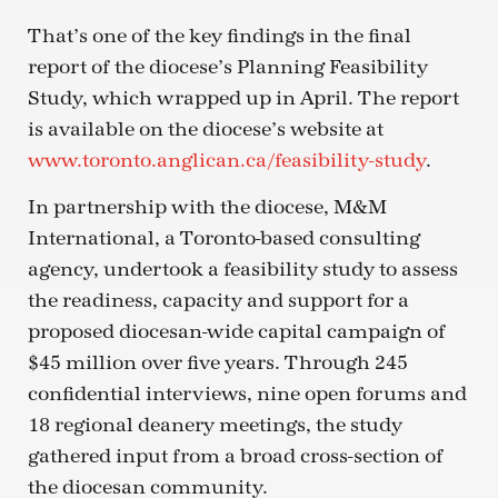
That’s one of the key findings in the final
report of the diocese’s Planning Feasibility
Study, which wrapped up in April. The report
is available on the diocese’s website at
www.toronto.anglican.ca/feasibility-study
.
In partnership with the diocese, M&M
International, a Toronto-based consulting
agency, undertook a feasibility study to assess
the readiness, capacity and support for a
proposed diocesan-wide capital campaign of
$45 million over five years. Through 245
confidential interviews, nine open forums and
18 regional deanery meetings, the study
gathered input from a broad cross-section of
the diocesan community.