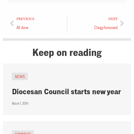
PREVIOUS
NEXT
All done
Clergy honoured
Keep on reading
NEWS
Diocesan Council starts new year
March 1, 2019