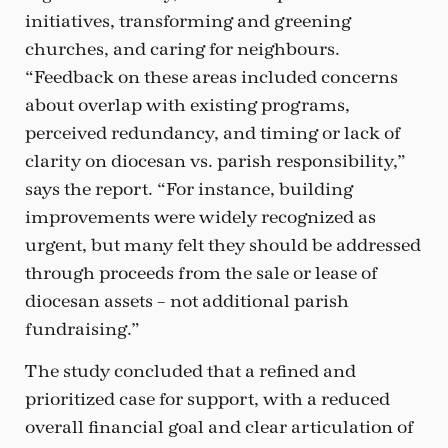
initiatives, transforming and greening
churches, and caring for neighbours.
“Feedback on these areas included concerns
about overlap with existing programs,
perceived redundancy, and timing or lack of
clarity on diocesan vs. parish responsibility,”
says the report. “For instance, building
improvements were widely recognized as
urgent, but many felt they should be addressed
through proceeds from the sale or lease of
diocesan assets – not additional parish
fundraising.”
The study concluded that a refined and
prioritized case for support, with a reduced
overall financial goal and clear articulation of