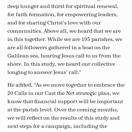
deep hunger and thirst for spiritual renewal,
for faith formation, for empowering leaders,
and for sharing Christ’s love with our
communities. Above all, we heard that we are
in this together. While we are 195 parishes, we
are all followers gathered in a boat on the
Galilean sea, hearing Jesus call to us from the
shore. In this study, we heard our collective
longing to answer Jesus’ call.”
He added, “As we move together to embrace the
20 Calls in our Cast the Net strategic plan, we
know that financial support will be important
at the parish level. Over the coming months,
we will reflect on the results of this study and
next steps for a campaign, including the