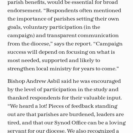
parish benefits, would be essential for broad
endorsement. “Respondents often mentioned
the importance of parishes setting their own
goals, voluntary participation (in the
campaign) and transparent communication
from the diocese,” says the report. “Campaign
success will depend on focusing on what is
most needed, supported and likely to
strengthen local ministry for years to come.”
Bishop Andrew Asbil said he was encouraged
by the level of participation in the study and
thanked respondents for their valuable input.
“We heard a lot! Pieces of feedback standing
out are that parishes are burdened, leaders are
tired, and that our Synod Office can be a loving
servant for our diocese. We also recognized a