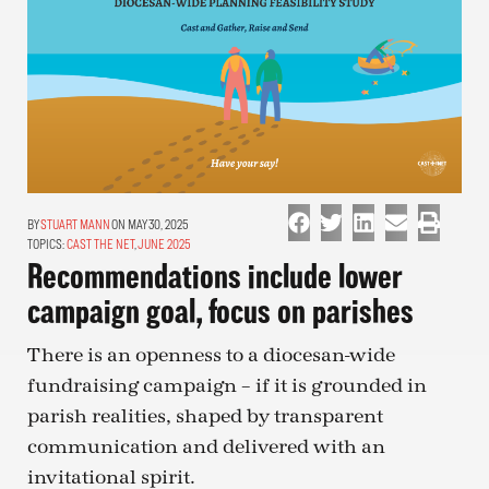
STUART MANN
ON MAY 30, 2025
TOPICS:
CAST THE NET
,
JUNE 2025
Recommendations include lower
campaign goal, focus on parishes
There is an openness to a diocesan-wide
fundraising campaign – if it is grounded in
parish realities, shaped by transparent
communication and delivered with an
invitational spirit.