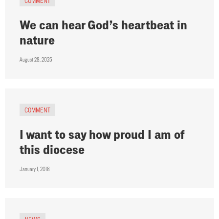
COMMENT
We can hear God’s heartbeat in
nature
August 28, 2025
COMMENT
I want to say how proud I am of
this diocese
January 1, 2018