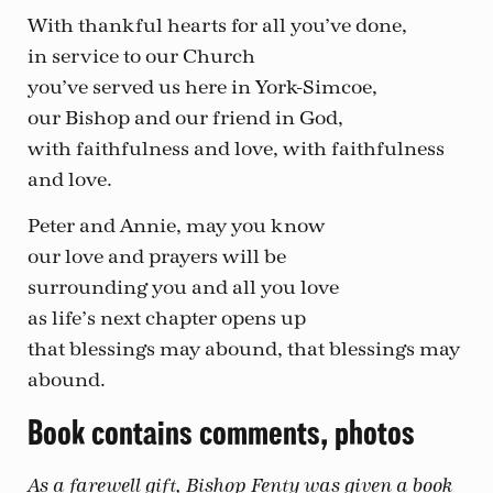
With thankful hearts for all you’ve done,
in service to our Church
you’ve served us here in York-Simcoe,
our Bishop and our friend in God,
with faithfulness and love, with faithfulness
and love.
Peter and Annie, may you know
our love and prayers will be
surrounding you and all you love
as life’s next chapter opens up
that blessings may abound, that blessings may
abound.
Book contains comments, photos
As a farewell gift, Bishop Fenty was given a book