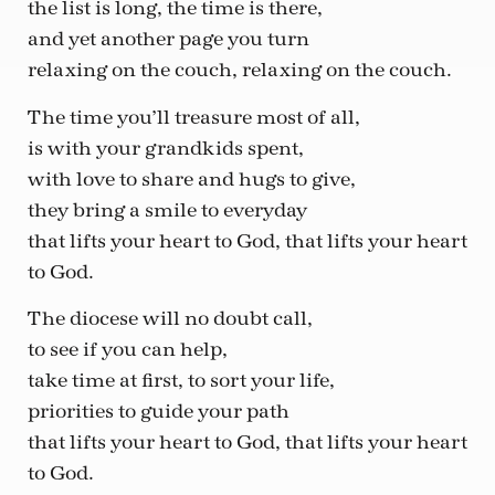
the list is long, the time is there,
and yet another page you turn
relaxing on the couch, relaxing on the couch.
The time you’ll treasure most of all,
is with your grandkids spent,
with love to share and hugs to give,
they bring a smile to everyday
that lifts your heart to God, that lifts your heart
to God.
The diocese will no doubt call,
to see if you can help,
take time at first, to sort your life,
priorities to guide your path
that lifts your heart to God, that lifts your heart
to God.