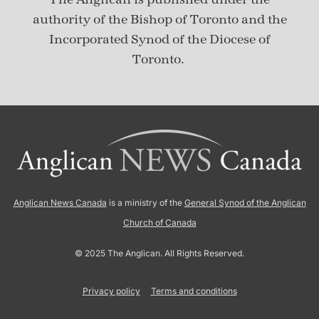
authority of the Bishop of Toronto and the
Incorporated Synod of the Diocese of
Toronto.
Anglican News Canada
is a ministry of the
General Synod of the Anglican
Church of Canada
© 2025 The Anglican. All Rights Reserved.
Privacy policy
Terms and conditions