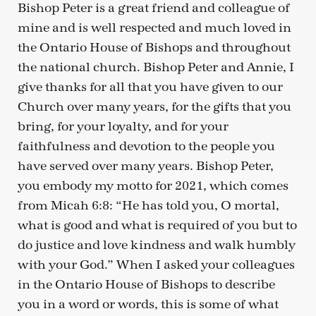
Bishop Peter is a great friend and colleague of
mine and is well respected and much loved in
the Ontario House of Bishops and throughout
the national church. Bishop Peter and Annie, I
give thanks for all that you have given to our
Church over many years, for the gifts that you
bring, for your loyalty, and for your
faithfulness and devotion to the people you
have served over many years. Bishop Peter,
you embody my motto for 2021, which comes
from Micah 6:8: “He has told you, O mortal,
what is good and what is required of you but to
do justice and love kindness and walk humbly
with your God.” When I asked your colleagues
in the Ontario House of Bishops to describe
you in a word or words, this is some of what