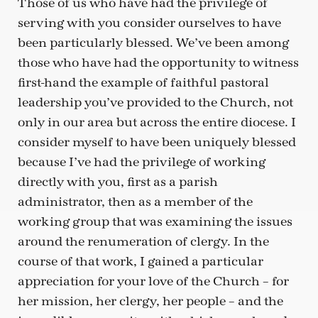
Those of us who have had the privilege of
serving with you consider ourselves to have
been particularly blessed. We’ve been among
those who have had the opportunity to witness
first-hand the example of faithful pastoral
leadership you’ve provided to the Church, not
only in our area but across the entire diocese. I
consider myself to have been uniquely blessed
because I’ve had the privilege of working
directly with you, first as a parish
administrator, then as a member of the
working group that was examining the issues
around the renumeration of clergy. In the
course of that work, I gained a particular
appreciation for your love of the Church – for
her mission, her clergy, her people – and the