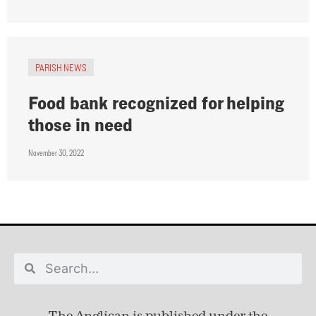
PARISH NEWS
Food bank recognized for helping
those in need
November 30, 2022
The Anglican is published under
the