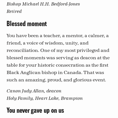
Bishop Michael H.H. Bedford-Jones
Retired
Blessed moment
You have been a teacher, a mentor, a calmer, a
friend, a voice of wisdom, unity, and
reconciliation. One of my most privileged and
blessed moments was serving as deacon at the
table for your historic consecration as the first
Black Anglican bishop in Canada. That was
such an amazing, proud, and glorious event.
Canon Judy Allan, deacon
Holy Family, Heart Lake, Brampton
You never gave up on us