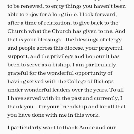
to be renewed, to enjoy things you haven’t been
able to enjoy for a long time. I look forward,
after a time of relaxation, to give back to the
Church what the Church has given to me. And
that is your blessings – the blessings of clergy
and people across this diocese, your prayerful
support, and the privilege and honour it has
been to serve as a bishop. I am particularly
grateful for the wonderful opportunity of
having served with the College of Bishops
under wonderful leaders over the years. To all
I have served with in the past and currently, I
thank you – for your friendship and for all that
you have done with me in this work.
I particularly want to thank Annie and our