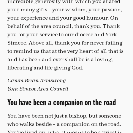
incredible generosity with which you shared
your many gifts – your wisdom, your passion,
your experience and your good humour. On
behalf of the area council, thank you. Thank
you for your service to our diocese and York-
Simcoe. Above all, thank you for never failing
to remind us that at the very heart of all that is
and has been and ever shall be is a loving,
liberating and life-giving God.
Canon Brian Armstrong
York-Simcoe Area Council
You have been a companion on the road
You have been not just a bishop, but someone
who walks beside – a companion on the road.
You’ve lived out what it means to be a priest in