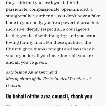
they said: that you are loyal, faithful,
passionate, compassionate, open-minded, a
straight talker, authentic, you don’t have a fake
bone in your body, you’re a powerful preacher,
inclusive, deeply respectful, a courageous
leader, you lead with integrity, and you are a
loving family man. For these qualities, the
Church gives thanks tonight and says thank
you to you for all you have done, all you are
and all you’ve given.
Archbishop Anne Germond
Metropolitan of the Ecclesiastical Province of
Ontario
On behalf of the area council, thank you