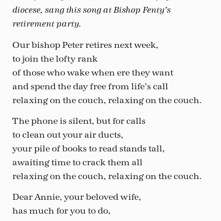
diocese, sang this song at Bishop Fenty’s
retirement party.
Our bishop Peter retires next week,
to join the lofty rank
of those who wake when ere they want
and spend the day free from life’s call
relaxing on the couch, relaxing on the couch.
The phone is silent, but for calls
to clean out your air ducts,
your pile of books to read stands tall,
awaiting time to crack them all
relaxing on the couch, relaxing on the couch.
Dear Annie, your beloved wife,
has much for you to do,