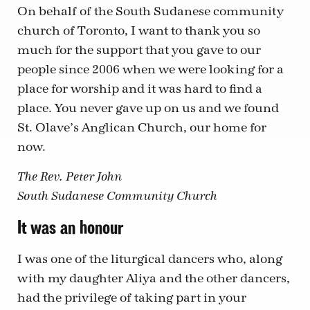
On behalf of the South Sudanese community
church of Toronto, I want to thank you so
much for the support that you gave to our
people since 2006 when we were looking for a
place for worship and it was hard to find a
place. You never gave up on us and we found
St. Olave’s Anglican Church, our home for
now.
The Rev. Peter John
South Sudanese Community Church
It was an honour
I was one of the liturgical dancers who, along
with my daughter Aliya and the other dancers,
had the privilege of taking part in your