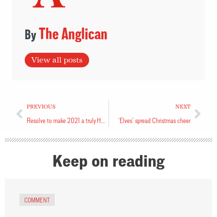
The Anglican
View all posts
PREVIOUS
NEXT
Resolve to make 2021 a truly Happy New Year
‘Elves’ spread Christmas cheer
Keep on reading
COMMENT