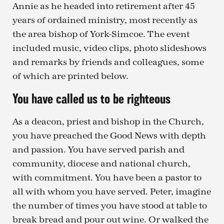
Annie as he headed into retirement after 45
years of ordained ministry, most recently as
the area bishop of York-Simcoe. The event
included music, video clips, photo slideshows
and remarks by friends and colleagues, some
of which are printed below.
You have called us to be righteous
As a deacon, priest and bishop in the Church,
you have preached the Good News with depth
and passion. You have served parish and
community, diocese and national church,
with commitment. You have been a pastor to
all with whom you have served. Peter, imagine
the number of times you have stood at table to
break bread and pour out wine. Or walked the