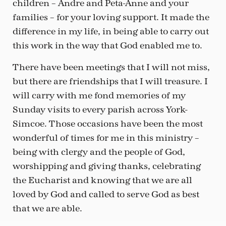
children – Andre and Peta-Anne and your
families – for your loving support. It made the
difference in my life, in being able to carry out
this work in the way that God enabled me to.
There have been meetings that I will not miss,
but there are friendships that I will treasure. I
will carry with me fond memories of my
Sunday visits to every parish across York-
Simcoe. Those occasions have been the most
wonderful of times for me in this ministry –
being with clergy and the people of God,
worshipping and giving thanks, celebrating
the Eucharist and knowing that we are all
loved by God and called to serve God as best
that we are able.