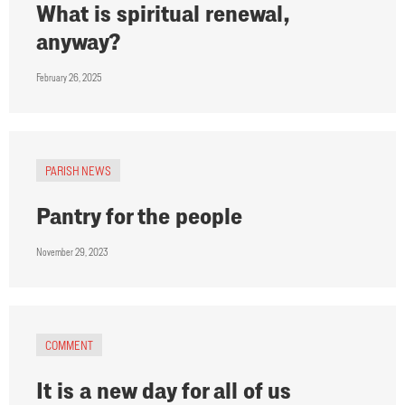
What is spiritual renewal,
anyway?
February 26, 2025
PARISH NEWS
Pantry for the people
November 29, 2023
COMMENT
It is a new day for all of us