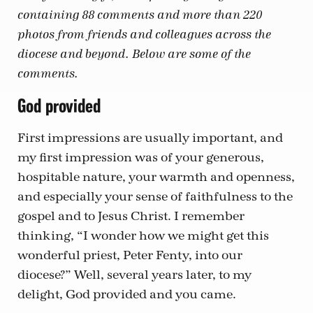
containing 88 comments and more than 220
photos from friends and colleagues across the
diocese and beyond. Below are some of the
comments.
God provided
First impressions are usually important, and
my first impression was of your generous,
hospitable nature, your warmth and openness,
and especially your sense of faithfulness to the
gospel and to Jesus Christ. I remember
thinking, “I wonder how we might get this
wonderful priest, Peter Fenty, into our
diocese?” Well, several years later, to my
delight, God provided and you came.