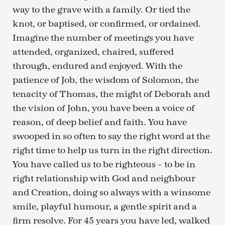
way to the grave with a family. Or tied the
knot, or baptised, or confirmed, or ordained.
Imagine the number of meetings you have
attended, organized, chaired, suffered
through, endured and enjoyed. With the
patience of Job, the wisdom of Solomon, the
tenacity of Thomas, the might of Deborah and
the vision of John, you have been a voice of
reason, of deep belief and faith. You have
swooped in so often to say the right word at the
right time to help us turn in the right direction.
You have called us to be righteous – to be in
right relationship with God and neighbour
and Creation, doing so always with a winsome
smile, playful humour, a gentle spirit and a
firm resolve. For 45 years you have led, walked