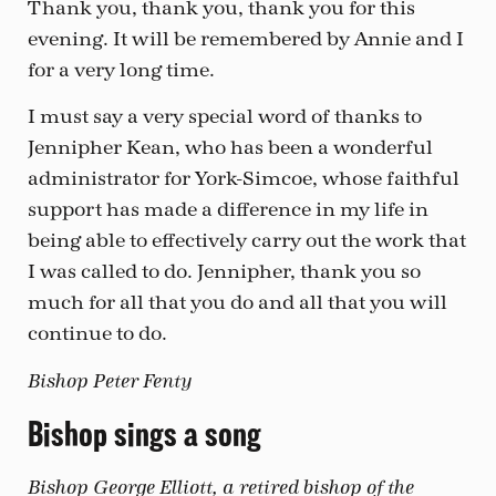
Thank you, thank you, thank you for this
evening. It will be remembered by Annie and I
for a very long time.
I must say a very special word of thanks to
Jennipher Kean, who has been a wonderful
administrator for York-Simcoe, whose faithful
support has made a difference in my life in
being able to effectively carry out the work that
I was called to do. Jennipher, thank you so
much for all that you do and all that you will
continue to do.
Bishop Peter Fenty
Bishop sings a song
Bishop George Elliott, a retired bishop of the