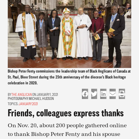
Bishop Peter Fenty commissions the leadership team of Black Anglicans of Canada at
St. Paul, Bloor Street during the 25th anniversary of the diocese’s Black heritage
celebration in 2020.
THE ANGLICAN
ON JANUARY 1, 2021
PHOTOGRAPHY:
MICHAEL HUDSON
TOPICS:
JANUARY 2021
Friends, colleagues express thanks
On Nov. 20, about 200 people gathered online
to thank Bishop Peter Fenty and his spouse