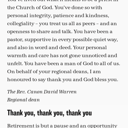
the Church of God. You’ve done so with
personal integrity, patience and kindness,
collegiality – you treat us all as peers – and an
openness to share and talk. You have been a
pastor, supportive in every possible quiet way,
and also in word and deed. Your personal
warmth and care has not gone unnoticed and
unfelt. You have been a man of God to all of us.
On behalf of your regional deans, I am
honoured to say thank you and God bless you.
The Rev. Canon David Warren
Regional dean
Thank you, thank you, thank you
Retirement is but a pause and an opportunity