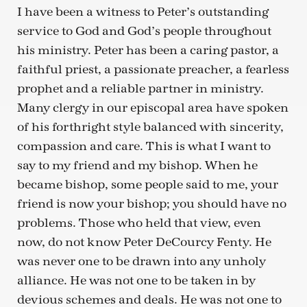
I have been a witness to Peter’s outstanding
service to God and God’s people throughout
his ministry. Peter has been a caring pastor, a
faithful priest, a passionate preacher, a fearless
prophet and a reliable partner in ministry.
Many clergy in our episcopal area have spoken
of his forthright style balanced with sincerity,
compassion and care. This is what I want to
say to my friend and my bishop. When he
became bishop, some people said to me, your
friend is now your bishop; you should have no
problems. Those who held that view, even
now, do not know Peter DeCourcy Fenty. He
was never one to be drawn into any unholy
alliance. He was not one to be taken in by
devious schemes and deals. He was not one to