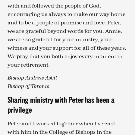
with and followed the people of God,
encouraging us always to make our way home
and to be a people of promise and love. Peter,
we are grateful beyond words for you. Annie,
we are so grateful for your ministry, your
witness and your support for all of these years.
We pray that you both enjoy every moment in
your retirement.
Bishop Andrew Asbil
Bishop of Toronto
Sharing ministry with Peter has been a
privilege
Peter and I worked together when I served
with him in the College of Bishops in the