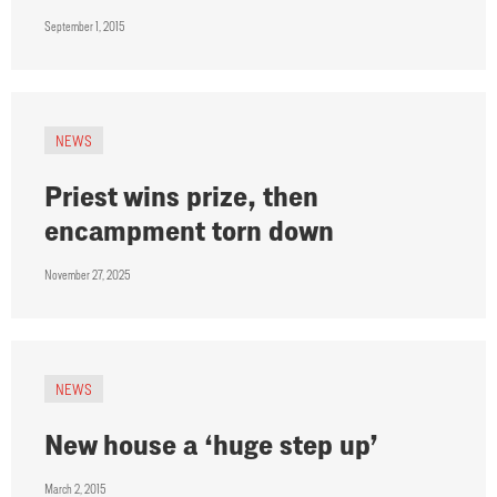
September 1, 2015
NEWS
Priest wins prize, then
encampment torn down
November 27, 2025
NEWS
New house a ‘huge step up’
March 2, 2015