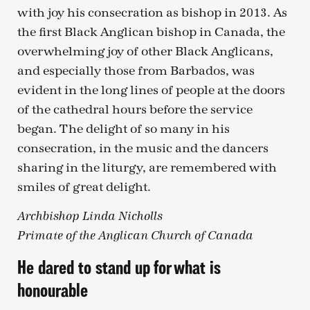
with joy his consecration as bishop in 2013. As
the first Black Anglican bishop in Canada, the
overwhelming joy of other Black Anglicans,
and especially those from Barbados, was
evident in the long lines of people at the doors
of the cathedral hours before the service
began. The delight of so many in his
consecration, in the music and the dancers
sharing in the liturgy, are remembered with
smiles of great delight.
Archbishop Linda Nicholls
Primate of the Anglican Church of Canada
He dared to stand up for what is
honourable