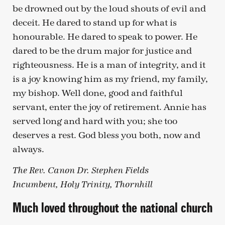
be drowned out by the loud shouts of evil and
deceit. He dared to stand up for what is
honourable. He dared to speak to power. He
dared to be the drum major for justice and
righteousness. He is a man of integrity, and it
is a joy knowing him as my friend, my family,
my bishop. Well done, good and faithful
servant, enter the joy of retirement. Annie has
served long and hard with you; she too
deserves a rest. God bless you both, now and
always.
The Rev. Canon Dr. Stephen Fields
Incumbent, Holy Trinity, Thornhill
Much loved throughout the national church