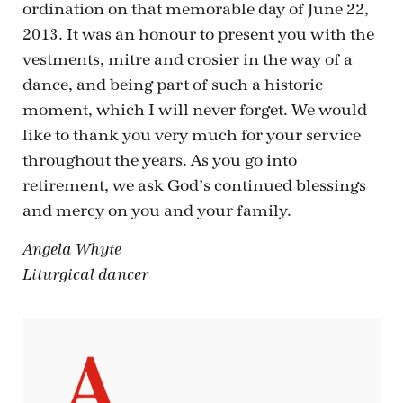
ordination on that memorable day of June 22,
2013. It was an honour to present you with the
vestments, mitre and crosier in the way of a
dance, and being part of such a historic
moment, which I will never forget. We would
like to thank you very much for your service
throughout the years. As you go into
retirement, we ask God’s continued blessings
and mercy on you and your family.
Angela Whyte
Liturgical dancer