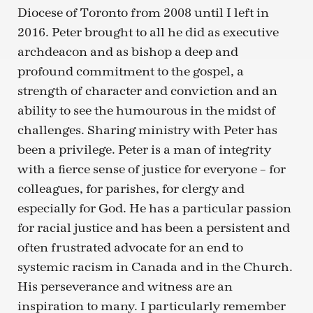
Diocese of Toronto from 2008 until I left in
2016. Peter brought to all he did as executive
archdeacon and as bishop a deep and
profound commitment to the gospel, a
strength of character and conviction and an
ability to see the humourous in the midst of
challenges. Sharing ministry with Peter has
been a privilege. Peter is a man of integrity
with a fierce sense of justice for everyone – for
colleagues, for parishes, for clergy and
especially for God. He has a particular passion
for racial justice and has been a persistent and
often frustrated advocate for an end to
systemic racism in Canada and in the Church.
His perseverance and witness are an
inspiration to many. I particularly remember