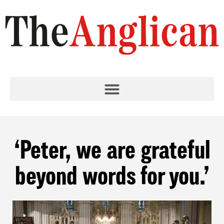
‘Peter, we are grateful
beyond words for you.’