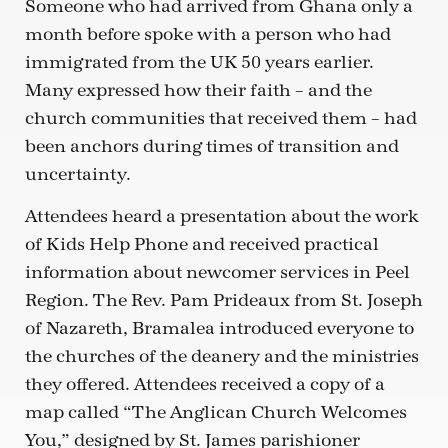
Someone who had arrived from Ghana only a
month before spoke with a person who had
immigrated from the UK 50 years earlier.
Many expressed how their faith – and the
church communities that received them – had
been anchors during times of transition and
uncertainty.
Attendees heard a presentation about the work
of Kids Help Phone and received practical
information about newcomer services in Peel
Region. The Rev. Pam Prideaux from St. Joseph
of Nazareth, Bramalea introduced everyone to
the churches of the deanery and the ministries
they offered. Attendees received a copy of a
map called “The Anglican Church Welcomes
You,” designed by St. James parishioner