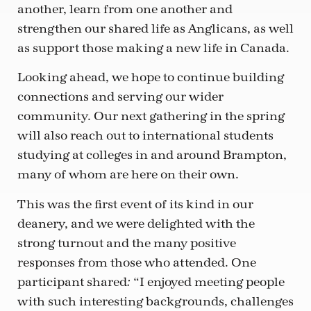
another, learn from one another and
strengthen our shared life as Anglicans, as well
as support those making a new life in Canada.
Looking ahead, we hope to continue building
connections and serving our wider
community. Our next gathering in the spring
will also reach out to international students
studying at colleges in and around Brampton,
many of whom are here on their own.
This was the first event of its kind in our
deanery, and we were delighted with the
strong turnout and the many positive
responses from those who attended. One
participant shared
“I enjoyed meeting people
:
with such interesting backgrounds, challenges