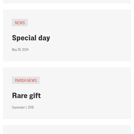
NEWS
Special day
May 30, 2024
PARISH NEWS
Rare gift
September 1, 2018