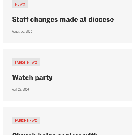
NEWS
Staff changes made at diocese
August 30, 2023
PARISH NEWS
Watch party
April 29, 2024
PARISH NEWS