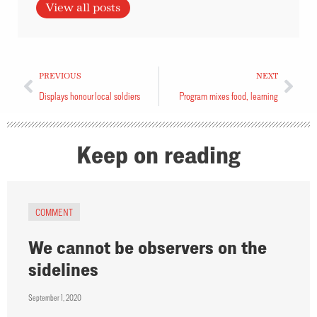
View all posts
PREVIOUS
NEXT
Displays honour local soldiers
Program mixes food, learning
Keep on reading
COMMENT
We cannot be observers on the
sidelines
September 1, 2020