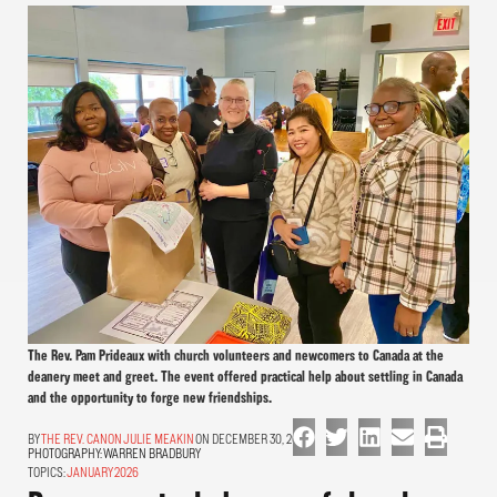
The Rev. Pam Prideaux with church volunteers and newcomers to Canada at the
deanery meet and greet. The event offered practical help about settling in Canada
and the opportunity to forge new friendships.
THE REV. CANON JULIE MEAKIN
ON DECEMBER 30, 2025
PHOTOGRAPHY:
WARREN BRADBURY
TOPICS:
JANUARY 2026