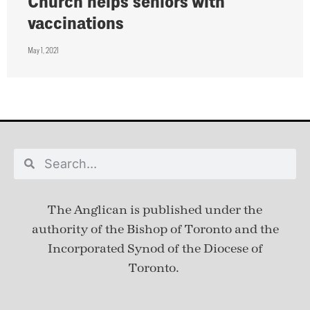
Church helps seniors with
vaccinations
May 1, 2021
The Anglican is published under
the
authority of the Bishop of Toronto and the
Incorporated Synod of the Diocese of
Toronto.