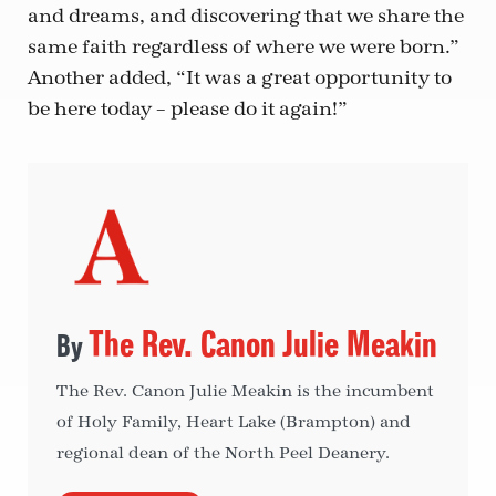
and dreams, and discovering that we share the
same faith regardless of where we were born.”
Another added, “It was a great opportunity to
be here today – please do it again!”
The Rev. Canon Julie Meakin
The Rev. Canon Julie Meakin is the incumbent
of Holy Family, Heart Lake (Brampton) and
regional dean of the North Peel Deanery.