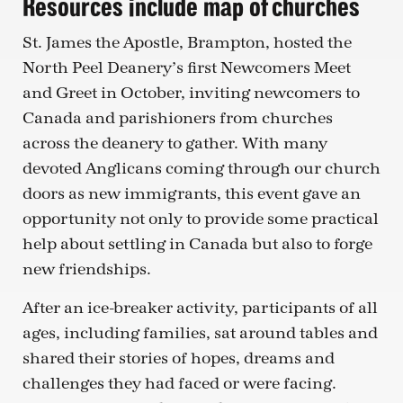
Resources include map of churches
St. James the Apostle, Brampton, hosted the
North Peel Deanery’s first Newcomers Meet
and Greet in October, inviting newcomers to
Canada and parishioners from churches
across the deanery to gather. With many
devoted Anglicans coming through our church
doors as new immigrants, this event gave an
opportunity not only to provide some practical
help about settling in Canada but also to forge
new friendships.
After an ice-breaker activity, participants of all
ages, including families, sat around tables and
shared their stories of hopes, dreams and
challenges they had faced or were facing.