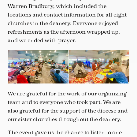
Warren Bradbury, which included the
locations and contact information for all eight
churches in the deanery. Everyone enjoyed
refreshments as the afternoon wrapped up,
and we ended with prayer.
We are grateful for the work of our organizing
team and to everyone who took part. We are
also grateful for the support of the diocese and
our sister churches throughout the deanery.
The event gave us the chance to listen to one