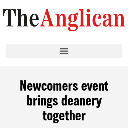
Newcomers event
brings deanery
together