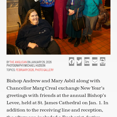
THE ANGLICAN
ON JANUARY 29, 2026
PHOTOGRAPHY:
MICHAEL HUDSON
TOPICS:
FEBRUARY 2026
,
PHOTO GALLERY
Bishop Andrew and Mary Asbil along with
Chancellor Marg Creal exchange New Year’s
greetings with friends at the annual Bishop’s
Levee, held at St. James Cathedral on Jan. 1. In
addition to the receiving line and reception,