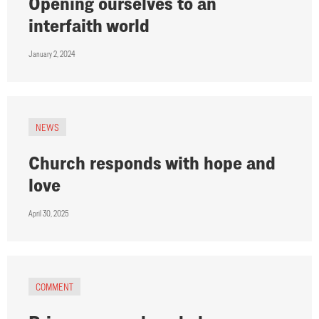
Opening ourselves to an
interfaith world
January 2, 2024
NEWS
Church responds with hope and
love
April 30, 2025
COMMENT