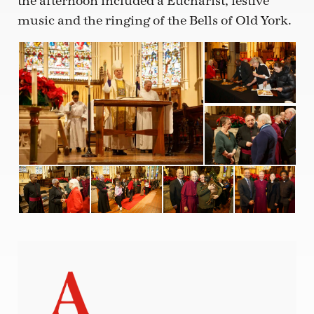
the afternoon included a Eucharist, festive
music and the ringing of the Bells of Old York.