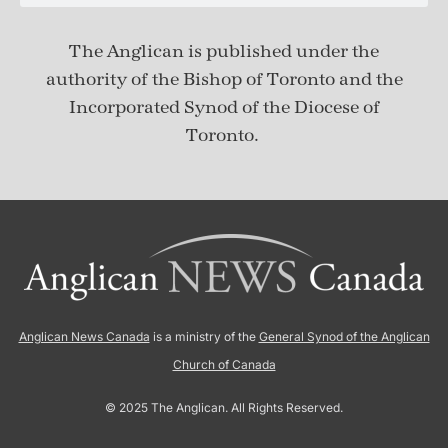
The Anglican is published under
the
authority of the Bishop of Toronto and the
Incorporated Synod of the Diocese of
Toronto.
Anglican News Canada
is a ministry of the
General Synod of the Anglican
Church of Canada
© 2025 The Anglican. All Rights Reserved.