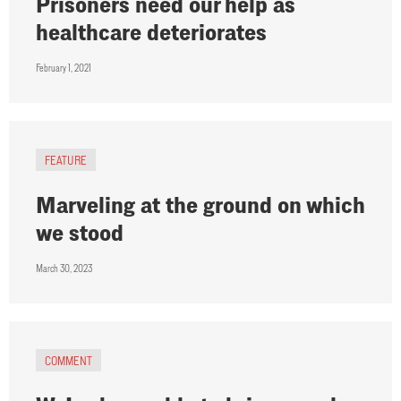
Prisoners need our help as
healthcare deteriorates
February 1, 2021
FEATURE
Marveling at the ground on which
we stood
March 30, 2023
COMMENT