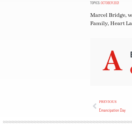
TOPICS:
OCTOBER 2021
Marcel Bridge, w
Family, Heart L
PREVIOUS
Emancipation Day