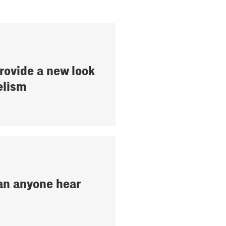
provide a new look
elism
an anyone hear