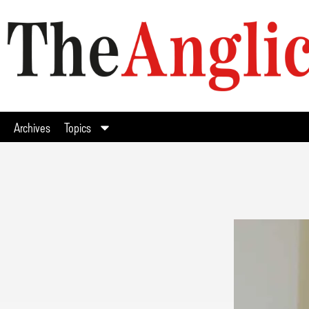
Archives
Topics