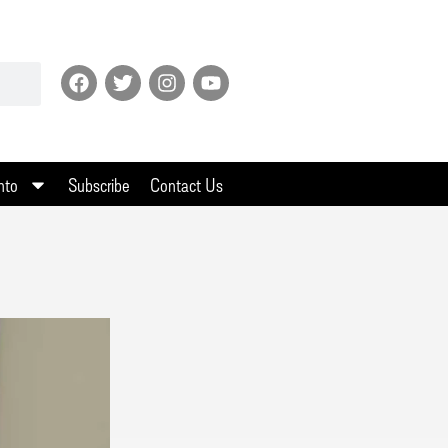
nto
Subscribe
Contact Us