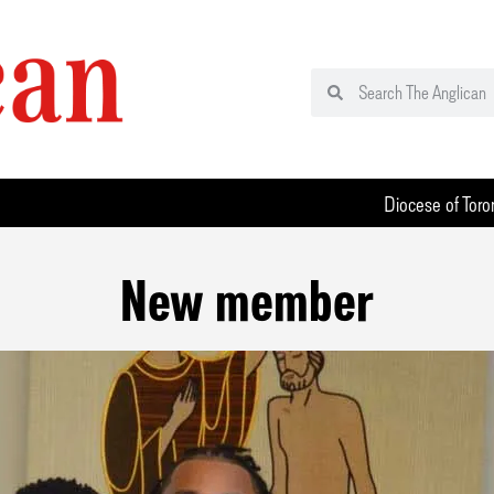
Diocese of Toro
New member