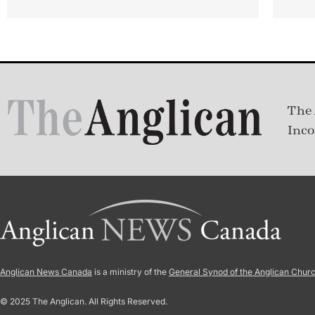
The 
Inco
Anglican News Canada
is a ministry of the
General Synod of the Anglican Chur
© 2025 The Anglican. All Rights Reserved.