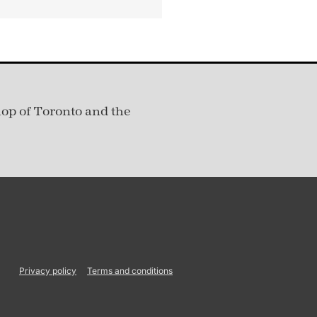
hop of Toronto and the
Privacy policy
Terms and conditions