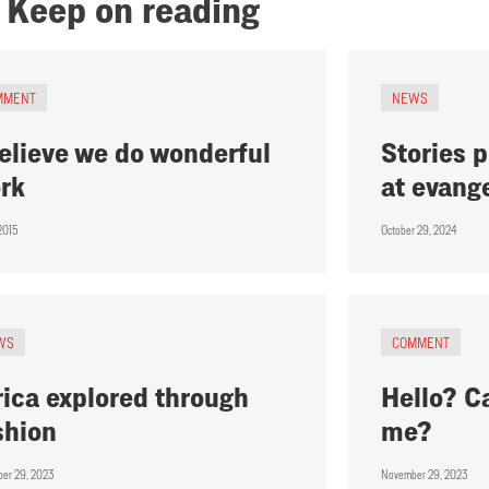
Keep on reading
MMENT
NEWS
believe we do wonderful
Stories 
rk
at evang
 2015
October 29, 2024
WS
COMMENT
rica explored through
Hello? C
shion
me?
er 29, 2023
November 29, 2023