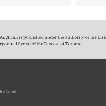
Anglican is published under
the authority of the Bis
rporated Synod of the Diocese of Toronto.
ch of Canada