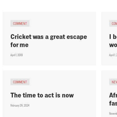
COMMENT
CO
Cricket was a great escape
I 
for me
wo
April 1, 2019
April 1,
COMMENT
NE
The time to act is now
Af
fa
February 29, 2024
Novemb