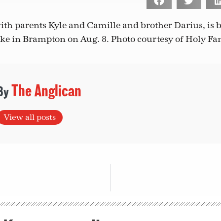
ith parents Kyle and Camille and brother Darius, is b
ake in Brampton on Aug. 8.
Photo courtesy of Holy Fa
The Anglican
View all posts