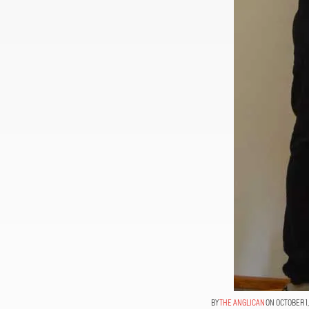
THE ANGLICAN
ON OCTOBER 1,