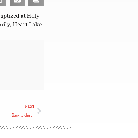
aptized at Holy
mily, Heart Lake
NEXT
Back to church