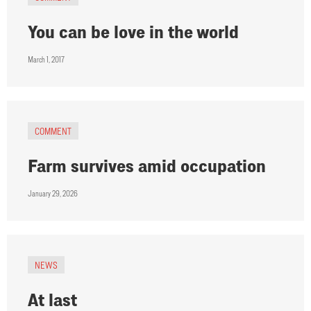
You can be love in the world
March 1, 2017
COMMENT
Farm survives amid occupation
January 29, 2026
NEWS
At last