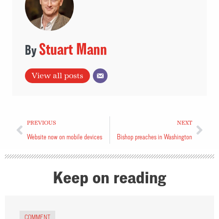
Stuart Mann
View all posts
PREVIOUS
NEXT
Website now on mobile devices
Bishop preaches in Washington
Keep on reading
COMMENT