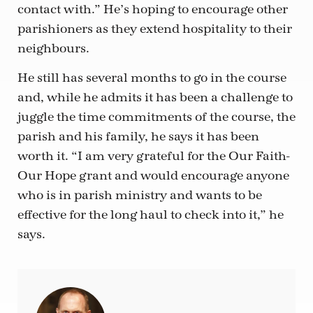
contact with.” He’s hoping to encourage other
parishioners as they extend hospitality to their
neighbours.
He still has several months to go in the course
and, while he admits it has been a challenge to
juggle the time commitments of the course, the
parish and his family, he says it has been
worth it. “I am very grateful for the Our Faith-
Our Hope grant and would encourage anyone
who is in parish ministry and wants to be
effective for the long haul to check into it,” he
says.