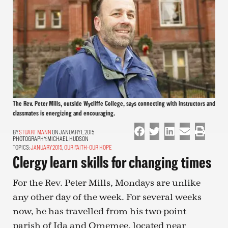
The Rev. Peter Mills, outside Wycliffe College, says connecting with instructors and
classmates is energizing and encouraging.
STUART MANN
ON JANUARY 1, 2015
PHOTOGRAPHY:
MICHAEL HUDSON
TOPICS:
JANUARY 2015
,
OUR FAITH-OUR HOPE
Clergy learn skills for changing times
For the Rev. Peter Mills, Mondays are unlike
any other day of the week. For several weeks
now, he has travelled from his two-point
parish of Ida and Omemee, located near