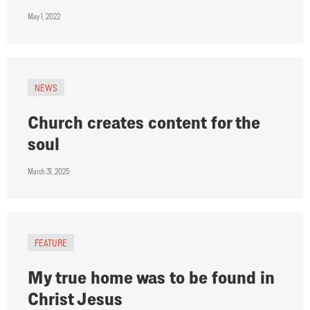
May 1, 2022
NEWS
Church creates content for the
soul
March 31, 2025
FEATURE
My true home was to be found in
Christ Jesus