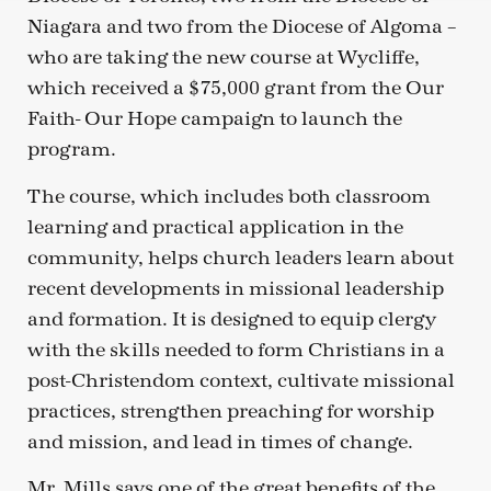
Niagara and two from the Diocese of Algoma –
who are taking the new course at Wycliffe,
which received a $75,000 grant from the Our
Faith- Our Hope campaign to launch the
program.
The course, which includes both classroom
learning and practical application in the
community, helps church leaders learn about
recent developments in missional leadership
and formation. It is designed to equip clergy
with the skills needed to form Christians in a
post-Christendom context, cultivate missional
practices, strengthen preaching for worship
and mission, and lead in times of change.
Mr. Mills says one of the great benefits of the