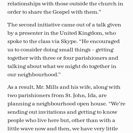
relationships with those outside the church in
order to share the Gospel with them.”
The second initiative came out of a talk given
by a presenter in the United Kingdom, who
spoke to the class via Skype. “He encouraged
us to consider doing small things – getting
together with three or four parishioners and
talking about what we might do together in
our neighbourhood.”
As a result, Mr. Mills and his wife, along with
two parishioners from St. John, Ida, are
planning a neighbourhood open house. “We’re
sending out invitations and getting to know
people who live here but, other than with a
little wave now and then, we have very little