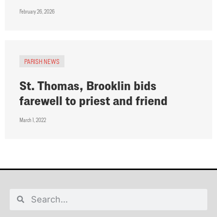
February 26, 2026
PARISH NEWS
St. Thomas, Brooklin bids
farewell to priest and friend
March 1, 2022