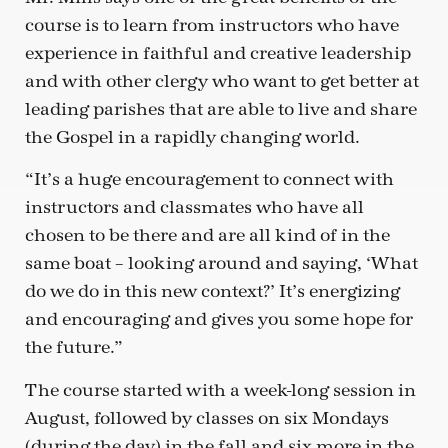
course is to learn from instructors who have
experience in faithful and creative leadership
and with other clergy who want to get better at
leading parishes that are able to live and share
the Gospel in a rapidly changing world.
“It’s a huge encouragement to connect with
instructors and classmates who have all
chosen to be there and are all kind of in the
same boat – looking around and saying, ‘What
do we do in this new context?’ It’s energizing
and encouraging and gives you some hope for
the future.”
The course started with a week-long session in
August, followed by classes on six Mondays
(during the day) in the fall and six more in the