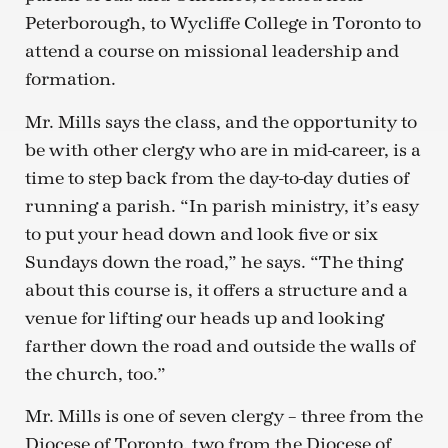
Peterborough, to Wycliffe College in Toronto to
attend a course on missional leadership and
formation.
Mr. Mills says the class, and the opportunity to
be with other clergy who are in mid-career, is a
time to step back from the day-to-day duties of
running a parish. “In parish ministry, it’s easy
to put your head down and look five or six
Sundays down the road,” he says. “The thing
about this course is, it offers a structure and a
venue for lifting our heads up and looking
farther down the road and outside the walls of
the church, too.”
Mr. Mills is one of seven clergy – three from the
Diocese of Toronto, two from the Diocese of