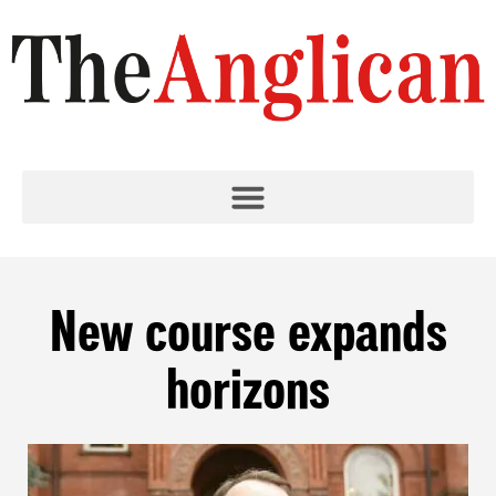
New course expands
horizons