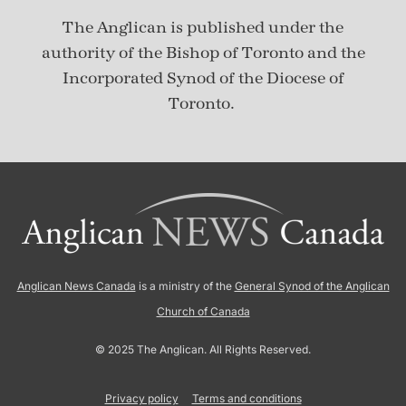
The Anglican is published under
the
authority of the Bishop of Toronto and the
Incorporated Synod of the Diocese of
Toronto.
Anglican News Canada
is a ministry of the
General Synod of the Anglican
Church of Canada
© 2025 The Anglican. All Rights Reserved.
Privacy policy
Terms and conditions