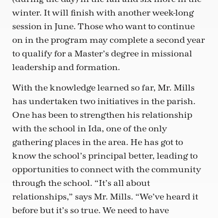
winter. It will finish with another week-long
session in June. Those who want to continue
on in the program may complete a second year
to qualify for a Master’s degree in missional
leadership and formation.
With the knowledge learned so far, Mr. Mills
has undertaken two initiatives in the parish.
One has been to strengthen his relationship
with the school in Ida, one of the only
gathering places in the area. He has got to
know the school’s principal better, leading to
opportunities to connect with the community
through the school. “It’s all about
relationships,” says Mr. Mills. “We’ve heard it
before but it’s so true. We need to have