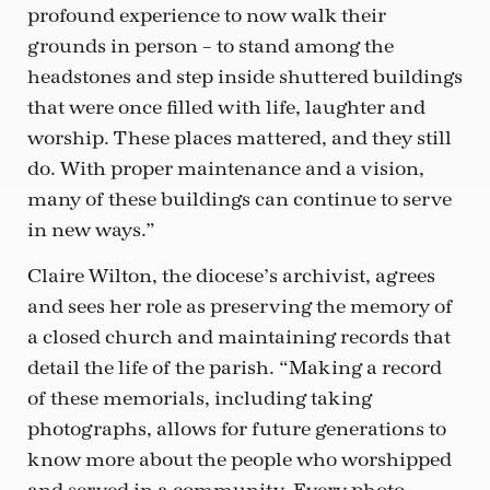
profound experience to now walk their
grounds in person – to stand among the
headstones and step inside shuttered buildings
that were once filled with life, laughter and
worship. These places mattered, and they still
do. With proper maintenance and a vision,
many of these buildings can continue to serve
in new ways.”
Claire Wilton, the diocese’s archivist, agrees
and sees her role as preserving the memory of
a closed church and maintaining records that
detail the life of the parish. “Making a record
of these memorials, including taking
photographs, allows for future generations to
know more about the people who worshipped