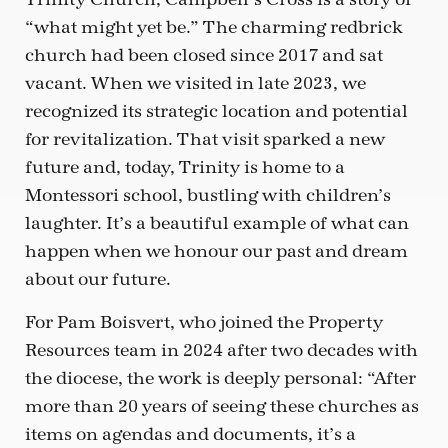
“what might yet be.” The charming redbrick
church had been closed since 2017 and sat
vacant. When we visited in late 2023, we
recognized its strategic location and potential
for revitalization. That visit sparked a new
future and, today, Trinity is home to a
Montessori school, bustling with children’s
laughter. It’s a beautiful example of what can
happen when we honour our past and dream
about our future.
For Pam Boisvert, who joined the Property
Resources team in 2024 after two decades with
the diocese, the work is deeply personal: “After
more than 20 years of seeing these churches as
items on agendas and documents, it’s a