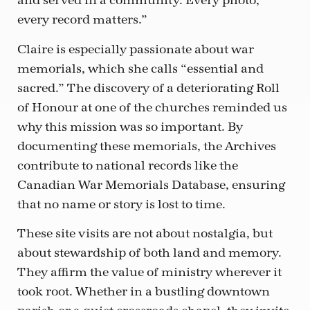
and served in a community. Every photo,
every record matters.”
Claire is especially passionate about war
memorials, which she calls “essential and
sacred.” The discovery of a deteriorating Roll
of Honour at one of the churches reminded us
why this mission was so important. By
documenting these memorials, the Archives
contribute to national records like the
Canadian War Memorials Database, ensuring
that no name or story is lost to time.
These site visits are not about nostalgia, but
about stewardship of both land and memory.
They affirm the value of ministry wherever it
took root. Whether in a bustling downtown