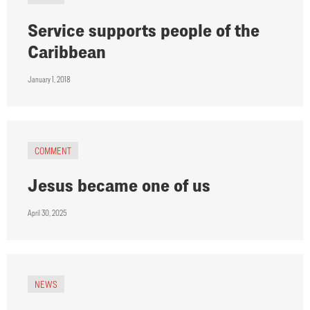
Service supports people of the
Caribbean
January 1, 2018
COMMENT
Jesus became one of us
April 30, 2025
NEWS