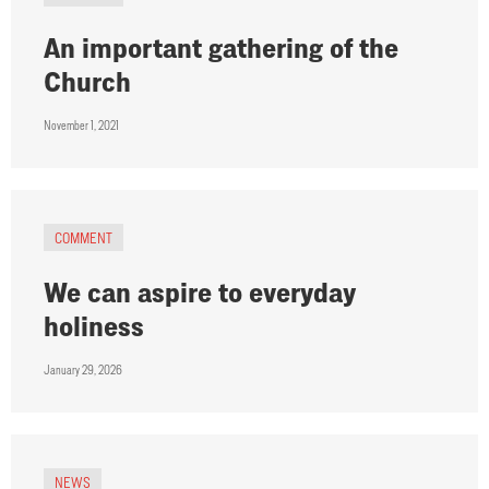
An important gathering of the
Church
November 1, 2021
COMMENT
We can aspire to everyday
holiness
January 29, 2026
NEWS