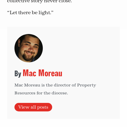
collective story never close.
“Let there be light.”
Mac Moreau
Mac Moreau is the director of Property
Resources for the diocese.
View all posts