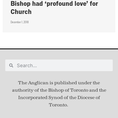
Bishop had ‘profound love’ for
Church
December 1, 2018
The Anglican is published under
the
authority of the Bishop of Toronto and the
Incorporated Synod of the Diocese of
Toronto.