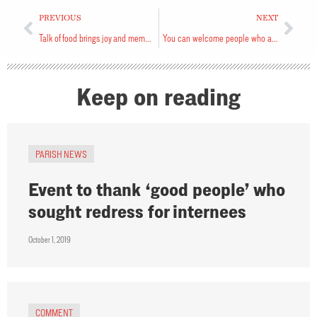
PREVIOUS
NEXT
Talk of food brings joy and memories
You can welcome people who are fleeing for their lives
Keep on reading
PARISH NEWS
Event to thank ‘good people’ who
sought redress for internees
October 1, 2019
COMMENT