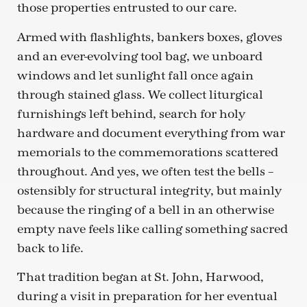
those properties entrusted to our care.
Armed with flashlights, bankers boxes, gloves
and an ever-evolving tool bag, we unboard
windows and let sunlight fall once again
through stained glass. We collect liturgical
furnishings left behind, search for holy
hardware and document everything from war
memorials to the commemorations scattered
throughout. And yes, we often test the bells –
ostensibly for structural integrity, but mainly
because the ringing of a bell in an otherwise
empty nave feels like calling something sacred
back to life.
That tradition began at St. John, Harwood,
during a visit in preparation for her eventual