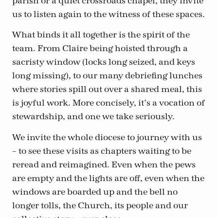
parish or a quiet crossroads chapel, they invite
us to listen again to the witness of these spaces.
What binds it all together is the spirit of the
team. From Claire being hoisted through a
sacristy window (locks long seized, and keys
long missing), to our many debriefing lunches
where stories spill out over a shared meal, this
is joyful work. More concisely, it’s a vocation of
stewardship, and one we take seriously.
We invite the whole diocese to journey with us
– to see these visits as chapters waiting to be
reread and reimagined. Even when the pews
are empty and the lights are off, even when the
windows are boarded up and the bell no
longer tolls, the Church, its people and our