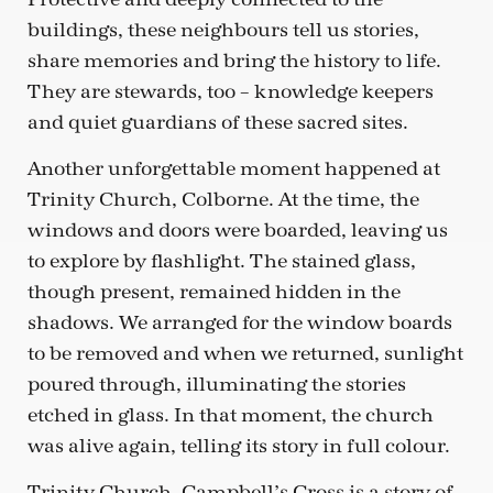
buildings, these neighbours tell us stories,
share memories and bring the history to life.
They are stewards, too – knowledge keepers
and quiet guardians of these sacred sites.
Another unforgettable moment happened at
Trinity Church, Colborne. At the time, the
windows and doors were boarded, leaving us
to explore by flashlight. The stained glass,
though present, remained hidden in the
shadows. We arranged for the window boards
to be removed and when we returned, sunlight
poured through, illuminating the stories
etched in glass. In that moment, the church
was alive again, telling its story in full colour.
Trinity Church, Campbell’s Cross is a story of