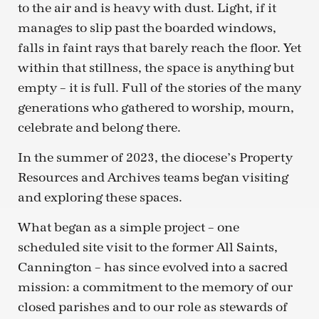
to the air and is heavy with dust. Light, if it
manages to slip past the boarded windows,
falls in faint rays that barely reach the floor. Yet
within that stillness, the space is anything but
empty – it is full. Full of the stories of the many
generations who gathered to worship, mourn,
celebrate and belong there.
In the summer of 2023, the diocese’s Property
Resources and Archives teams began visiting
and exploring these spaces.
What began as a simple project – one
scheduled site visit to the former All Saints,
Cannington – has since evolved into a sacred
mission: a commitment to the memory of our
closed parishes and to our role as stewards of