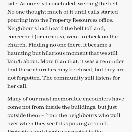
sale. As our visit concluded, we rang the bell.
No one thought much of it until calls started
pouring into the Property Resources office.
Neighbours had heard the bell toll and,
concerned (or curious), went to check on the
church. Finding no one there, it became a
haunting but hilarious moment that we still
laugh about. More than that, it was a reminder
that these churches may be closed, but they are
not forgotten. The community still listens for
her call.
Many of our most memorable encounters have
come not from inside the buildings, but just
outside them – from the neighbours who pull
over when they see folks poking around.
Protective and deeply connected to the