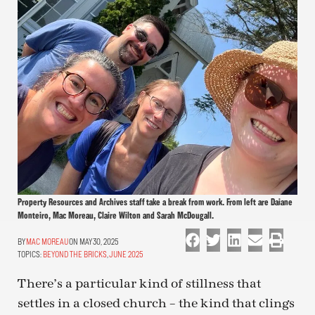
Property Resources and Archives staff take a break from work. From left are Daiane
Monteiro, Mac Moreau, Claire Wilton and Sarah McDougall.
MAC MOREAU
ON MAY 30, 2025
TOPICS:
BEYOND THE BRICKS
,
JUNE 2025
There’s a particular kind of stillness that
settles in a closed church – the kind that clings