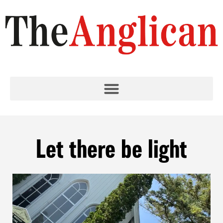
Let there be light