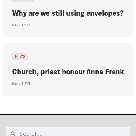
Why are we still using envelopes?
October 1, 2014
NEWS
Church, priest honour Anne Frank
October 1, 2021