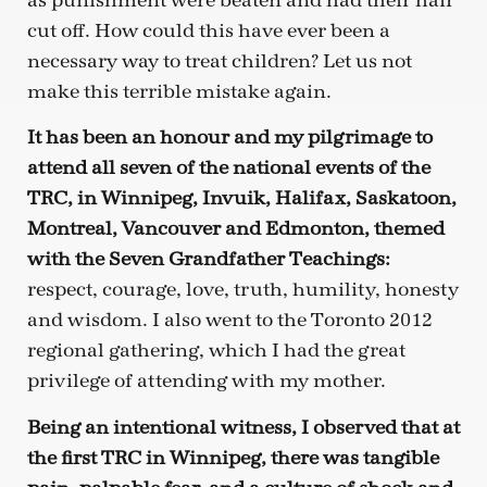
as punishment were beaten and had their hair
cut off. How could this have ever been a
necessary way to treat children? Let us not
make this terrible mistake again.
It has been an honour and my pilgrimage to
attend all seven of the national events of the
TRC, in Winnipeg, Invuik, Halifax, Saskatoon,
Montreal, Vancouver and Edmonton, themed
with the Seven Grandfather Teachings:
respect, courage, love, truth, humility, honesty
and wisdom. I also went to the Toronto 2012
regional gathering, which I had the great
privilege of attending with my mother.
Being an intentional witness, I observed that at
the first TRC in Winnipeg, there was tangible