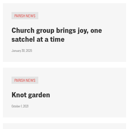
PARISH NEWS
Church group brings joy, one
satchel at a time
January 30, 2025
PARISH NEWS
Knot garden
October 1, 2021