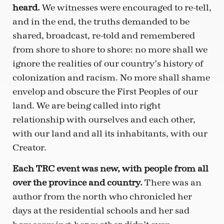
heard.
We witnesses were encouraged to re-tell,
and in the end, the truths demanded to be
shared, broadcast, re-told and remembered
from shore to shore to shore: no more shall we
ignore the realities of our country’s history of
colonization and racism. No more shall shame
envelop and obscure the First Peoples of our
land. We are being called into right
relationship with ourselves and each other,
with our land and all its inhabitants, with our
Creator.
Each TRC event was new, with people from all
over the province and country.
There was an
author from the north who chronicled her
days at the residential schools and her sad