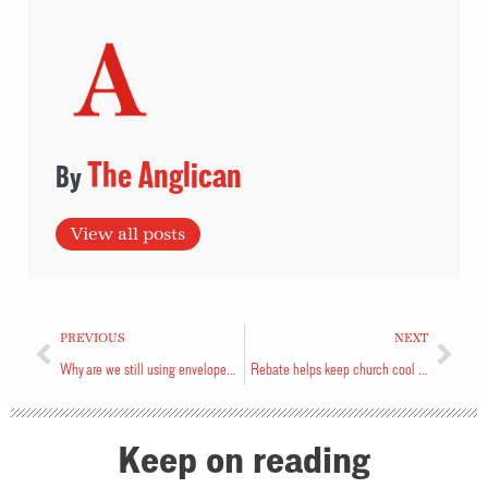
The Anglican
View all posts
PREVIOUS
NEXT
Why are we still using envelopes?
Rebate helps keep church cool and dry
Keep on reading