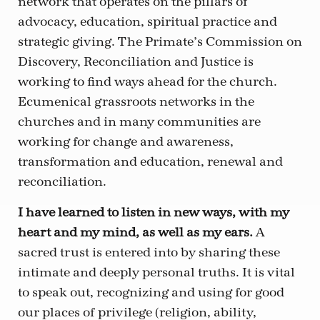
network that operates on the pillars of
advocacy, education, spiritual practice and
strategic giving. The Primate’s Commission on
Discovery, Reconciliation and Justice is
working to find ways ahead for the church.
Ecumenical grassroots networks in the
churches and in many communities are
working for change and awareness,
transformation and education, renewal and
reconciliation.
I have learned to listen in new ways, with my
heart and my mind, as well as my ears.
A
sacred trust is entered into by sharing these
intimate and deeply personal truths. It is vital
to speak out, recognizing and using for good
our places of privilege (religion, ability,