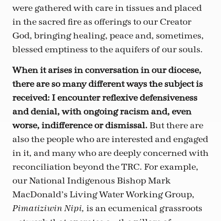
were gathered with care in tissues and placed
in the sacred fire as offerings to our Creator
God, bringing healing, peace and, sometimes,
blessed emptiness to the aquifers of our souls.
When it arises in conversation in our diocese,
there are so many different ways the subject is
received: I encounter reflexive defensiveness
and denial, with ongoing racism and, even
worse, indifference or dismissal.
But there are
also the people who are interested and engaged
in it, and many who are deeply concerned with
reconciliation beyond the TRC. For example,
our National Indigenous Bishop Mark
MacDonald’s Living Water Working Group,
is an ecumenical grassroots
Pimatiziwin Nipi,