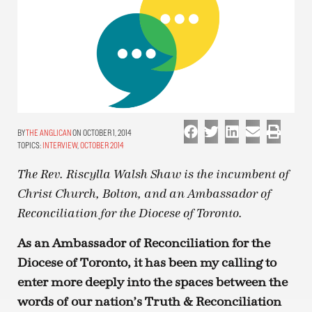
THE ANGLICAN
ON OCTOBER 1, 2014
TOPICS:
INTERVIEW
,
OCTOBER 2014
The Rev. Riscylla Walsh Shaw is the incumbent of
Christ Church, Bolton, and an Ambassador of
Reconciliation for the Diocese of Toronto.
As an Ambassador of Reconciliation for the
Diocese of Toronto, it has been my calling to
enter more deeply into the spaces between the
words of our nation’s Truth & Reconciliation