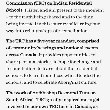
Commission (TRC) on Indian Residential
Schools.
I listen and am present to the moment
– to the truth being shared and to the time
being invested in this journey of learning our
way into relationships of reconciliation.
The TRC has a five-year mandate, comprised
of community hearings and national events
across Canada.
It provides opportunities to
share personal stories, to hope for change and
reconciliation, to learn about the residential
schools, to learn from those who attended the
schools, and to celebrate Aboriginal culture.
The work of Archbishop Desmond Tutu on
South Africa’s TRC greatly inspired me to get
involved in our own TRC here in Canada, as