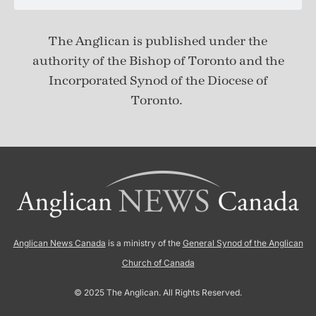
The Anglican is published under
the
authority of the Bishop of Toronto and the
Incorporated Synod of the Diocese of
Toronto.
Anglican News Canada
is a ministry of the
General Synod of the Anglican
Church of Canada
© 2025 The Anglican. All Rights Reserved.