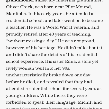
grandmother’s side.
My maternal grandfather,
Oliver Chick, was born near Pilot Mound,
Manitoba. In his early years, he attended a
residential school, and later went on to become
a teacher. He was a World War II veteran, and
proudly retired after 40 years of teaching,
“without missing a day.” He was not proud,
however, of his heritage. He didn’t talk about it
and didn’t share the details of his residential
school experience. His sister Edna, a stoic yet
lively woman well into her 90s,
uncharacteristically broke down one day
before he died, and revealed that they had
attended residential school for several years as
young children. While there, they were
forbidden to speak their language, Michif, and