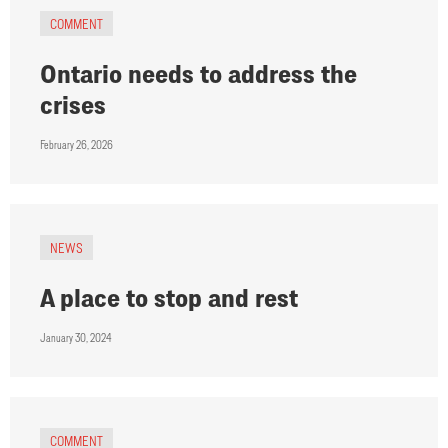
COMMENT
Ontario needs to address the
crises
February 26, 2026
NEWS
A place to stop and rest
January 30, 2024
COMMENT