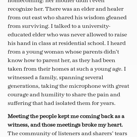
homecoming: her mother didn’t even
recognize her. There was an elder and healer
from out east who shared his wisdom gleaned
from surviving. I talked to a university-
educated elder who was never allowed to raise
his hand in class at residential school. I heard
from a young woman whose parents didn’t
know how to parent her, as they had been
taken from their homes at such a young age. I
witnessed a family, spanning several
generations, taking the microphone with great
courage and humility to share the pain and
suffering that had isolated them for years.
Meeting the people kept me coming back as a
witness, and those meetings broke my heart.
The community of listeners and sharers’ tears