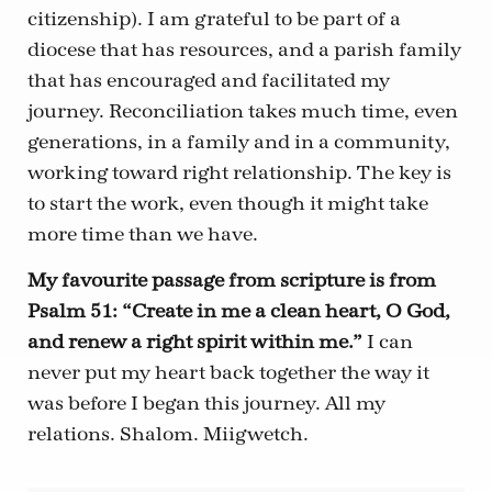
citizenship). I am grateful to be part of a
diocese that has resources, and a parish family
that has encouraged and facilitated my
journey. Reconciliation takes much time, even
generations, in a family and in a community,
working toward right relationship. The key is
to start the work, even though it might take
more time than we have.
My favourite passage from scripture is from
Psalm 51: “Create in me a clean heart, O God,
and renew a right spirit within me.”
I can
never put my heart back together the way it
was before I began this journey. All my
relations. Shalom. Miigwetch.