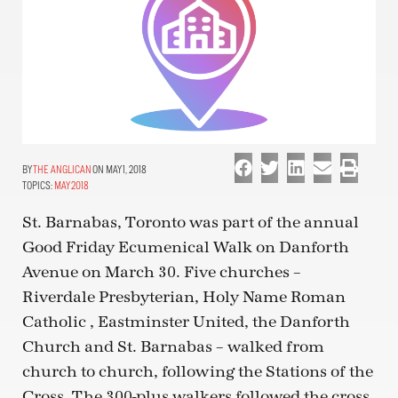
THE ANGLICAN
ON MAY 1, 2018
TOPICS:
MAY 2018
St. Barnabas, Toronto was part of the annual
Good Friday Ecumenical Walk on Danforth
Avenue on March 30. Five churches –
Riverdale Presbyterian, Holy Name Roman
Catholic , Eastminster United, the Danforth
Church and St. Barnabas – walked from
church to church, following the Stations of the
Cross. The 300-plus walkers followed the cross