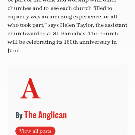
churches and to see each church filled to
capacity was an amazing experience for all
who took part,” says Helen Taylor, the assistant
churchwarden at St. Barnabas. The church
will be celebrating its 160th anniversary in
June.
The Anglican
View all posts