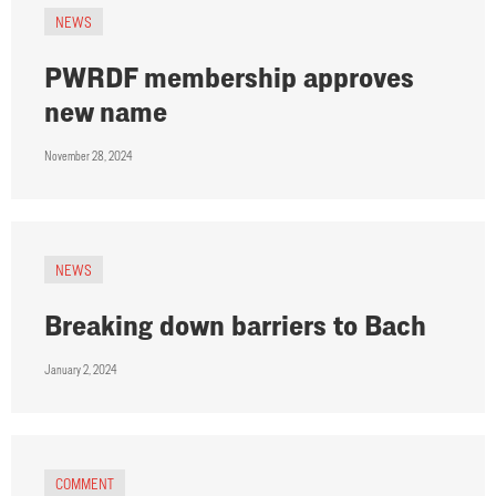
NEWS
PWRDF membership approves
new name
November 28, 2024
NEWS
Breaking down barriers to Bach
January 2, 2024
COMMENT