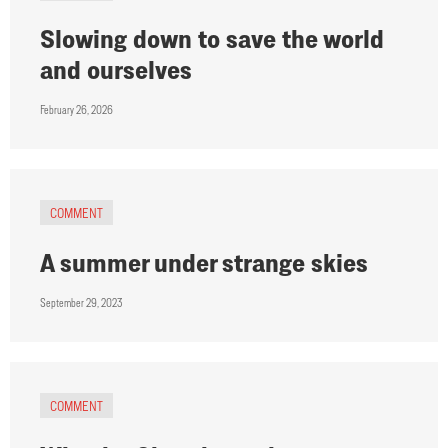
Slowing down to save the world
and ourselves
February 26, 2026
COMMENT
A summer under strange skies
September 29, 2023
COMMENT