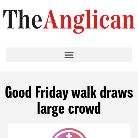
Good Friday walk draws
large crowd