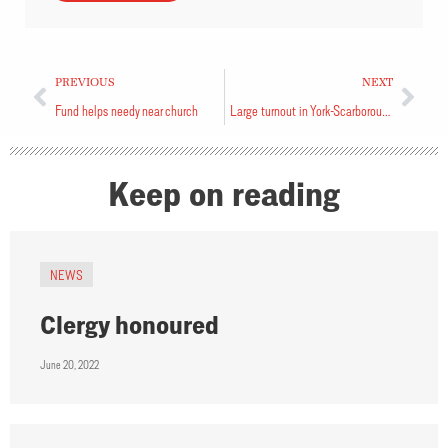
PREVIOUS
NEXT
Fund helps needy near church
Large turnout in York-Scarborough
Keep on reading
NEWS
Clergy honoured
June 20, 2022