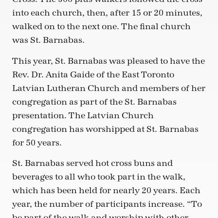
into each church, then, after 15 or 20 minutes,
walked on to the next one. The final church
was St. Barnabas.
This year, St. Barnabas was pleased to have the
Rev. Dr. Anita Gaide of the East Toronto
Latvian Lutheran Church and members of her
congregation as part of the St. Barnabas
presentation. The Latvian Church
congregation has worshipped at St. Barnabas
for 50 years.
St. Barnabas served hot cross buns and
beverages to all who took part in the walk,
which has been held for nearly 20 years. Each
year, the number of participants increase. “To
be part of the walk and worship with other