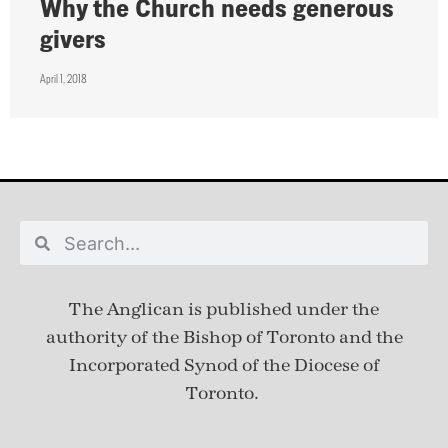
Why the Church needs generous
givers
April 1, 2018
The Anglican is published under
the
authority of the Bishop of Toronto and the
Incorporated Synod of the Diocese of
Toronto.