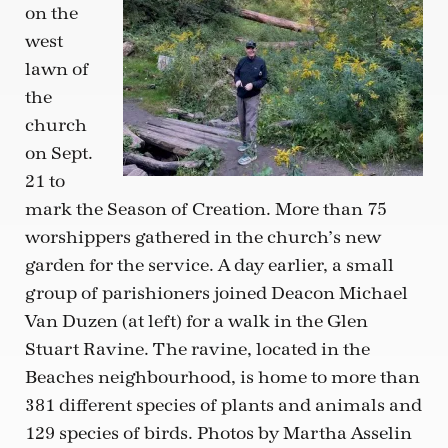
on the
west
lawn of
the
church
on Sept.
21 to
mark the Season of Creation. More than 75
worshippers gathered in the church’s new
garden for the service. A day earlier, a small
group of parishioners joined Deacon Michael
Van Duzen (at left) for a walk in the Glen
Stuart Ravine. The ravine, located in the
Beaches neighbourhood, is home to more than
381 different species of plants and animals and
129 species of birds. Photos by Martha Asselin