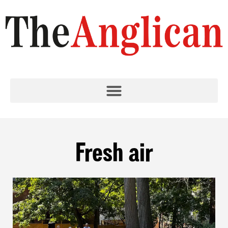
Fresh air