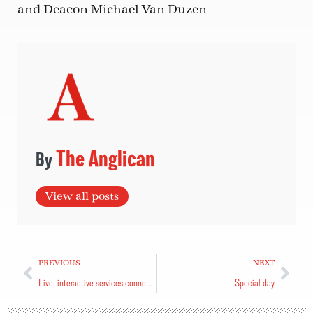
and Deacon Michael Van Duzen
The Anglican
View all posts
PREVIOUS
NEXT
Live, interactive services connect with viewers
Special day