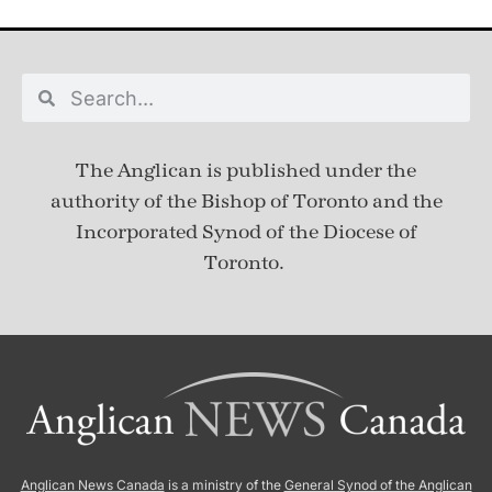
The Anglican is published under
the
authority of the Bishop of Toronto and the
Incorporated Synod of the Diocese of
Toronto.
Anglican News Canada
is a ministry of the
General Synod of the Anglican