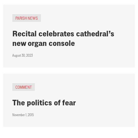
PARISH NEWS
Recital celebrates cathedral’s
new organ console
August 30, 2023
COMMENT
The politics of fear
November 1, 2015