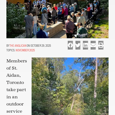
THE ANGLICAN
ON OCTOBER 29, 2025
TOPICS:
NOVEMBER 2025
Members
of St.
Aidan,
Toronto
take part
in an
outdoor
service