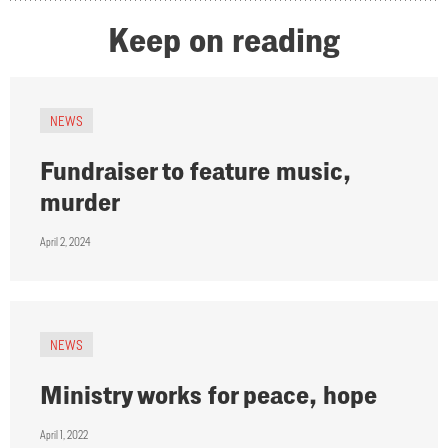
Keep on reading
NEWS
Fundraiser to feature music,
murder
April 2, 2024
NEWS
Ministry works for peace, hope
April 1, 2022