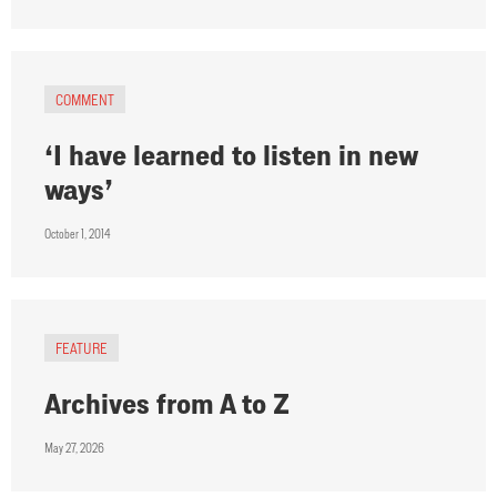
COMMENT
‘I have learned to listen in new
ways’
October 1, 2014
FEATURE
Archives from A to Z
May 27, 2026