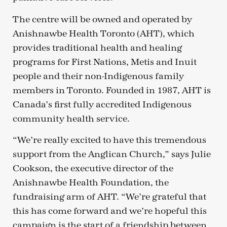
The centre will be owned and operated by
Anishnawbe Health Toronto (AHT), which
provides traditional health and healing
programs for First Nations, Metis and Inuit
people and their non-Indigenous family
members in Toronto. Founded in 1987, AHT is
Canada’s first fully accredited Indigenous
community health service.
“We’re really excited to have this tremendous
support from the Anglican Church,” says Julie
Cookson, the executive director of the
Anishnawbe Health Foundation, the
fundraising arm of AHT. “We’re grateful that
this has come forward and we’re hopeful this
campaign is the start of a friendship between