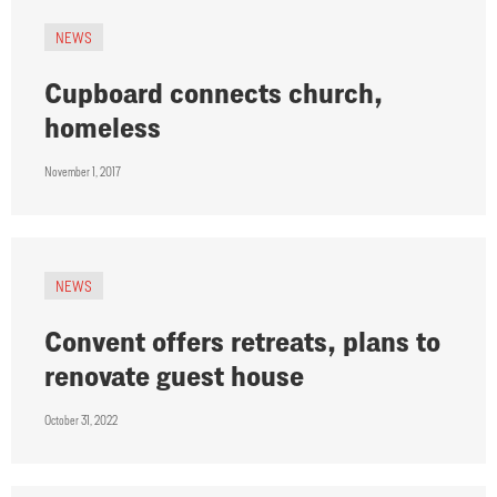
NEWS
Cupboard connects church,
homeless
November 1, 2017
NEWS
Convent offers retreats, plans to
renovate guest house
October 31, 2022