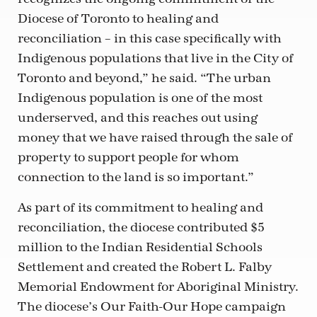
Diocese of Toronto to healing and
reconciliation – in this case specifically with
Indigenous populations that live in the City of
Toronto and beyond,” he said. “The urban
Indigenous population is one of the most
underserved, and this reaches out using
money that we have raised through the sale of
property to support people for whom
connection to the land is so important.”
As part of its commitment to healing and
reconciliation, the diocese contributed $5
million to the Indian Residential Schools
Settlement and created the Robert L. Falby
Memorial Endowment for Aboriginal Ministry.
The diocese’s Our Faith-Our Hope campaign