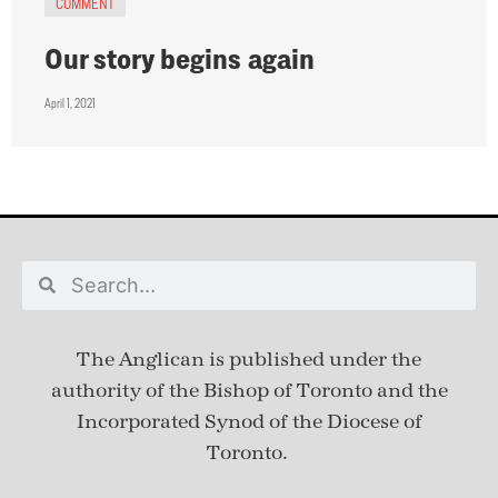
COMMENT
Our story begins again
April 1, 2021
The Anglican is published under
the
authority of the Bishop of Toronto and the
Incorporated Synod of the Diocese of
Toronto.