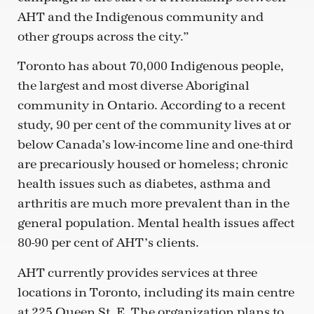
AHT and the Indigenous community and
other groups across the city.”
Toronto has about 70,000 Indigenous people,
the largest and most diverse Aboriginal
community in Ontario. According to a recent
study, 90 per cent of the community lives at or
below Canada’s low-income line and one-third
are precariously housed or homeless; chronic
health issues such as diabetes, asthma and
arthritis are much more prevalent than in the
general population. Mental health issues affect
80-90 per cent of AHT’s clients.
AHT currently provides services at three
locations in Toronto, including its main centre
at 225 Queen St. E. The organization plans to