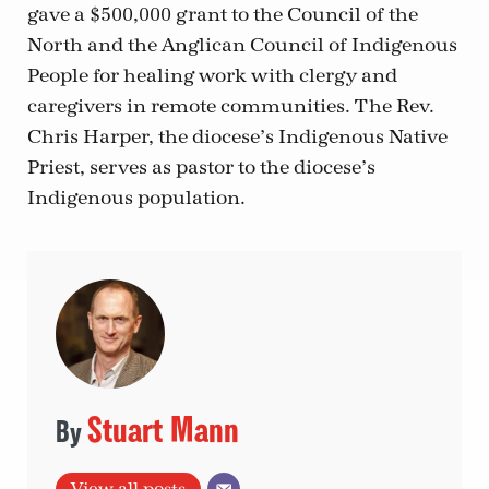
gave a $500,000 grant to the Council of the
North and the Anglican Council of Indigenous
People for healing work with clergy and
caregivers in remote communities. The Rev.
Chris Harper, the diocese’s Indigenous Native
Priest, serves as pastor to the diocese’s
Indigenous population.
Stuart Mann