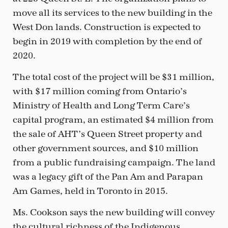
move all its services to the new building in the
West Don lands. Construction is expected to
begin in 2019 with completion by the end of
2020.
The total cost of the project will be $31 million,
with $17 million coming from Ontario’s
Ministry of Health and Long Term Care’s
capital program, an estimated $4 million from
the sale of AHT’s Queen Street property and
other government sources, and $10 million
from a public fundraising campaign. The land
was a legacy gift of the Pan Am and Parapan
Am Games, held in Toronto in 2015.
Ms. Cookson says the new building will convey
the cultural richness of the Indigenous