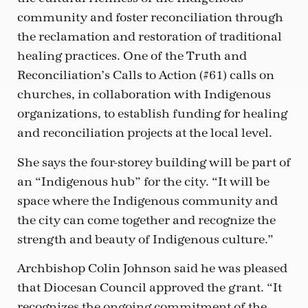
community and foster reconciliation through
the reclamation and restoration of traditional
healing practices. One of the Truth and
Reconciliation’s Calls to Action (#61) calls on
churches, in collaboration with Indigenous
organizations, to establish funding for healing
and reconciliation projects at the local level.
She says the four-storey building will be part of
an “Indigenous hub” for the city. “It will be
space where the Indigenous community and
the city can come together and recognize the
strength and beauty of Indigenous culture.”
Archbishop Colin Johnson said he was pleased
that Diocesan Council approved the grant. “It
recognizes the ongoing commitment of the