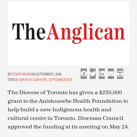
STUART MANN
ON SEPTEMBER 1, 2018
TOPICS:
OUR FAITH-OUR HOPE
,
SEPTEMBER 2018
The Diocese of Toronto has given a $250,000
grant to the Anishnawbe Health Foundation to
help build a new Indigenous health and
cultural centre in Toronto. Diocesan Council
approved the funding at its meeting on May 24.