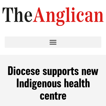
Diocese supports new
Indigenous health
centre