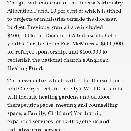
The gift will come out of the diocese’s Ministry
Allocation Fund, 10 per cent of which is tithed
to projects or ministries outside the diocesan
budget. Previous grants have included
$100,000 to the Diocese of Athabasca to help
youth after the fire in Fort McMurray, $500,000
for refugee sponsorship, and $100,000 to
replenish the national church’s Anglican
Healing Fund.
The new centre, which will be built near Front
and Cherry streets in the city’s West Don lands,
will include healing gardens and outdoor
therapeutic spaces, meeting and counselling
space, a Family, Child and Youth unit,
expanded services for LGBTQ clients and
palliative care services.