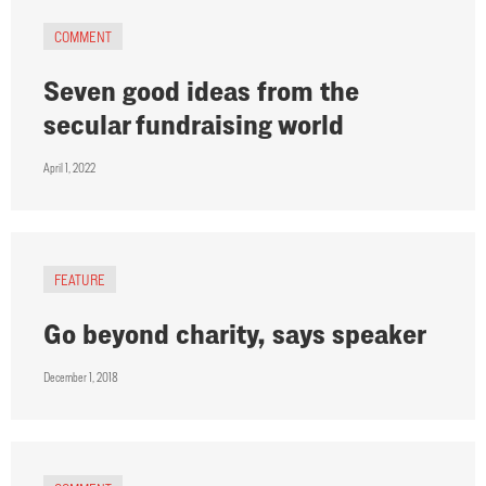
COMMENT
Seven good ideas from the
secular fundraising world
April 1, 2022
FEATURE
Go beyond charity, says speaker
December 1, 2018