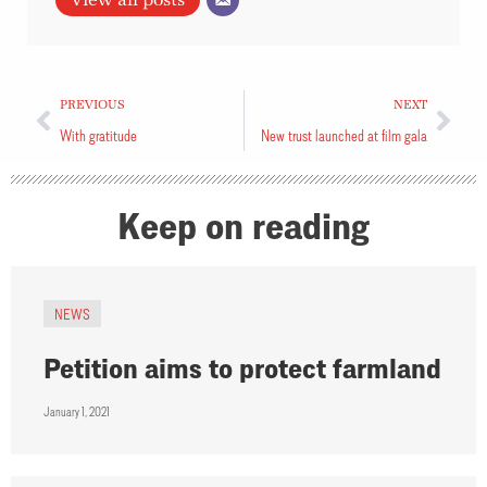
View all posts
PREVIOUS
NEXT
With gratitude
New trust launched at film gala
Keep on reading
NEWS
Petition aims to protect farmland
January 1, 2021