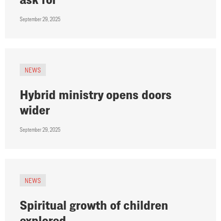
September 29, 2025
NEWS
Hybrid ministry opens doors
wider
September 29, 2025
NEWS
Spiritual growth of children
explored