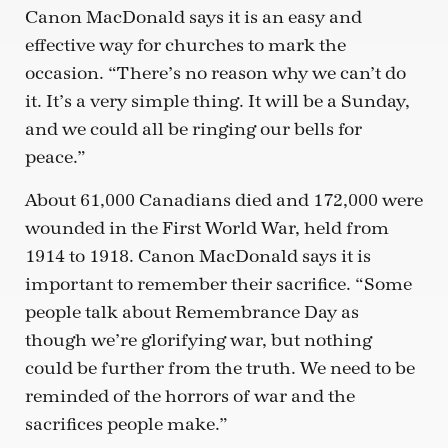
Canon MacDonald says it is an easy and
effective way for churches to mark the
occasion. “There’s no reason why we can’t do
it. It’s a very simple thing. It will be a Sunday,
and we could all be ringing our bells for
peace.”
About 61,000 Canadians died and 172,000 were
wounded in the First World War, held from
1914 to 1918. Canon MacDonald says it is
important to remember their sacrifice. “Some
people talk about Remembrance Day as
though we’re glorifying war, but nothing
could be further from the truth. We need to be
reminded of the horrors of war and the
sacrifices people make.”