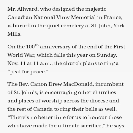
Mr. Allward, who designed the majestic
Canadian National Vimy Memorial in France,
is buried in the quiet cemetery at St. John, York
Mills.
th
On the 100
anniversary of the end of the First
World War, which falls this year on Sunday,
Nov. 11 at 11 a.m., the church plans to ring a
“peal for peace.”
The Rev. Canon Drew MacDonald, incumbent
of St. John’s, is encouraging other churches
and places of worship across the diocese and
the rest of Canada to ring their bells as well.
“There’s no better time for us to honour those
who have made the ultimate sacrifice,” he says.