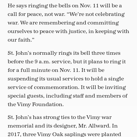
He says ringing the bells on Nov. 11 will be a
call for peace, not war. “We’re not celebrating
war. We are remembering and committing
ourselves to peace with justice, in keeping with
our faith.”
St. John’s normally rings its bell three times
before the 9 a.m. service, but it plans to ring it
for a full minute on Nov. 11. It will be
suspending its usual services to hold a single
service of commemoration. It will be inviting
special guests, including staff and members of
the Vimy Foundation.
St. John’s has strong ties to the Vimy war
memorial and its designer, Mr. Allward. In
2017, three Vimy Oak saplings were planted