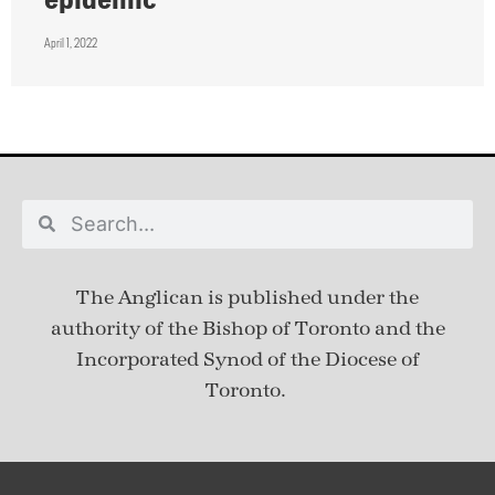
April 1, 2022
The Anglican is published under
the
authority of the Bishop of Toronto and the
Incorporated Synod of the Diocese of
Toronto.