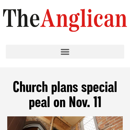
Church plans special
peal on Nov. 11