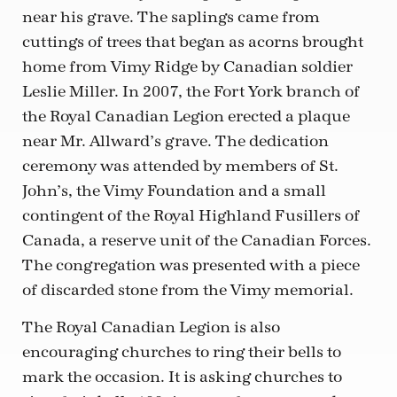
near his grave. The saplings came from
cuttings of trees that began as acorns brought
home from Vimy Ridge by Canadian soldier
Leslie Miller. In 2007, the Fort York branch of
the Royal Canadian Legion erected a plaque
near Mr. Allward’s grave. The dedication
ceremony was attended by members of St.
John’s, the Vimy Foundation and a small
contingent of the Royal Highland Fusillers of
Canada, a reserve unit of the Canadian Forces.
The congregation was presented with a piece
of discarded stone from the Vimy memorial.
The Royal Canadian Legion is also
encouraging churches to ring their bells to
mark the occasion. It is asking churches to