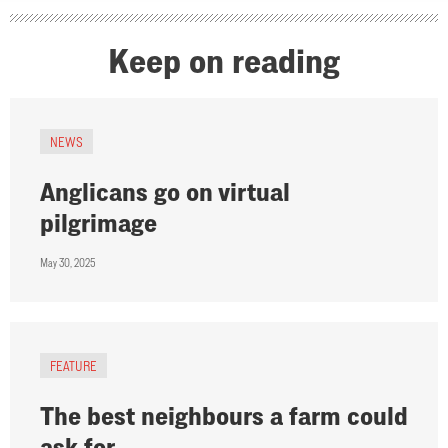
Keep on reading
NEWS
Anglicans go on virtual
pilgrimage
May 30, 2025
FEATURE
The best neighbours a farm could
ask for