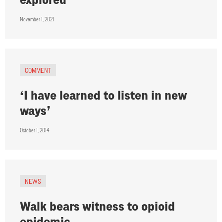
November 1, 2021
COMMENT
‘I have learned to listen in new
ways’
October 1, 2014
NEWS
Walk bears witness to opioid
epidemic