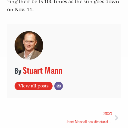
ring their bells 100 times as the sun goes down
on Nov. 11.
Stuart Mann
View all posts
NEXT
Janet Marshall new director of Congregational Development