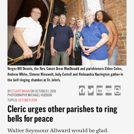
Verger Bill Dennis, the Rev. Canon Drew MacDonald and parishioners Eldon Coles,
Andrew White, Simone Nieuwolt, Judy Cuttell and Aleksandra Harrington gather in
the bell-ringing chamber at St. John’s.
STUART MANN
ON OCTOBER 1, 2018
PHOTOGRAPHY:
MICHAEL HUDSON
TOPICS:
OCTOBER 2018
Cleric urges other parishes to ring
bells for peace
Walter Seymour Allward would be glad.