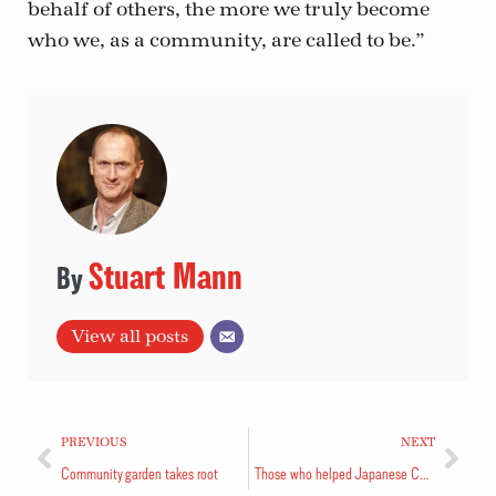
behalf of others, the more we truly become
who we, as a community, are called to be.”
Stuart Mann
View all posts
PREVIOUS
NEXT
Community garden takes root
Those who helped Japanese Canadians thanked at event