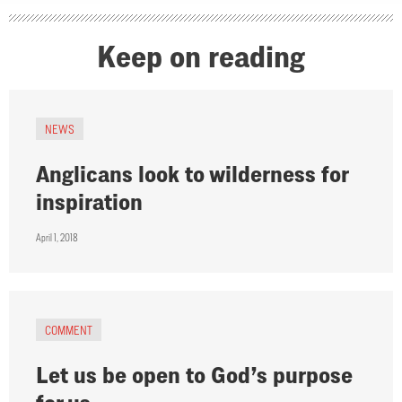
Keep on reading
NEWS
Anglicans look to wilderness for
inspiration
April 1, 2018
COMMENT
Let us be open to God’s purpose