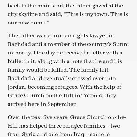
back to the mainland, the father gazed at the
city skyline and said, “This is my town. This is
our new home.”
The father was a human rights lawyer in
Baghdad and a member of the country’s Sunni
minority. One day he received a letter with a
bullet in it, along with a note that he and his
family would be killed. The family left
Baghdad and eventually crossed over into
Jordan, becoming refugees. With the help of
Grace Church on-the-Hill in Toronto, they
arrived here in September.
Over the past five years, Grace Church on-the-
Hill has helped three refugee families – two
from Syria and one from Iraq – come to