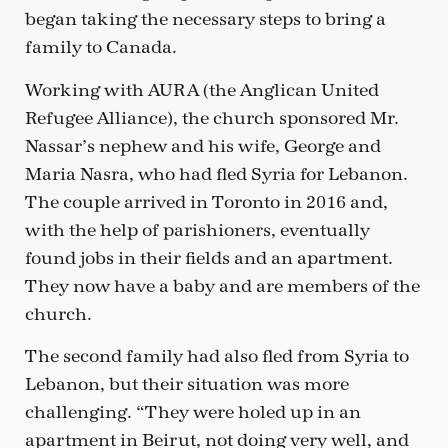
began taking the necessary steps to bring a
family to Canada.
Working with AURA (the Anglican United
Refugee Alliance), the church sponsored Mr.
Nassar’s nephew and his wife, George and
Maria Nasra, who had fled Syria for Lebanon.
The couple arrived in Toronto in 2016 and,
with the help of parishioners, eventually
found jobs in their fields and an apartment.
They now have a baby and are members of the
church.
The second family had also fled from Syria to
Lebanon, but their situation was more
challenging. “They were holed up in an
apartment in Beirut, not doing very well, and