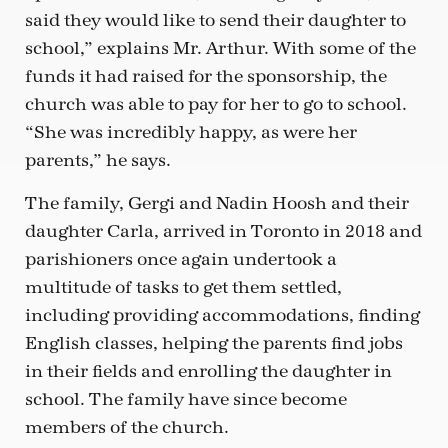
said they would like to send their daughter to
school,” explains Mr. Arthur. With some of the
funds it had raised for the sponsorship, the
church was able to pay for her to go to school.
“She was incredibly happy, as were her
parents,” he says.
The family, Gergi and Nadin Hoosh and their
daughter Carla, arrived in Toronto in 2018 and
parishioners once again undertook a
multitude of tasks to get them settled,
including providing accommodations, finding
English classes, helping the parents find jobs
in their fields and enrolling the daughter in
school. The family have since become
members of the church.