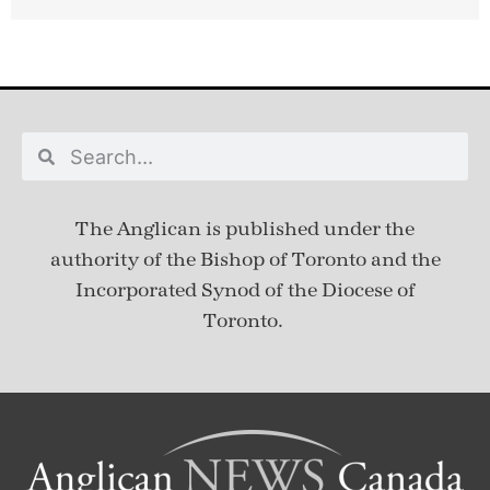
The Anglican is published under
the
authority of the Bishop of Toronto and the
Incorporated Synod of the Diocese of
Toronto.