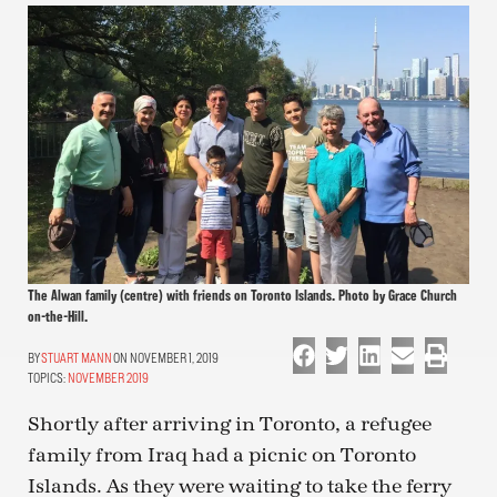
The Alwan family (centre) with friends on Toronto Islands. Photo by Grace Church
on-the-Hill.
STUART MANN
ON NOVEMBER 1, 2019
TOPICS:
NOVEMBER 2019
Shortly after arriving in Toronto, a refugee
family from Iraq had a picnic on Toronto
Islands. As they were waiting to take the ferry