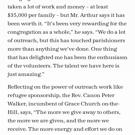
taken a lot of work and money – at least
$35,000 per family – but Mr. Arthur says it has
been worth it. “It’s been very rewarding for the
congregation as a whole,” he says. “We do a lot
of outreach, but this has touched parishioners
more than anything we’ve done. One thing
that has delighted me has been the enthusiasm
of the volunteers. The talent we have here is
just amazing.”
Reflecting on the power of outreach work like
refugee sponsorship, the Rev. Canon Peter
Walker, incumbent of Grace Church on-the-
Hill, says, “The more we give away to others,
the more we are given, and the more we
receive. The more energy and effort we do on