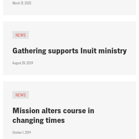
March 31, 2025
NEWS
Gathering supports Inuit ministry
August 29, 2024
NEWS
Mission alters course in
changing times
October 1, 2014