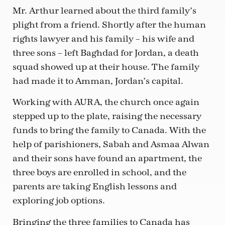
Mr. Arthur learned about the third family’s
plight from a friend. Shortly after the human
rights lawyer and his family – his wife and
three sons – left Baghdad for Jordan, a death
squad showed up at their house. The family
had made it to Amman, Jordan’s capital.
Working with AURA, the church once again
stepped up to the plate, raising the necessary
funds to bring the family to Canada. With the
help of parishioners, Sabah and Asmaa Alwan
and their sons have found an apartment, the
three boys are enrolled in school, and the
parents are taking English lessons and
exploring job options.
Bringing the three families to Canada has