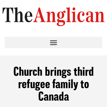
Church brings third
refugee family to
Canada