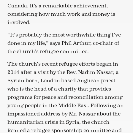
Canada. It’s a remarkable achievement,
considering how much work and money is
involved.
“It’s probably the most worthwhile thing I’ve
done in my life,” says Phil Arthur, co-chair of
the church’s refugee committee.
The church’s recent refugee efforts began in
2014 after a visit by the Rev. Nadim Nassar, a
Syrian-born, London-based Anglican priest
who is the head of a charity that provides
programs for peace and reconciliation among
young people in the Middle East. Following an
impassioned address by Mr. Nassar about the
humanitarian crisis in Syria, the church
formed a refugee sponsorship committee and