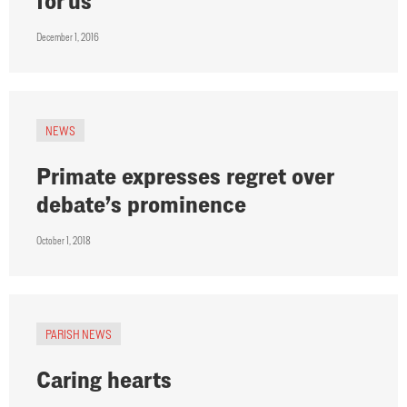
for us
December 1, 2016
NEWS
Primate expresses regret over
debate’s prominence
October 1, 2018
PARISH NEWS
Caring hearts