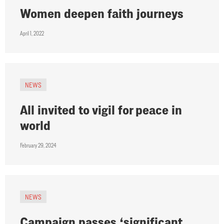
Women deepen faith journeys
April 1, 2022
NEWS
All invited to vigil for peace in
world
February 29, 2024
NEWS
Campaign passes ‘significant