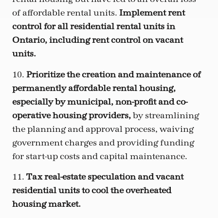
of affordable rental units.
Implement rent
control for all residential rental units in
Ontario, including rent control on vacant
units.
10.
Prioritize the creation and maintenance of
permanently affordable rental housing,
especially by municipal, non-profit and co-
operative housing providers,
by streamlining
the planning and approval process, waiving
government charges and providing funding
for start-up costs and capital maintenance.
11.
Tax real-estate speculation and vacant
residential units to cool the overheated
housing market.