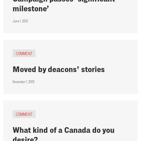
milestone’
June 1, 2012
COMMENT
Moved by deacons’ stories
November 1, 2015
COMMENT
What kind of a Canada do you
desire?