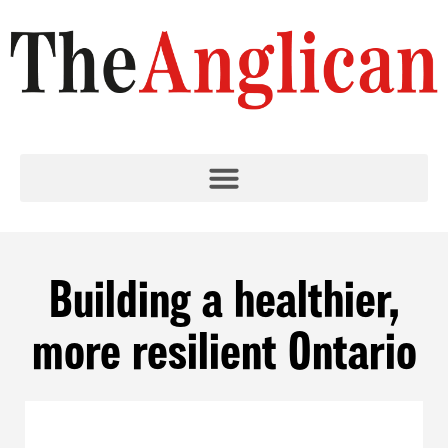
Building a healthier,
more resilient Ontario