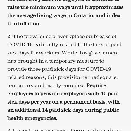
raise the minimum wage until it approximates
the average living wage in Ontario, and index
it to inflation.
2. The prevalence of workplace outbreaks of
COVID-19 is directly related to the lack of paid
sick days for workers. While this government
has brought in a temporary measure to
provide three paid sick days for COVID-19
related reasons, this provision is inadequate,
temporary and overly complex.
Require
employers to provide employees with 10 paid
sick days per year on a permanent basis, with
an additional 14 paid sick days during public
health emergencies.
3. Uncertainty over work hours and schedules