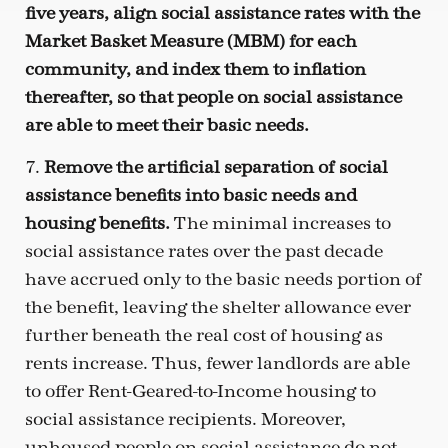
five years, align social assistance rates with the
Market Basket Measure (MBM) for each
community, and index them to inflation
thereafter, so that people on social assistance
are able to meet their basic needs.
7.
Remove the artificial separation of social
assistance benefits into basic needs and
housing benefits.
The minimal increases to
social assistance rates over the past decade
have accrued only to the basic needs portion of
the benefit, leaving the shelter allowance ever
further beneath the real cost of housing as
rents increase. Thus, fewer landlords are able
to offer Rent-Geared-to-Income housing to
social assistance recipients. Moreover,
unhoused people on social assistance do not