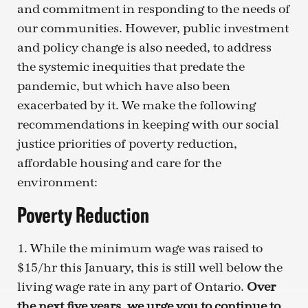
and commitment in responding to the needs of
our communities. However, public investment
and policy change is also needed, to address
the systemic inequities that predate the
pandemic, but which have also been
exacerbated by it. We make the following
recommendations in keeping with our social
justice priorities of poverty reduction,
affordable housing and care for the
environment:
Poverty Reduction
1. While the minimum wage was raised to
$15/hr this January, this is still well below the
living wage rate in any part of Ontario.
Over
the next five years, we urge you to continue to