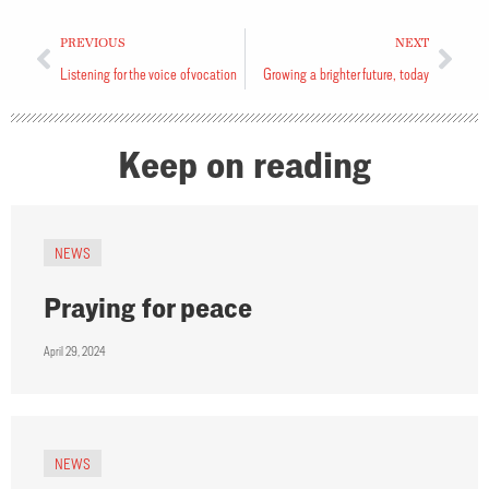
PREVIOUS
NEXT
Listening for the voice of vocation
Growing a brighter future, today
Keep on reading
NEWS
Praying for peace
April 29, 2024
NEWS