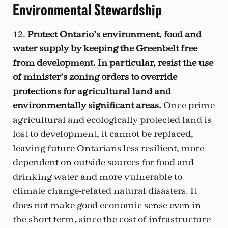
Environmental Stewardship
12.
Protect Ontario’s environment, food and
water supply by keeping the Greenbelt free
from development. In particular, resist the use
of minister’s zoning orders to override
protections for agricultural land and
environmentally significant areas.
Once prime
agricultural and ecologically protected land is
lost to development, it cannot be replaced,
leaving future Ontarians less resilient, more
dependent on outside sources for food and
drinking water and more vulnerable to
climate change-related natural disasters. It
does not make good economic sense even in
the short term, since the cost of infrastructure