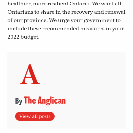
healthier, more resilient Ontario. We want all
Ontarians to share in the recovery and renewal
of our province. We urge your government to
include these recommended measures in your
2022 budget.
The Anglican
View all posts