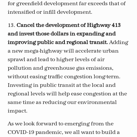
for greenfield development far exceeds that of
intensified or infill development.
13.
Cancel the development of Highway 413
and invest those dollars in expanding and
improving public and regional transit.
Adding
a new mega-highway will accelerate urban
sprawl and lead to higher levels of air
pollution and greenhouse gas emissions,
without easing traffic congestion long-term.
Investing in public transit at the local and
regional levels will help ease congestion at the
same time as reducing our environmental
impact.
As we look forward to emerging from the
COVID-19 pandemic, we all want to build a