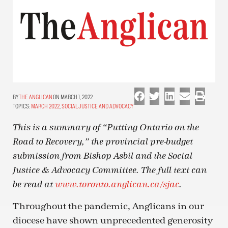
THE ANGLICAN
ON MARCH 1, 2022
TOPICS:
MARCH 2022
,
SOCIAL JUSTICE AND ADVOCACY
This is a summary of “Putting Ontario on the
Road to Recovery,” the provincial pre-budget
submission from Bishop Asbil and the Social
Justice & Advocacy Committee. The full text can
be read at
www.toronto.anglican.ca/sjac
.
Throughout the pandemic, Anglicans in our
diocese have shown unprecedented generosity