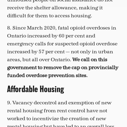
receive the shelter allowance, making it
difficult for them to access housing.
8. Since March 2020, fatal opioid overdoses in
Ontario increased by 60 per cent and
emergency calls for suspected opioid overdose
increased by 57 per cent — not only in urban
areas, but all over Ontario.
We call on this
government to remove the cap on provincially
funded overdose prevention sites.
Affordable Housing
9. Vacancy decontrol and exemption of new
rental housing from rent control have not
worked to incentivize the creation of new
rental housing but have led to an overall loss