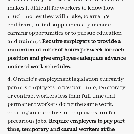
makes it difficult for workers to know how
much money they will make, to arrange
childcare, to find supplementary income-
earning opportunities or to pursue education
and training.
Require employers to provide a
minimum number of hours per week for each
position and give employees adequate advance
notice of work schedules.
4. Ontario’s employment legislation currently
permits employers to pay part-time, temporary
or contract workers less than full-time and
permanent workers doing the same work,
creating an incentive for employers to offer
precarious jobs.
Require employers to pay part-
time, temporary and casual workers at the