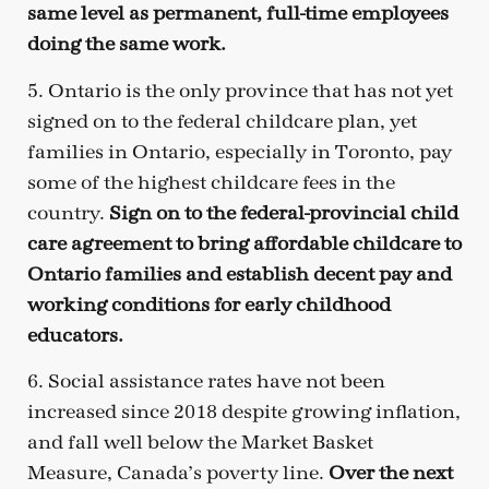
same level as permanent, full-time employees
doing the same work.
5. Ontario is the only province that has not yet
signed on to the federal childcare plan, yet
families in Ontario, especially in Toronto, pay
some of the highest childcare fees in the
country.
Sign on to the federal-provincial child
care agreement to bring affordable childcare to
Ontario families and establish decent pay and
working conditions for early childhood
educators.
6. Social assistance rates have not been
increased since 2018 despite growing inflation,
and fall well below the Market Basket
Measure, Canada’s poverty line.
Over the next