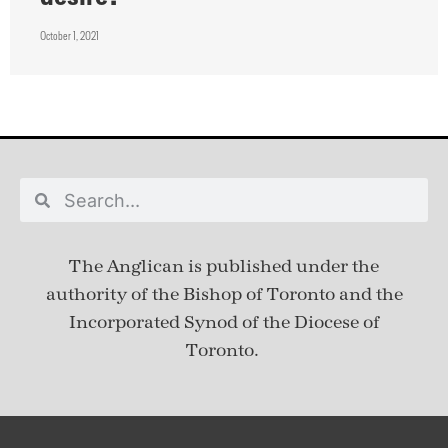
October 1, 2021
The Anglican is published under
the
authority of the Bishop of Toronto and the
Incorporated Synod of the Diocese of
Toronto.