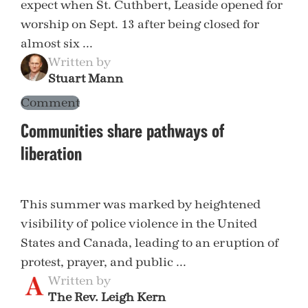
expect when St. Cuthbert, Leaside opened for
worship on Sept. 13 after being closed for
almost six ...
Written by
Stuart Mann
Comment
Communities share pathways of
liberation
This summer was marked by heightened
visibility of police violence in the United
States and Canada, leading to an eruption of
protest, prayer, and public ...
Written by
The Rev. Leigh Kern