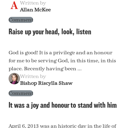
Written by
Allan McKee
Comment
Raise up your head, look, listen
God is good! It is a privilege and an honour
for me to be serving God, in this time, in this
place. Recently having been ...
Written by
Bishop Riscylla Shaw
Comment
It was a joy and honour to stand with him
April 6, 2013 was an historic day in the life of