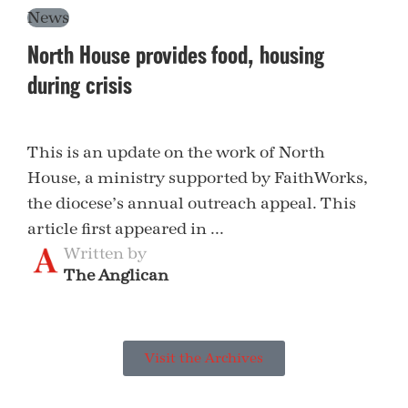
News
North House provides food, housing
during crisis
This is an update on the work of North
House, a ministry supported by FaithWorks,
the diocese’s annual outreach appeal. This
article first appeared in ...
Written by
The Anglican
Visit the Archives