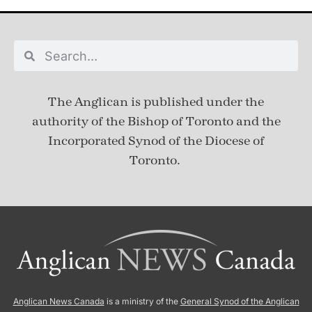
The Anglican is published under
the
authority of the Bishop of Toronto and the
Incorporated Synod of the Diocese of
Toronto.
Anglican News Canada
is a ministry of the
General Synod of the Anglican