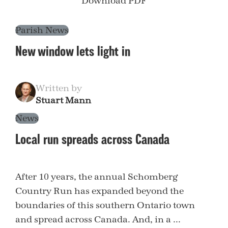
Download PDF
Parish News
New window lets light in
Written by
Stuart Mann
News
Local run spreads across Canada
After 10 years, the annual Schomberg
Country Run has expanded beyond the
boundaries of this southern Ontario town
and spread across Canada. And, in a ...