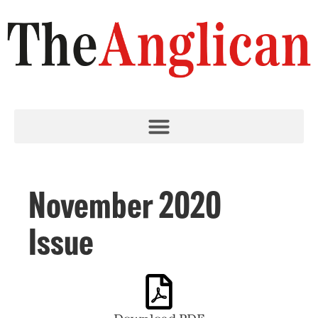
November 2020
Issue