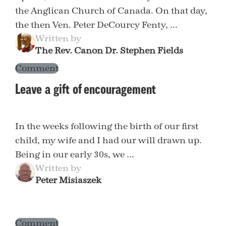
the Anglican Church of Canada. On that day,
the then Ven. Peter DeCourcy Fenty, ...
Written by
The Rev. Canon Dr. Stephen Fields
Comment
Leave a gift of encouragement
In the weeks following the birth of our first
child, my wife and I had our will drawn up.
Being in our early 30s, we ...
Written by
Peter Misiaszek
Comment