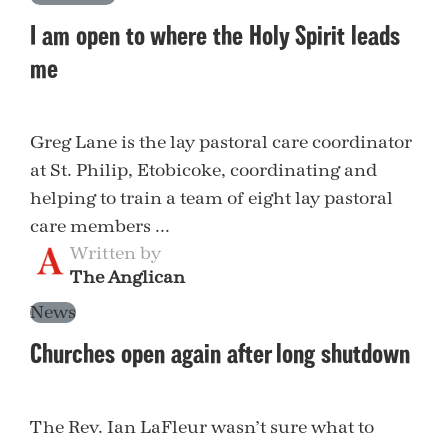
I am open to where the Holy Spirit leads
me
Greg Lane is the lay pastoral care coordinator
at St. Philip, Etobicoke, coordinating and
helping to train a team of eight lay pastoral
care members ...
Written by
The Anglican
News
Churches open again after long shutdown
The Rev. Ian LaFleur wasn’t sure what to