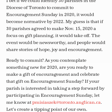
I bet if we could identify 30 parishes in the
Diocese of Toronto to commit to
Encouragement Sunday in 2020, it would
become normative by 2022. My guess is that if
30 parishes agreed to make Nov. 15, 2020 a
focus on gift planning, it would take off. The
event would be newsworthy, and people would
share stories of hope, joy and encouragement.
Ready to commit? As you contemplate
something new for 2020, are you ready to
make a gift of encouragement and celebrate
that gift on Encouragement Sunday? If your
parish is interested in taking a step forward by
participating in Encouragement Sunday, let
me know at
pmisiaszek@toronto.anglican.ca
.
Let’s create a tipping point of our own.