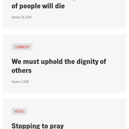
of people will die
October 29, 2024
COMMENT
We must uphold the dignity of
others
October 1, 2018
NEWS
Stopping to pray