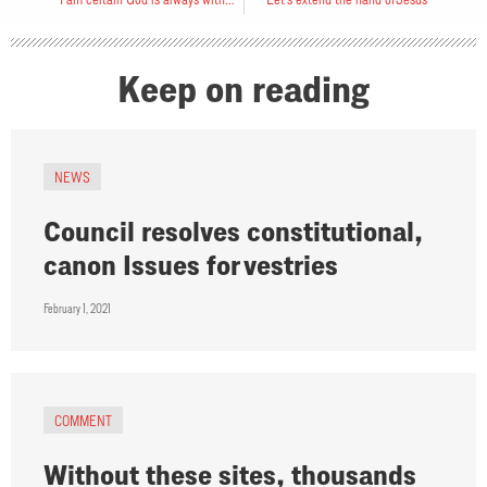
Keep on reading
NEWS
Council resolves constitutional,
canon Issues for vestries
February 1, 2021
COMMENT
Without these sites, thousands