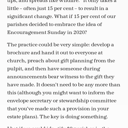
tips, and spreads like wildfire.” It only takes a
little – often just 15 per cent – to result in a
significant change. What if 15 per cent of our
parishes decided to embrace the idea of
Encouragement Sunday in 2020?
The practice could be very simple: develop a
brochure and hand it out to everyone at
church, preach about gift planning from the
pulpit, and then have someone during
announcements bear witness to the gift they
have made. It doesn’t need to be any more than
this (although you might want to inform the
envelope secretary or stewardship committee
that you’ve made such a provision in your
estate plans). The key is doing something.