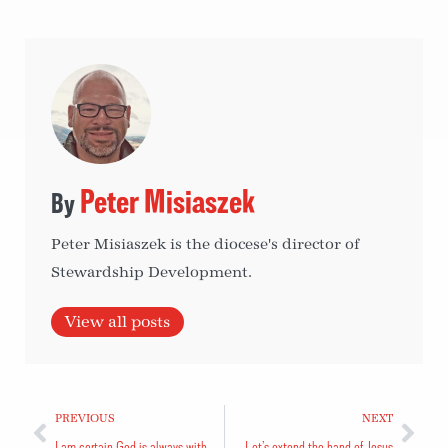
Peter Misiaszek
Peter Misiaszek is the diocese's director of
Stewardship Development.
View all posts
PREVIOUS
NEXT
I am certain God is always with me
Let’s extend the hand of Jesus