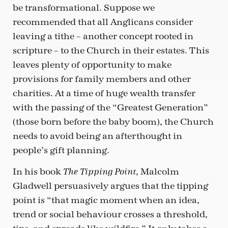
be transformational. Suppose we
recommended that all Anglicans consider
leaving a tithe – another concept rooted in
scripture – to the Church in their estates. This
leaves plenty of opportunity to make
provisions for family members and other
charities. At a time of huge wealth transfer
with the passing of the “Greatest Generation”
(those born before the baby boom), the Church
needs to avoid being an afterthought in
people’s gift planning.
In his book
, Malcolm
The Tipping Point
Gladwell persuasively argues that the tipping
point is “that magic moment when an idea,
trend or social behaviour crosses a threshold,