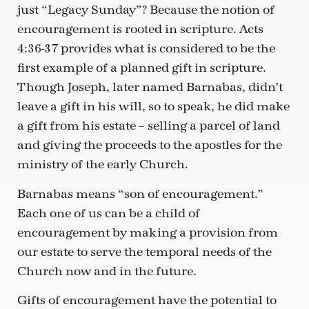
just “Legacy Sunday”? Because the notion of
encouragement is rooted in scripture. Acts
4:36-37 provides what is considered to be the
first example of a planned gift in scripture.
Though Joseph, later named Barnabas, didn’t
leave a gift in his will, so to speak, he did make
a gift from his estate – selling a parcel of land
and giving the proceeds to the apostles for the
ministry of the early Church.
Barnabas means “son of encouragement.”
Each one of us can be a child of
encouragement by making a provision from
our estate to serve the temporal needs of the
Church now and in the future.
Gifts of encouragement have the potential to