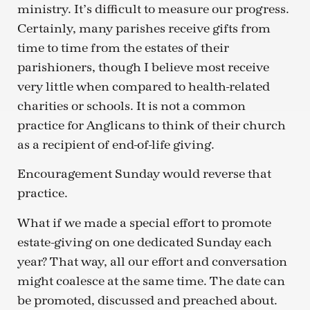
ministry. It’s difficult to measure our progress.
Certainly, many parishes receive gifts from
time to time from the estates of their
parishioners, though I believe most receive
very little when compared to health-related
charities or schools. It is not a common
practice for Anglicans to think of their church
as a recipient of end-of-life giving.
Encouragement Sunday would reverse that
practice.
What if we made a special effort to promote
estate-giving on one dedicated Sunday each
year? That way, all our effort and conversation
might coalesce at the same time. The date can
be promoted, discussed and preached about.