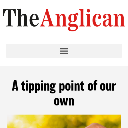
A tipping point of our
own