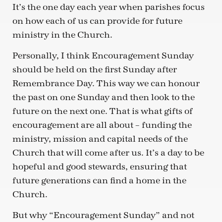
It’s the one day each year when parishes focus
on how each of us can provide for future
ministry in the Church.
Personally, I think Encouragement Sunday
should be held on the first Sunday after
Remembrance Day. This way we can honour
the past on one Sunday and then look to the
future on the next one. That is what gifts of
encouragement are all about – funding the
ministry, mission and capital needs of the
Church that will come after us. It’s a day to be
hopeful and good stewards, ensuring that
future generations can find a home in the
Church.
But why “Encouragement Sunday” and not