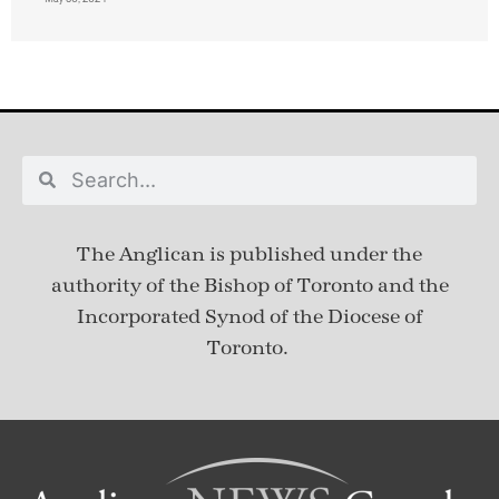
The Anglican is published under
the
authority of the Bishop of Toronto and the
Incorporated Synod of the Diocese of
Toronto.