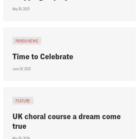
May 30, 2023
PARISH NEWS
Time to Celebrate
June 20, 2022
FEATURE
UK choral course a dream come
true
May 30, 2024