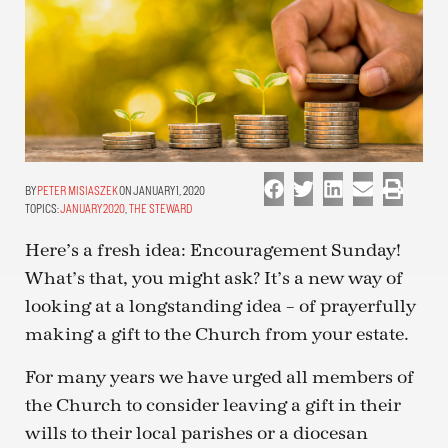
PETER MISIASZEK
ON JANUARY 1, 2020
TOPICS:
JANUARY 2020
,
THE STEWARD
Here’s a fresh idea: Encouragement Sunday!
What’s that, you might ask? It’s a new way of
looking at a longstanding idea – of prayerfully
making a gift to the Church from your estate.
For many years we have urged all members of
the Church to consider leaving a gift in their
wills to their local parishes or a diocesan