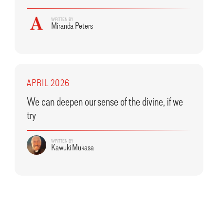
WRITTEN BY
Miranda Peters
APRIL 2026
We can deepen our sense of the divine, if we
try
WRITTEN BY
Kawuki Mukasa