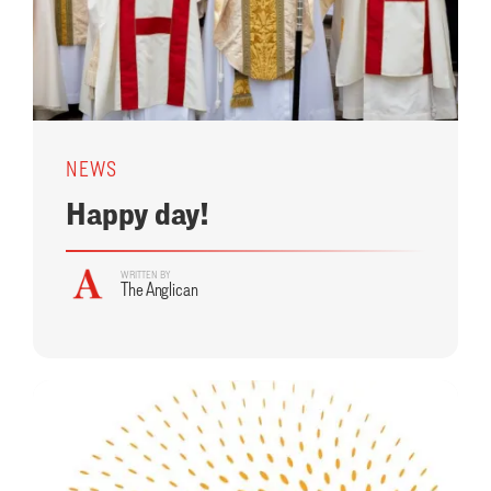
NEWS
Happy day!
WRITTEN BY
The Anglican