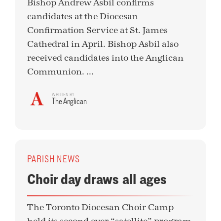
Bishop Andrew Asbil confirms
candidates at the Diocesan
Confirmation Service at St. James
Cathedral in April. Bishop Asbil also
received candidates into the Anglican
Communion. ...
WRITTEN BY
The Anglican
PARISH NEWS
Choir day draws all ages
The Toronto Diocesan Choir Camp