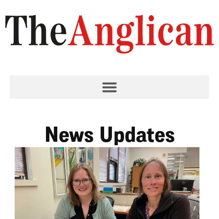
News Updates