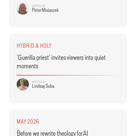
WRITTEN BY
Peter Misiaszek
HYBRID & HOLY
‘Guerilla priest’ invites viewers into quiet
moments
WRITTEN BY
Lindsay Suba
MAY 2026
Before we rewrite theology for AI