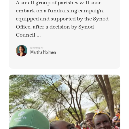
A small group of parishes will soon
embark on a fundraising campaign,
equipped and supported by the Synod
Office, after a decision by Synod
Council ...
WRITTEN BY
Martha Holmen