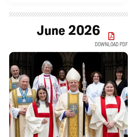
June 2026
DOWNLOAD PDF