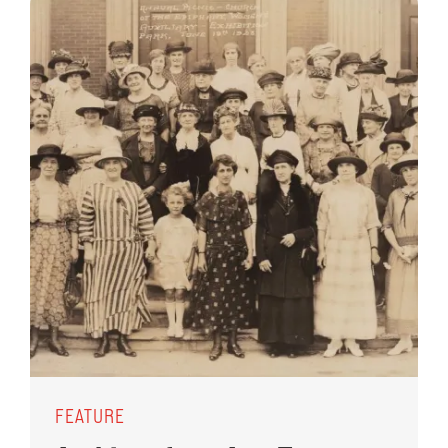
FEATURE