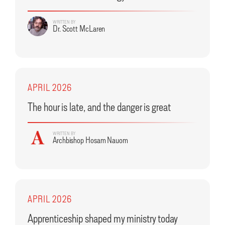
WRITTEN BY
Dr. Scott McLaren
APRIL 2026
The hour is late, and the danger is great
WRITTEN BY
Archbishop Hosam Nauom
APRIL 2026
Apprenticeship shaped my ministry today