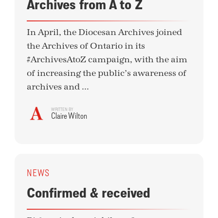
Archives from A to Z
In April, the Diocesan Archives joined
the Archives of Ontario in its
#ArchivesAtoZ campaign, with the aim
of increasing the public’s awareness of
archives and ...
WRITTEN BY
Claire Wilton
NEWS
Confirmed & received