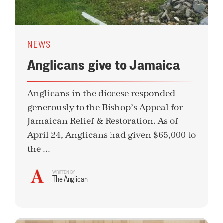
NEWS
Anglicans give to Jamaica
Anglicans in the diocese responded
generously to the Bishop’s Appeal for
Jamaican Relief & Restoration. As of
April 24, Anglicans had given $65,000 to
the ...
WRITTEN BY
The Anglican