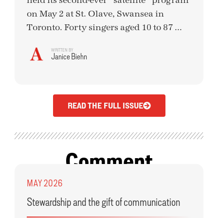
held its second-ever “satellite” program
on May 2 at St. Olave, Swansea in
Toronto. Forty singers aged 10 to 87 ...
WRITTEN BY
Janice Biehn
READ THE FULL ISSUE
Comment
MAY 2026
Stewardship and the gift of communication