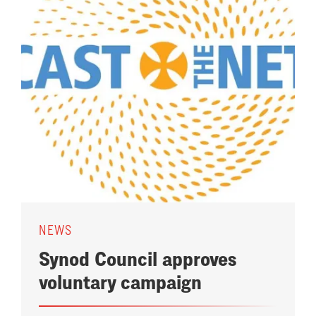
NEWS
Synod Council approves
voluntary campaign