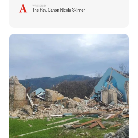
WRITTEN BY
The Rev. Canon Nicola Skinner