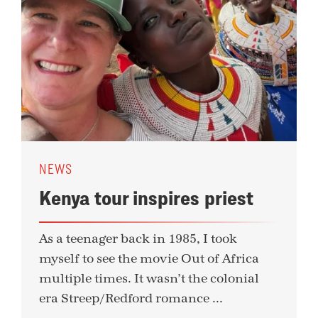
NEWS
Kenya tour inspires priest
As a teenager back in 1985, I took
myself to see the movie Out of Africa
multiple times. It wasn’t the colonial
era Streep/Redford romance ...