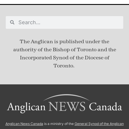
The Anglican is published under
the
authority of the Bishop of Toronto and the
Incorporated Synod of the Diocese of
Toronto.
Anglican News Canada
is a ministry of the
General Synod of the Anglican