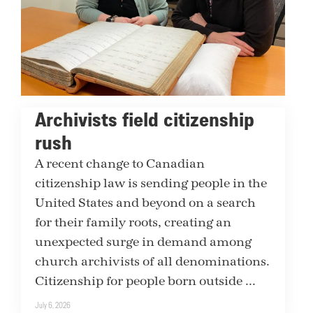
Archivists field citizenship
rush
A recent change to Canadian
citizenship law is sending people in the
United States and beyond on a search
for their family roots, creating an
unexpected surge in demand among
church archivists of all denominations.
Citizenship for people born outside ...
July 6, 2026